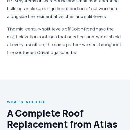
EPDM systems on warehouse and small-manufacturing
buildings make up a significant portion of our work here,
alongside the residential ranches and split-levels.
The mid-century split-levels off Solon Road have the
multi-elevation rooflines that need ice-and-water shield
at every transition, the same pattern we see throughout
the southeast Cuyahoga suburbs.
WHAT'S INCLUDED
A Complete Roof
Replacement from Atlas