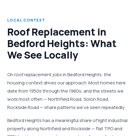
LOCAL CONTEXT
Roof Replacement in
Bedford Heights: What
We See Locally
On roof replacement jobs in Bedford Heights, the
housing context drives our approach. Most homes here
date from 1950s through the 1980s, and the streets we
work most often — Northfield Road, Solon Road,
Rockside Road — share patterns we've seen repeatedly.
Bedford Heights has a meaningful share of light industrial
property along Northfield and Rockside — flat TPO and