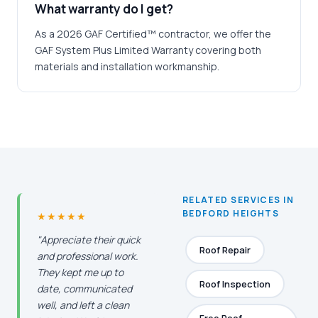
What warranty do I get?
As a 2026 GAF Certified™ contractor, we offer the
GAF System Plus Limited Warranty covering both
materials and installation workmanship.
RELATED SERVICES IN
BEDFORD HEIGHTS
★★★★★
"Appreciate their quick
Roof Repair
and professional work.
They kept me up to
Roof Inspection
date, communicated
well, and left a clean