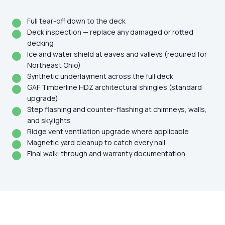
Full tear-off down to the deck
Deck inspection — replace any damaged or rotted
decking
Ice and water shield at eaves and valleys (required for
Northeast Ohio)
Synthetic underlayment across the full deck
GAF Timberline HDZ architectural shingles (standard
upgrade)
Step flashing and counter-flashing at chimneys, walls,
and skylights
Ridge vent ventilation upgrade where applicable
Magnetic yard cleanup to catch every nail
Final walk-through and warranty documentation