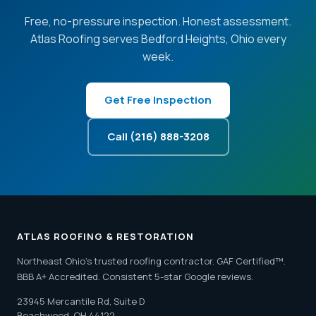
Free, no-pressure inspection. Honest assessment.
Atlas Roofing serves Bedford Heights, Ohio every
week.
Get Free Inspection
Call (216) 888-3208
ATLAS ROOFING & RESTORATION
Northeast Ohio's trusted roofing contractor. GAF Certified™.
BBB A+ Accredited. Consistent 5-star Google reviews.
23945 Mercantile Rd, Suite D
Beachwood, OH 44122