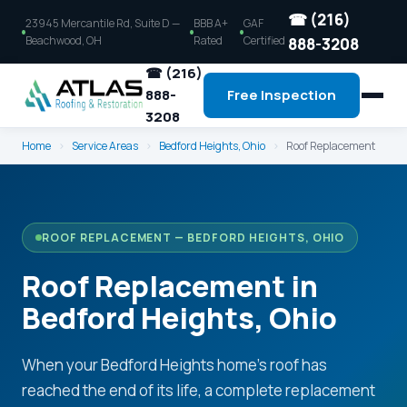
☎ (216)
23945 Mercantile Rd, Suite D —
BBB A+
GAF
Beachwood, OH
Rated
Certified
888-3208
☎ (216)
888-
Free Inspection
3208
Home
›
Service Areas
›
Bedford Heights, Ohio
›
Roof Replacement
ROOF REPLACEMENT — BEDFORD HEIGHTS, OHIO
Roof Replacement in
Bedford Heights, Ohio
When your Bedford Heights home's roof has
reached the end of its life, a complete replacement