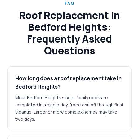
FAQ
Roof Replacement in
Bedford Heights:
Frequently Asked
Questions
How long does a roof replacement take in
Bedford Heights?
Most Bedford Heights single-family roofs are
completed in a single day, from tear-off through final
cleanup. Larger or more complex homes may take
two days.