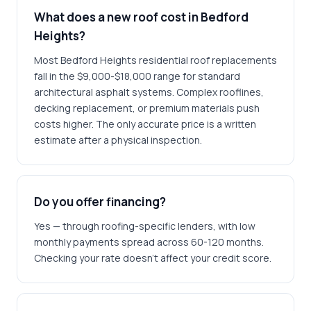
What does a new roof cost in Bedford
Heights?
Most Bedford Heights residential roof replacements
fall in the $9,000-$18,000 range for standard
architectural asphalt systems. Complex rooflines,
decking replacement, or premium materials push
costs higher. The only accurate price is a written
estimate after a physical inspection.
Do you offer financing?
Yes — through roofing-specific lenders, with low
monthly payments spread across 60-120 months.
Checking your rate doesn't affect your credit score.