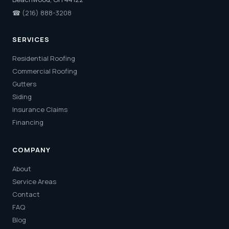
☎
(216) 888-3208
SERVICES
Residential Roofing
Commercial Roofing
Gutters
Siding
Insurance Claims
Financing
COMPANY
About
Service Areas
Contact
FAQ
Blog