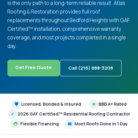
is the only path to a long-term reliable result. Atlas
Roofing & Restoration provides full roof
replacements throughout Bedford Heights with GAF
Certified™ installation, comprehensive warranty
coverage, and most projects completed in a single
day.
Get Free Quote
Call (216) 888-3208
🛡
Licensed, Bonded & Insured
★
BBB A+ Rated
✓
2026 GAF Certified™ Residential Roofing Contractor
💳
Flexible Financing
📅
Most Roofs Done in 1 Day