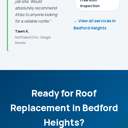
Free Roof
job site. Would
Inspection
absolutely recommend
Atlas to anyone looking
← View all services in
for a reliable roofer."
Bedford Heights
Tawn K.
Northeast Ohio · Google
Review
Ready for Roof
Replacement in Bedford
Heights?