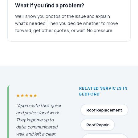
What if you find a problem?
We'll show you photos of the issue and explain
what's needed. Then you decide whether to move
forward, get other quotes, or wait. No pressure.
RELATED SERVICES IN
BEDFORD
★★★★★
"Appreciate their quick
Roof Replacement
and professional work.
They kept me up to
Roof Repair
date, communicated
well, and left a clean