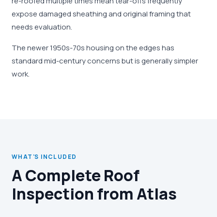
re-roofed multiple times mean tear-offs frequently
expose damaged sheathing and original framing that
needs evaluation.
The newer 1950s-70s housing on the edges has
standard mid-century concerns but is generally simpler
work.
WHAT'S INCLUDED
A Complete Roof
Inspection from Atlas