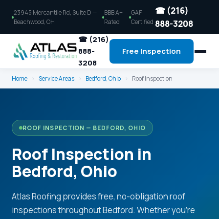
☎ (216)
23945 Mercantile Rd, Suite D —
BBB A+
GAF
Beachwood, OH
Rated
Certified
888-3208
☎ (216)
888-
Free Inspection
3208
Home
›
Service Areas
›
Bedford, Ohio
›
Roof Inspection
ROOF INSPECTION — BEDFORD, OHIO
Roof Inspection in
Bedford, Ohio
Atlas Roofing provides free, no-obligation roof
inspections throughout Bedford. Whether you're