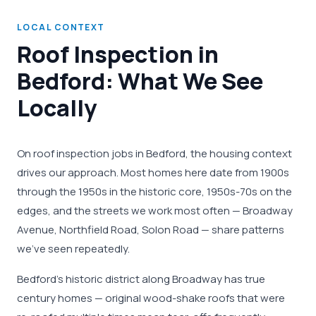
LOCAL CONTEXT
Roof Inspection in
Bedford: What We See
Locally
On roof inspection jobs in Bedford, the housing context
drives our approach. Most homes here date from 1900s
through the 1950s in the historic core, 1950s-70s on the
edges, and the streets we work most often — Broadway
Avenue, Northfield Road, Solon Road — share patterns
we've seen repeatedly.
Bedford's historic district along Broadway has true
century homes — original wood-shake roofs that were