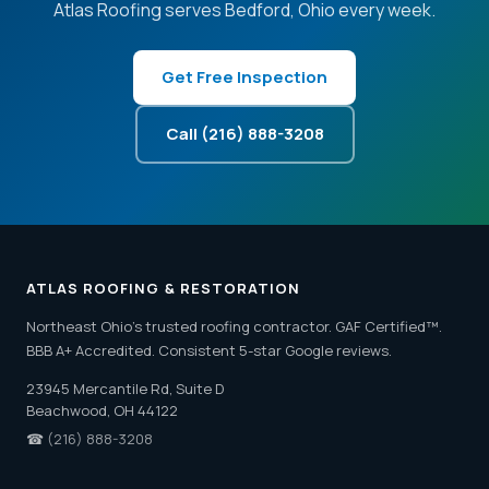
Atlas Roofing serves Bedford, Ohio every week.
Get Free Inspection
Call (216) 888-3208
ATLAS ROOFING & RESTORATION
Northeast Ohio's trusted roofing contractor. GAF Certified™.
BBB A+ Accredited. Consistent 5-star Google reviews.
23945 Mercantile Rd, Suite D
Beachwood, OH 44122
☎
(216) 888-3208