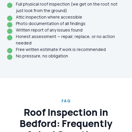
Full physical roof inspection (we get on the roof, not
just look from the ground)
Attic inspection where accessible
Photo documentation of all findings
Written report of any issues found
Honest assessment — repair, replace, or no action
needed
Free written estimate if work is recommended
No pressure, no obligation
FAQ
Roof Inspection in
Bedford: Frequently