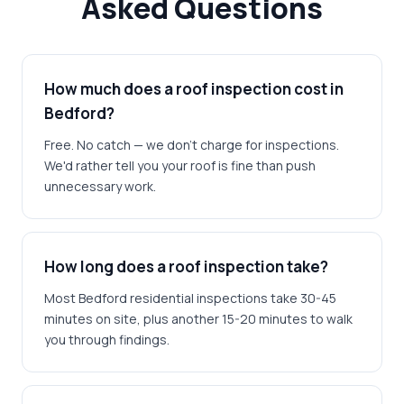
Asked Questions
How much does a roof inspection cost in
Bedford?
Free. No catch — we don't charge for inspections.
We'd rather tell you your roof is fine than push
unnecessary work.
How long does a roof inspection take?
Most Bedford residential inspections take 30-45
minutes on site, plus another 15-20 minutes to walk
you through findings.