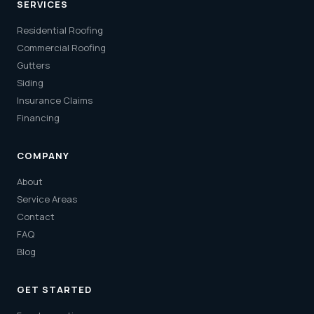
SERVICES
Residential Roofing
Commercial Roofing
Gutters
Siding
Insurance Claims
Financing
COMPANY
About
Service Areas
Contact
FAQ
Blog
GET STARTED