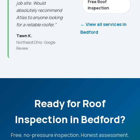
Free Roof
job site. Would
Inspection
absolutely recommend
Atlas to anyone looking
← View all services in
for a reliable roofer."
Bedford
Tawn K.
Northeast Ohio · Google
Review
Ready for Roof
Inspection in Bedford?
Free, no-pressure inspection. Honest assessment.