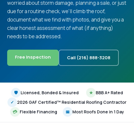
worried about storm damage, planning a sale, or just
due for a routine check, we'll climb the roof,
document what we find with photos, and give you a
clear honest assessment of what (if anything)
needs to be addressed.
Free Inspection
Call (216) 888-3208
🛡
Licensed, Bonded & Insured
★
BBB A+ Rated
✓
2026 GAF Certified™ Residential Roofing Contractor
💳
Flexible Financing
📅
Most Roofs Done in 1 Day