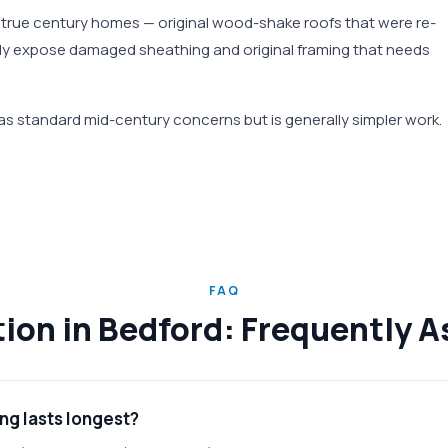
s true century homes — original wood-shake roofs that were re-
tly expose damaged sheathing and original framing that needs
 standard mid-century concerns but is generally simpler work.
FAQ
ation in Bedford: Frequently 
ng lasts longest?