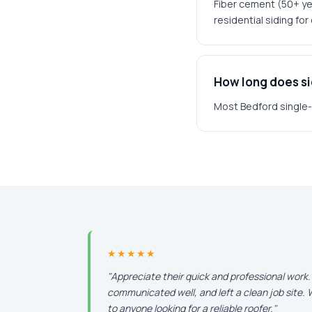
Fiber cement (50+ yea
residential siding fo
How long does sid
Most Bedford single-f
★★★★★
"Appreciate their quick and professional work
communicated well, and left a clean job site
to anyone looking for a reliable roofer."