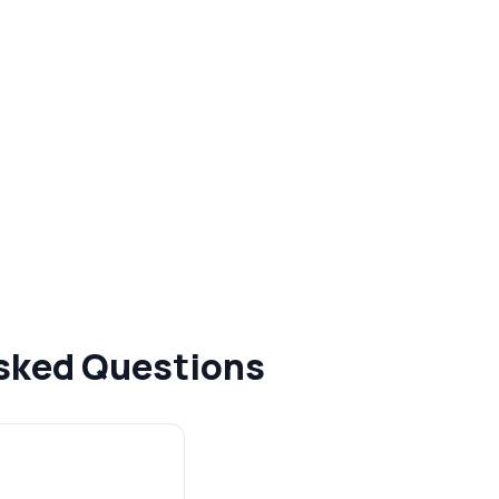
Asked Questions