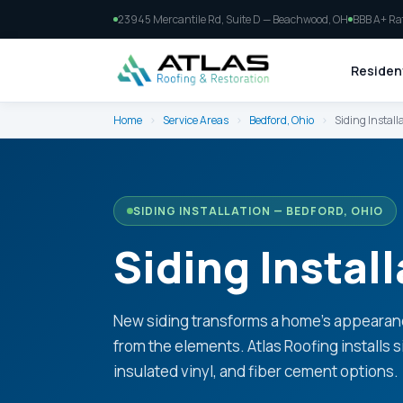
23945 Mercantile Rd, Suite D — Beachwood, OH
BBB A+ Ra
Resident
Home
›
Service Areas
›
Bedford, Ohio
›
Siding Install
SIDING INSTALLATION — BEDFORD, OHIO
Siding Install
New siding transforms a home's appearan
from the elements. Atlas Roofing installs 
insulated vinyl, and fiber cement options.