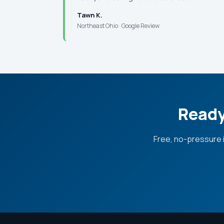
Tawn K.
Northeast Ohio · Google Review
Ready
Free, no-pressure 