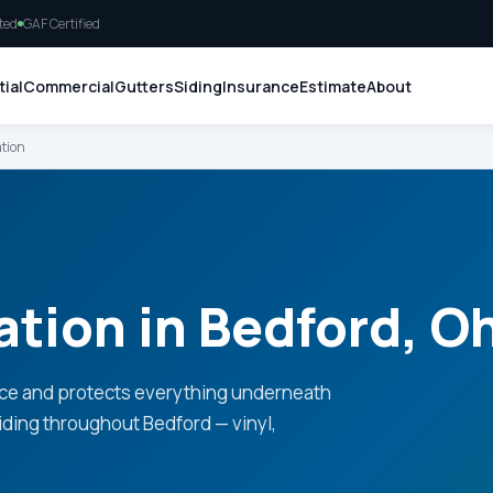
ted
GAF Certified
ial
Commercial
Gutters
Siding
Insurance
Estimate
About
ation
ation in Bedford, O
ce and protects everything underneath
siding throughout Bedford — vinyl,