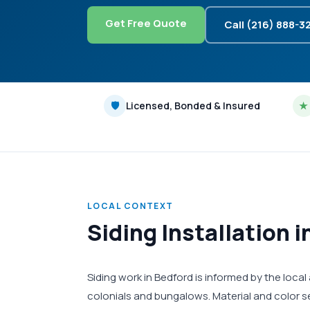
Get Free Quote
Call (216) 888-3
🛡
Licensed, Bonded & Insured
★
LOCAL CONTEXT
Siding Installation 
Siding work in Bedford is informed by the loca
colonials and bungalows. Material and color s