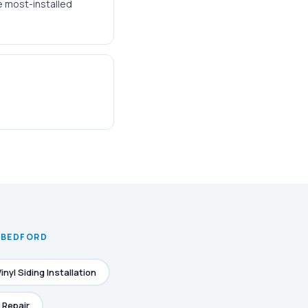
he most-installed
N BEDFORD
Vinyl Siding Installation
 Repair