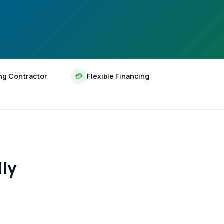
ng Contractor
💳
Flexible Financing
lly