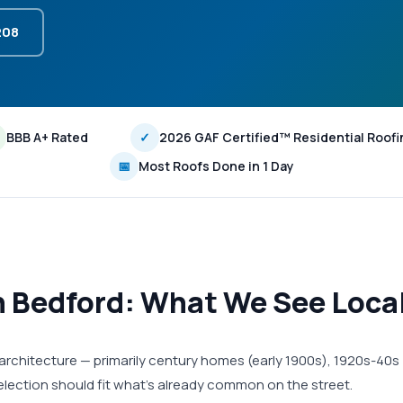
208
BBB A+ Rated
✓
2026 GAF Certified™ Residential Roofi
📅
Most Roofs Done in 1 Day
in Bedford: What We See Loca
l architecture — primarily century homes (early 1900s), 1920s-40s
election should fit what's already common on the street.