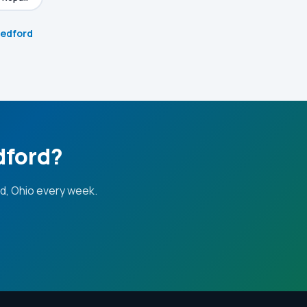
Bedford
dford?
d, Ohio every week.