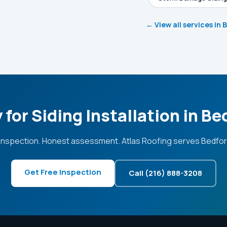
← View all services in 
 for Siding Installation in Be
inspection. Honest assessment. Atlas Roofing serves Bedfor
Get Free Inspection
Call (216) 888-3208