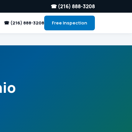
☎ (216) 888-3208
☎ (216) 888-3208
Free Inspection
hio