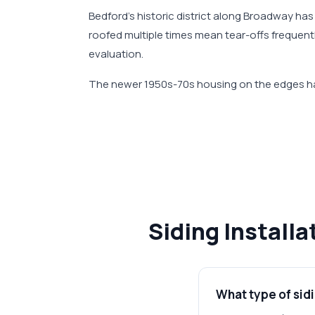
Bedford's historic district along Broadway ha
roofed multiple times mean tear-offs frequen
evaluation.
The newer 1950s-70s housing on the edges has
Siding Install
What type of sidi