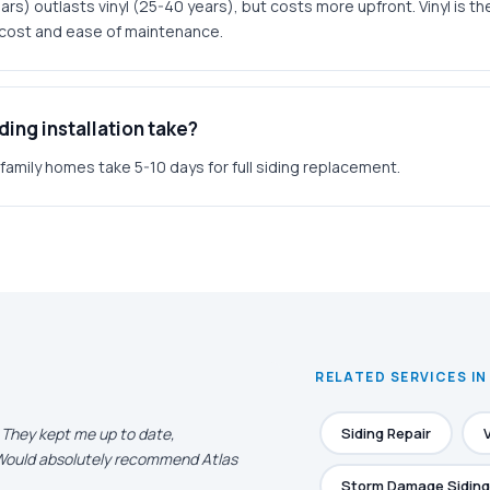
rs) outlasts vinyl (25-40 years), but costs more upfront. Vinyl is t
r cost and ease of maintenance.
ing installation take?
amily homes take 5-10 days for full siding replacement.
RELATED SERVICES I
. They kept me up to date,
Siding Repair
. Would absolutely recommend Atlas
Storm Damage Siding