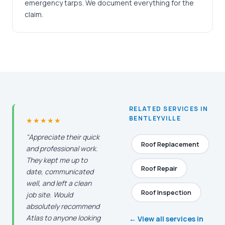
emergency tarps. We document everything for the
claim.
RELATED SERVICES IN
BENTLEYVILLE
★★★★★
"Appreciate their quick
Roof Replacement
and professional work.
They kept me up to
Roof Repair
date, communicated
well, and left a clean
Roof Inspection
job site. Would
absolutely recommend
Atlas to anyone looking
← View all services in