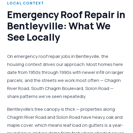
LOCAL CONTEXT
Emergency Roof Repair in
Bentleyville: What We
See Locally
On emergency roof repair jobs in Bentleyville, the
housing context drives our approach. Most homes here
date from 1950s through 1990s with newer infill on larger
parcels, and the streets we work most often — Chagrin
River Road, South Chagrin Boulevard, Solon Road —
share patterns we've seen repeatedly.
Bentleyville's tree canopy is thick — properties along
Chagrin River Road and Solon Road have heavy oak and
maple cover, which means leaf load on gutters is a year-