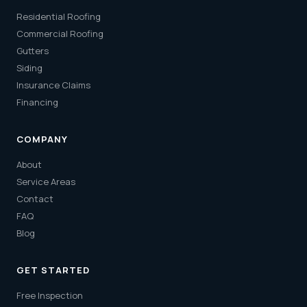
Residential Roofing
Commercial Roofing
Gutters
Siding
Insurance Claims
Financing
COMPANY
About
Service Areas
Contact
FAQ
Blog
GET STARTED
Free Inspection