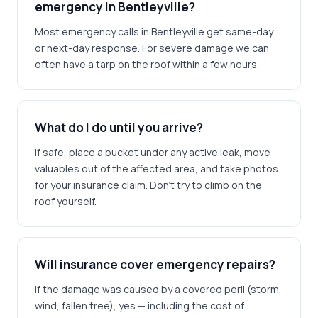
emergency in Bentleyville?
Most emergency calls in Bentleyville get same-day
or next-day response. For severe damage we can
often have a tarp on the roof within a few hours.
What do I do until you arrive?
If safe, place a bucket under any active leak, move
valuables out of the affected area, and take photos
for your insurance claim. Don't try to climb on the
roof yourself.
Will insurance cover emergency repairs?
If the damage was caused by a covered peril (storm,
wind, fallen tree), yes — including the cost of