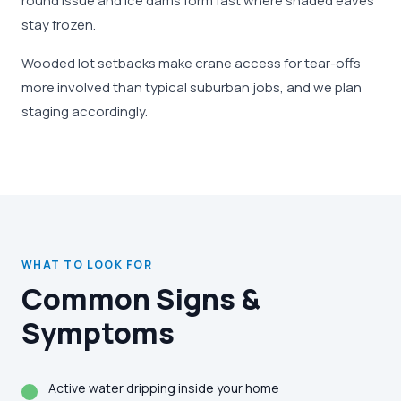
round issue and ice dams form fast where shaded eaves
stay frozen.
Wooded lot setbacks make crane access for tear-offs
more involved than typical suburban jobs, and we plan
staging accordingly.
WHAT TO LOOK FOR
Common Signs &
Symptoms
Active water dripping inside your home