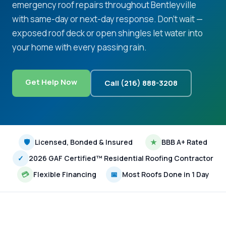
emergency roof repairs throughout Bentleyville
with same-day or next-day response. Don't wait —
exposed roof deck or open shingles let water into
your home with every passing rain.
Get Help Now
Call (216) 888-3208
🛡
Licensed, Bonded & Insured
★
BBB A+ Rated
✓
2026 GAF Certified™ Residential Roofing Contractor
💳
Flexible Financing
📅
Most Roofs Done in 1 Day