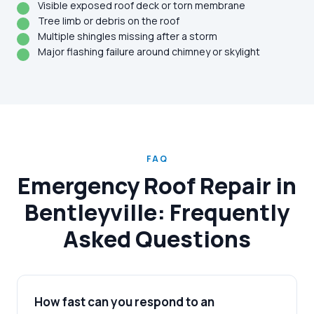
Visible exposed roof deck or torn membrane
Tree limb or debris on the roof
Multiple shingles missing after a storm
Major flashing failure around chimney or skylight
FAQ
Emergency Roof Repair in
Bentleyville: Frequently
Asked Questions
How fast can you respond to an