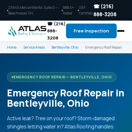
☎ (216)
23945 Mercantile Rd, Suite D —
BBB A+
GAF
Beachwood, OH
Rated
Certified
888-3208
☎ (216)
888-
Free Inspection
3208
Home
›
Service Areas
›
Bentleyville, Ohio
›
Emergency Roof Repair
EMERGENCY ROOF REPAIR — BENTLEYVILLE, OHIO
Emergency Roof Repair in
Bentleyville, Ohio
Active leak? Tree on your roof? Storm-damaged
shingles letting water in? Atlas Roofing handles