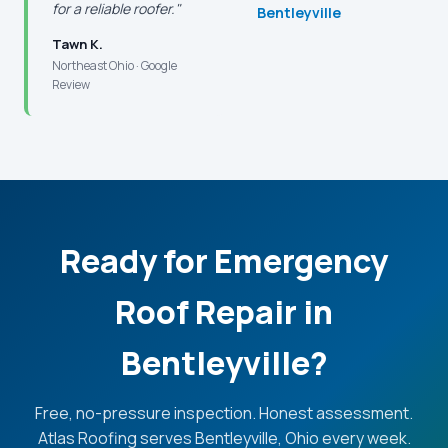
for a reliable roofer."
Bentleyville
Tawn K.
Northeast Ohio · Google
Review
Ready for Emergency
Roof Repair in
Bentleyville?
Free, no-pressure inspection. Honest assessment.
Atlas Roofing serves Bentleyville, Ohio every week.