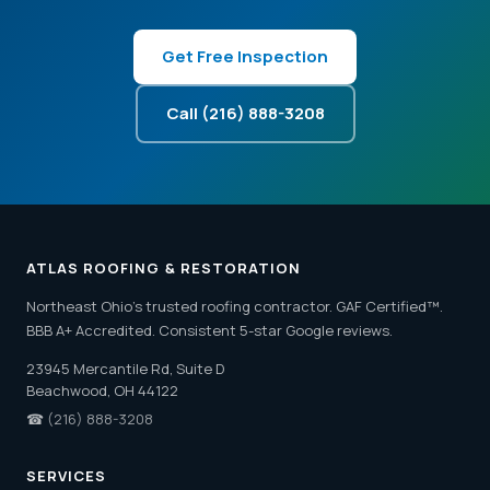
Get Free Inspection
Call (216) 888-3208
ATLAS ROOFING & RESTORATION
Northeast Ohio's trusted roofing contractor. GAF Certified™.
BBB A+ Accredited. Consistent 5-star Google reviews.
23945 Mercantile Rd, Suite D
Beachwood, OH 44122
☎
(216) 888-3208
SERVICES