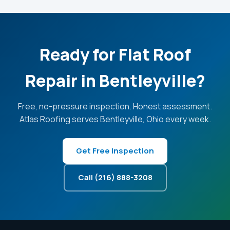
Ready for Flat Roof
Repair in Bentleyville?
Free, no-pressure inspection. Honest assessment.
Atlas Roofing serves Bentleyville, Ohio every week.
Get Free Inspection
Call (216) 888-3208