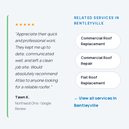
RELATED SERVICES IN
BENTLEYVILLE
★★★★★
"Appreciate their quick
Commercial Roof
and professional work.
Replacement
They kept me up to
date, communicated
Commercial Roof
well, and left a clean
Repair
job site. Would
absolutely recommend
Flat Roof
Atlas to anyone looking
Replacement
for a reliable roofer."
Tawn K.
← View all services in
Northeast Ohio · Google
Bentleyville
Review