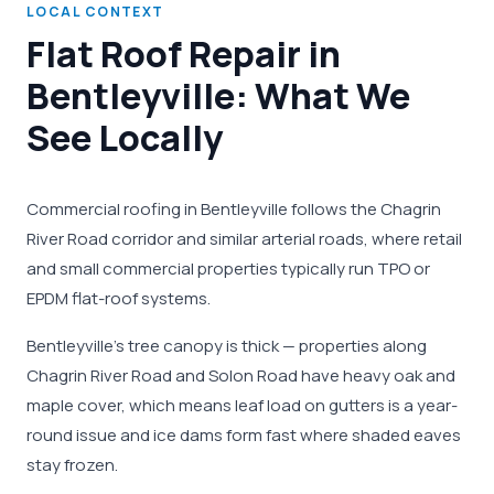
LOCAL CONTEXT
Flat Roof Repair in
Bentleyville: What We
See Locally
Commercial roofing in Bentleyville follows the Chagrin
River Road corridor and similar arterial roads, where retail
and small commercial properties typically run TPO or
EPDM flat-roof systems.
Bentleyville's tree canopy is thick — properties along
Chagrin River Road and Solon Road have heavy oak and
maple cover, which means leaf load on gutters is a year-
round issue and ice dams form fast where shaded eaves
stay frozen.