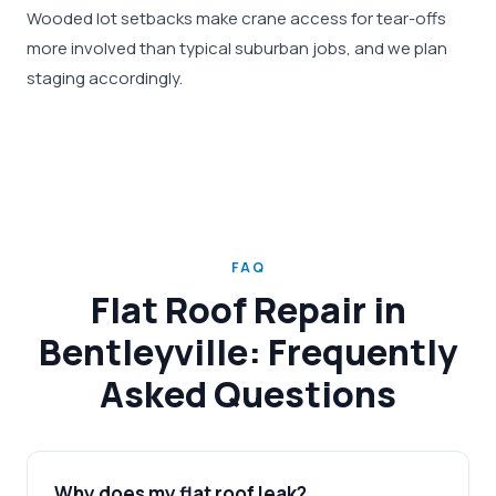
Wooded lot setbacks make crane access for tear-offs
more involved than typical suburban jobs, and we plan
staging accordingly.
FAQ
Flat Roof Repair in
Bentleyville: Frequently
Asked Questions
Why does my flat roof leak?