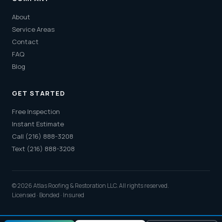
About
Service Areas
Contact
FAQ
Blog
GET STARTED
Free Inspection
Instant Estimate
Call (216) 888-3208
Text (216) 888-3208
© 2026 Atlas Roofing & Restoration LLC. All rights reserved.
Licensed · Bonded · Insured