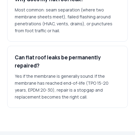
Most common: seam separation (where two
membrane sheets meet), failed flashing around
penetrations (HVAC, vents, drains), or punctures
from foot traffic or hail.
Can flat roof leaks be permanently
repaired?
Yes if the membrane is generally sound. If the
membrane has reached end-of-life (TPO 15-20
years, EPDM 20-30), repair is a stopgap and
replacement becomes the right call.