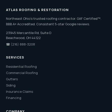
ATLAS ROOFING & RESTORATION
Northeast Ohio's trusted roofing contractor. GAF Certified™.
BBB A+ Accredited. Consistent 5-star Google reviews.
23945 Mercantile Rd, Suite D
Beachwood, OH 44122
☎
(216) 888-3208
SERVICES
Residential Roofing
Commercial Roofing
Gutters
Siding
Insurance Claims
Financing
COMPANY