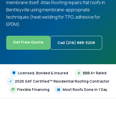
membrane itself. Atlas Roofing repairs flat roofs in
Bentleyville using membrane-appropriate
techniques (heat welding for TPO, adhesive for
EPDM).
Get Free Quote
Call (216) 888-3208
🛡
Licensed, Bonded & Insured
★
BBB A+ Rated
✓
2026 GAF Certified™ Residential Roofing Contractor
💳
Flexible Financing
📅
Most Roofs Done in 1 Day