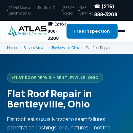
☎ (216)
23945 Mercantile Rd, Suite D —
BBB A+
GAF
Beachwood, OH
Rated
Certified
888-3208
☎ (216)
888-
Free Inspection
3208
Home
›
Service Areas
›
Bentleyville, Ohio
›
Flat Roof Repair
FLAT ROOF REPAIR — BENTLEYVILLE, OHIO
Flat Roof Repair in
Bentleyville, Ohio
Flat roof leaks usually trace to seam failures,
penetration flashings, or punctures — not the