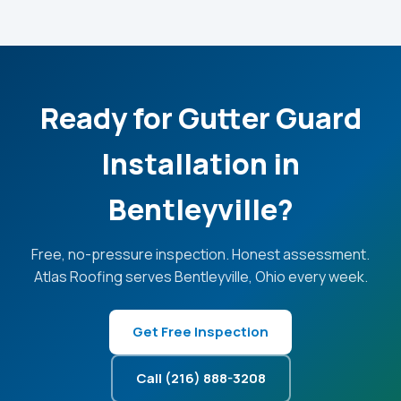
Ready for Gutter Guard
Installation in
Bentleyville?
Free, no-pressure inspection. Honest assessment.
Atlas Roofing serves Bentleyville, Ohio every week.
Get Free Inspection
Call (216) 888-3208