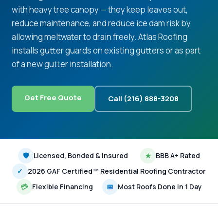
with heavy tree canopy — they keep leaves out,
reduce maintenance, and reduce ice dam risk by
allowing meltwater to drain freely. Atlas Roofing
installs gutter guards on existing gutters or as part
of a new gutter installation.
Get Free Quote
Call (216) 888-3208
🛡
Licensed, Bonded & Insured
★
BBB A+ Rated
✓
2026 GAF Certified™ Residential Roofing Contractor
💳
Flexible Financing
📅
Most Roofs Done in 1 Day