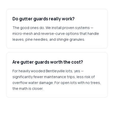
Do gutter guards really work?
The good ones do. We install proven systems —
micro-mesh and reverse-curve options that handle
leaves, pine needles, and shingle granules.
Are gutter guards worth the cost?
For heavily wooded Bentleyville lots, yes —
significantly fewer maintenance trips, less risk of
overflow water damage. For open lots with no trees,
the math is closer.