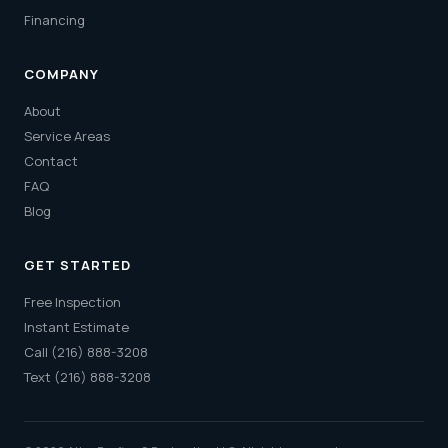
Financing
COMPANY
About
Service Areas
Contact
FAQ
Blog
GET STARTED
Free Inspection
Instant Estimate
Call (216) 888-3208
Text (216) 888-3208