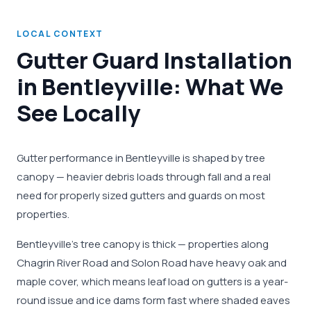
LOCAL CONTEXT
Gutter Guard Installation
in Bentleyville: What We
See Locally
Gutter performance in Bentleyville is shaped by tree
canopy — heavier debris loads through fall and a real
need for properly sized gutters and guards on most
properties.
Bentleyville's tree canopy is thick — properties along
Chagrin River Road and Solon Road have heavy oak and
maple cover, which means leaf load on gutters is a year-
round issue and ice dams form fast where shaded eaves