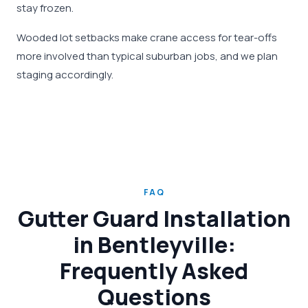
stay frozen.
Wooded lot setbacks make crane access for tear-offs
more involved than typical suburban jobs, and we plan
staging accordingly.
FAQ
Gutter Guard Installation
in Bentleyville:
Frequently Asked
Questions