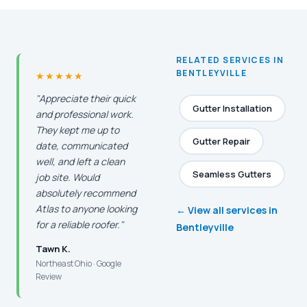
RELATED SERVICES IN
BENTLEYVILLE
★★★★★
"Appreciate their quick
Gutter Installation
and professional work.
They kept me up to
Gutter Repair
date, communicated
well, and left a clean
Seamless Gutters
job site. Would
absolutely recommend
Atlas to anyone looking
← View all services in
for a reliable roofer."
Bentleyville
Tawn K.
Northeast Ohio · Google
Review