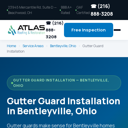
☎ (216)
23945 Mercantile Rd, Suite D —
BBB A+
GAF
Beachwood, OH
Rated
Certified
888-3208
☎ (216)
888-
Free Inspection
3208
Home
›
Service Areas
›
Bentleyville, Ohio
›
Gutter Guard
Installation
GUTTER GUARD INSTALLATION — BENTLEYVILLE,
OHIO
Gutter Guard Installation
in Bentleyville, Ohio
Gutter guards make sense for Bentleyville homes