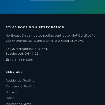
ATLAS ROOFING & RESTORATION
Northeast Ohio's trusted roofing contractor. GAF Certified™.
BBB A+ Accredited. Consistent 5-star Google reviews.
23945 Mercantile Rd, Suite D
Beachwood, OH 44122
☎
(216) 888-3208
SERVICES
Residential Roofing
Commercial Roofing
Gutters
Siding
Insurance Claims