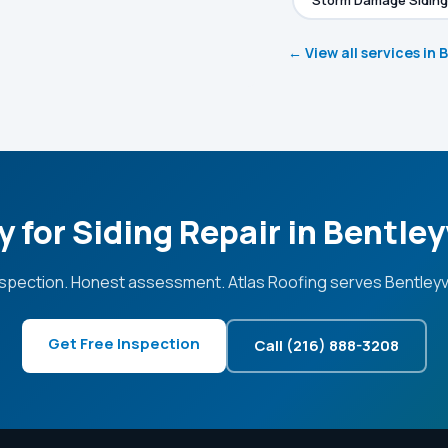
Storm Damage Siding
← View all services in 
 for Siding Repair in Bentley
spection. Honest assessment. Atlas Roofing serves Bentleyvi
Get Free Inspection
Call (216) 888-3208