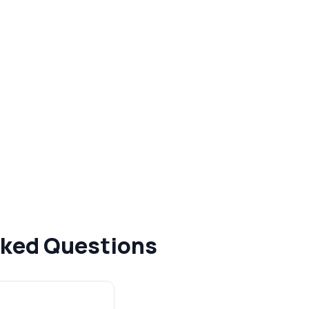
Asked Questions