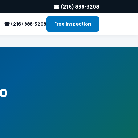
☎ (216) 888-3208
☎ (216) 888-3208
Free Inspection
io