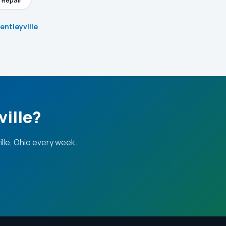
 Repair
Bentleyville
ville?
lle, Ohio every week.