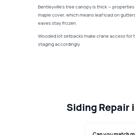
Bentleyville's tree canopy is thick — propert
maple cover, which means leaf load on gutter
eaves stay frozen.
Wooded lot setbacks make crane access for te
staging accordingly.
Siding Repair 
Can you match my