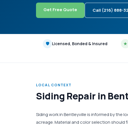
Get Free Quote
Call (216) 888-3
🛡
Licensed, Bonded & Insured
★
LOCAL CONTEXT
Siding Repair in Ben
Siding work in Bentleyville is informed by the
acreage. Material and color selection should 