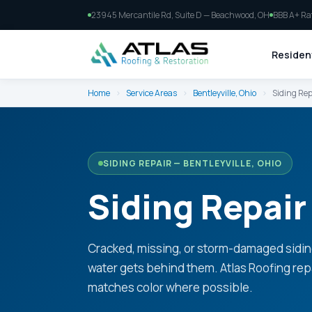
23945 Mercantile Rd, Suite D — Beachwood, OH
BBB A+ Ra
Resident
Home
›
Service Areas
›
Bentleyville, Ohio
›
Siding Rep
SIDING REPAIR — BENTLEYVILLE, OHIO
Siding Repair 
Cracked, missing, or storm-damaged sidin
water gets behind them. Atlas Roofing rep
matches color where possible.