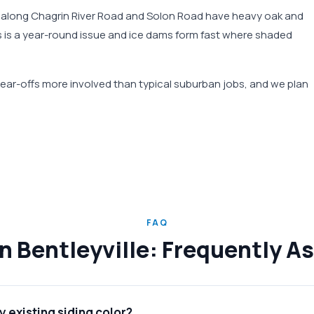
ies along Chagrin River Road and Solon Road have heavy oak and
s is a year-round issue and ice dams form fast where shaded
ar-offs more involved than typical suburban jobs, and we plan
FAQ
in Bentleyville: Frequently 
 existing siding color?