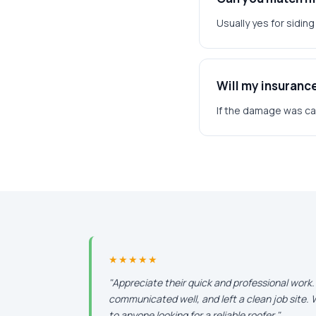
Usually yes for sidin
Will my insuranc
If the damage was caus
★★★★★
"Appreciate their quick and professional work
communicated well, and left a clean job site
to anyone looking for a reliable roofer."