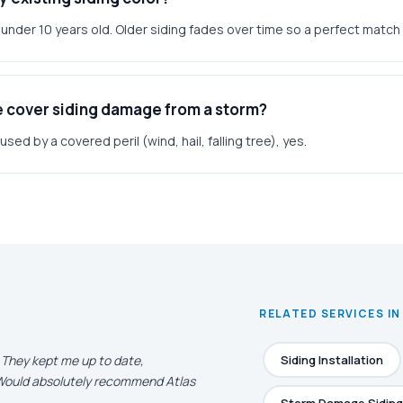
g under 10 years old. Older siding fades over time so a perfect match 
e cover siding damage from a storm?
ed by a covered peril (wind, hail, falling tree), yes.
RELATED SERVICES IN
. They kept me up to date,
Siding Installation
. Would absolutely recommend Atlas