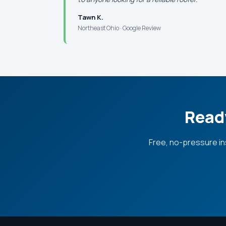
Tawn K.
Northeast Ohio · Google Review
Ready
Free, no-pressure in