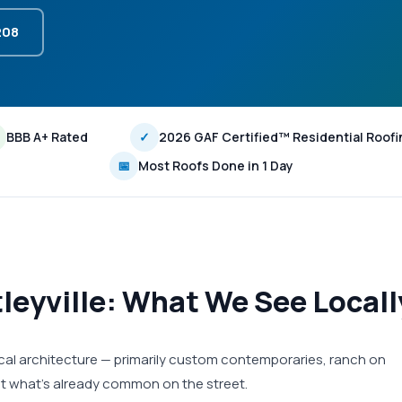
208
BBB A+ Rated
✓
2026 GAF Certified™ Residential Roofi
📅
Most Roofs Done in 1 Day
tleyville: What We See Locall
 local architecture — primarily custom contemporaries, ranch on
fit what's already common on the street.