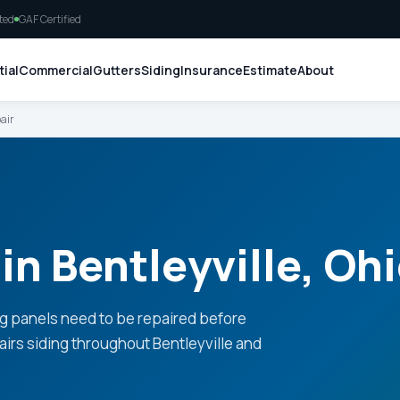
ted
GAF Certified
ial
Commercial
Gutters
Siding
Insurance
Estimate
About
air
in Bentleyville, Oh
g panels need to be repaired before
airs siding throughout Bentleyville and