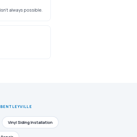
isn't always possible.
 BENTLEYVILLE
Vinyl Siding Installation