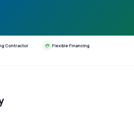
ng Contractor
💳
Flexible Financing
y