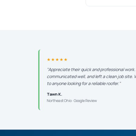
★★★★★
"Appreciate their quick and professional work
communicated well, and left a clean job site
to anyone looking for a reliable roofer."
Tawn K.
Northeast Ohio · Google Review