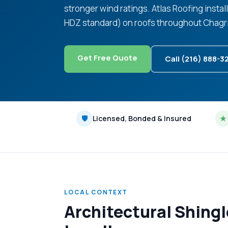
stronger wind ratings. Atlas Roofing instal
HDZ standard) on roofs throughout Chagrin
Get Free Quote
Call (216) 888-3
🛡
Licensed, Bonded & Insured
★
LOCAL CONTEXT
Architectural Shing