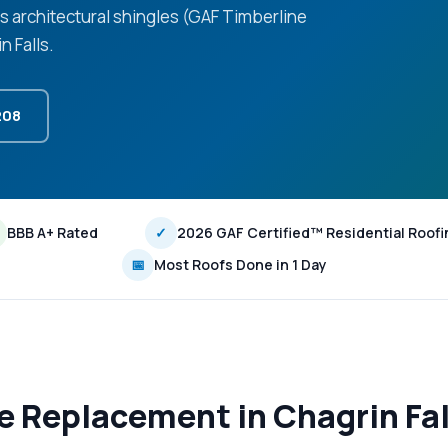
ls architectural shingles (GAF Timberline
 Falls.
208
BBB A+ Rated
✓
2026 GAF Certified™ Residential Roofi
📅
Most Roofs Done in 1 Day
le Replacement in Chagrin Fa