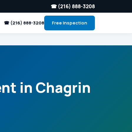
☎ (216) 888-3208
☎ (216) 888-3208
Free Inspection
nt in Chagrin