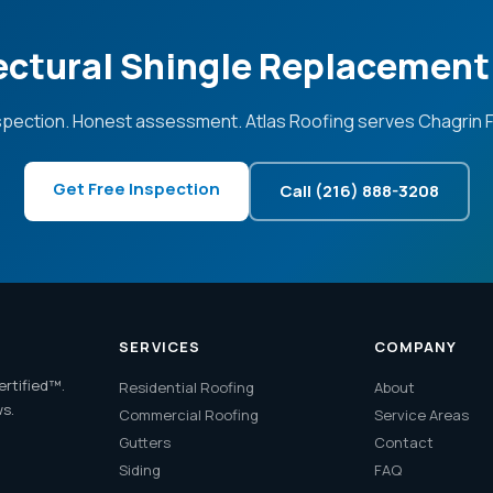
ectural Shingle Replacement 
spection. Honest assessment. Atlas Roofing serves Chagrin Fa
Get Free Inspection
Call (216) 888-3208
SERVICES
COMPANY
ertified™.
Residential Roofing
About
ws.
Commercial Roofing
Service Areas
Gutters
Contact
Siding
FAQ