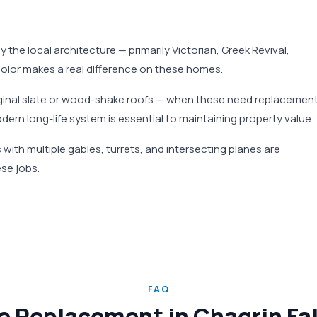
by the local architecture — primarily Victorian, Greek Revival,
 color makes a real difference on these homes.
riginal slate or wood-shake roofs — when these need replacement
odern long-life system is essential to maintaining property value.
with multiple gables, turrets, and intersecting planes are
se jobs.
FAQ
e Replacement in Chagrin Fa