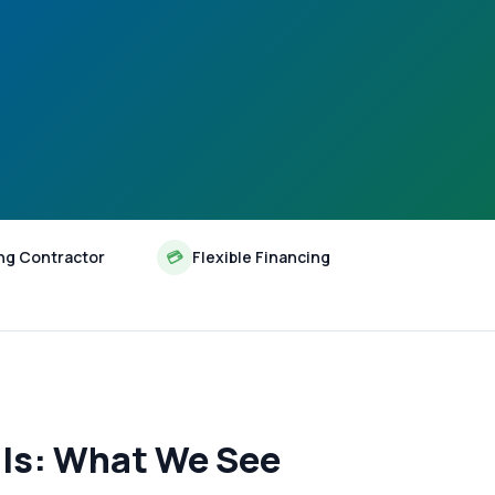
ng Contractor
💳
Flexible Financing
lls: What We See