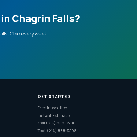
in Chagrin Falls?
lls, Ohio every week.
GET STARTED
Free Inspection
Instant Estimate
Call (216) 888-3208
Text (216) 888-3208