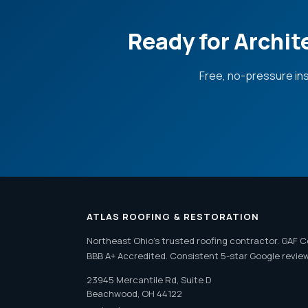
Ready for Archit
Free, no-pressure in
ATLAS ROOFING & RESTORATION
Northeast Ohio's trusted roofing contractor. GAF C
BBB A+ Accredited. Consistent 5-star Google revie
23945 Mercantile Rd, Suite D
Beachwood, OH 44122