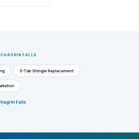
 CHAGRIN FALLS
ing
3-Tab Shingle Replacement
allation
Chagrin Falls