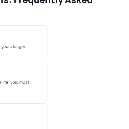
 years longer.
 life, void most