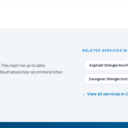
RELATED SERVICES IN
. They kept me up to date,
Asphalt Shingle Roof
. Would absolutely recommend Atlas
Designer Shingle Inst
← View all services in 