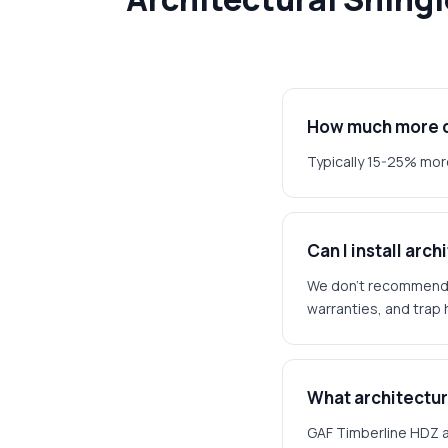
How much more do
Typically 15-25% more
Can I install arc
We don't recommend it
warranties, and trap 
What architectura
GAF Timberline HDZ a