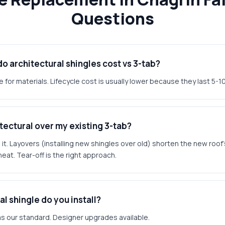
Questions
 architectural shingles cost vs 3-tab?
 for materials. Lifecycle cost is usually lower because they last 5-10
hitectural over my existing 3-tab?
. Layovers (installing new shingles over old) shorten the new roof's
heat. Tear-off is the right approach.
l shingle do you install?
s our standard. Designer upgrades available.