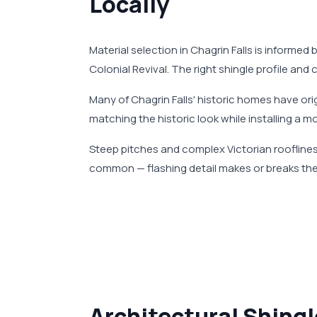
Locally
Material selection in Chagrin Falls is informed 
Colonial Revival. The right shingle profile and
Many of Chagrin Falls' historic homes have o
matching the historic look while installing a m
Steep pitches and complex Victorian rooflines 
common — flashing detail makes or breaks the
Architectural Shingl