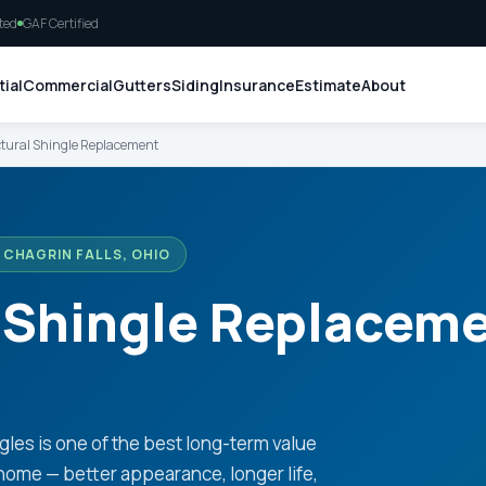
ted
GAF Certified
ial
Commercial
Gutters
Siding
Insurance
Estimate
About
tural Shingle Replacement
CHAGRIN FALLS, OHIO
 Shingle Replaceme
gles is one of the best long-term value
home — better appearance, longer life,