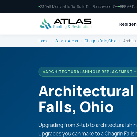
23945 Mercantile Rd, Suite D — Beachwood, OH
BBB A+ Ra
Resident
Home
›
Service Areas
›
Chagrin Falls, Ohio
›
Architec
ARCHITECTURAL SHINGLE REPLACEMENT — 
Architectural
Falls, Ohio
Upgrading from 3-tab to architectural shin
upgrades you can make to a Chagrin Falls 