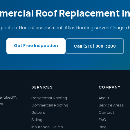
mercial Roof Replacement in 
spection. Honest assessment. Atlas Roofing serves Chagrin Fa
Get Free Inspection
Call (216) 888-3208
SERVICES
COMPANY
ertified™.
Residential Roofing
About
ws.
Commercial Roofing
Service Areas
Gutters
Contact
Siding
FAQ
Insurance Claims
Blog