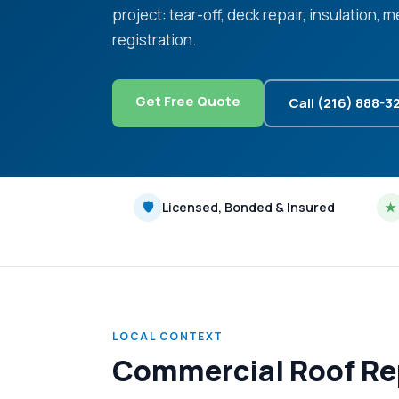
project: tear-off, deck repair, insulation,
registration.
Get Free Quote
Call (216) 888-3
🛡
Licensed, Bonded & Insured
★
LOCAL CONTEXT
Commercial Roof Rep