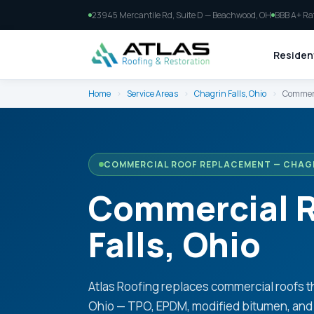
23945 Mercantile Rd, Suite D — Beachwood, OH
BBB A+ Ra
Resident
Home
›
Service Areas
›
Chagrin Falls, Ohio
›
Commerc
COMMERCIAL ROOF REPLACEMENT — CHAGR
Commercial R
Falls, Ohio
Atlas Roofing replaces commercial roofs t
Ohio — TPO, EPDM, modified bitumen, and 