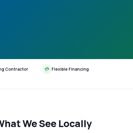
ng Contractor
💳
Flexible Financing
What We See Locally