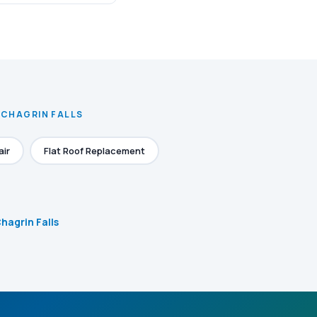
 CHAGRIN FALLS
air
Flat Roof Replacement
Chagrin Falls