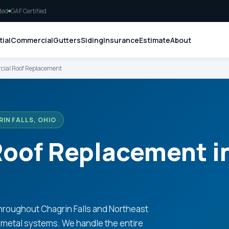
ted
GAF Certified
ial
Commercial
Gutters
Siding
Insurance
Estimate
About
ial Roof Replacement
IN FALLS, OHIO
oof Replacement i
hroughout Chagrin Falls and Northeast
metal systems. We handle the entire