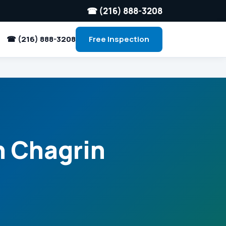
☎ (216) 888-3208
☎ (216) 888-3208
Free Inspection
n Chagrin