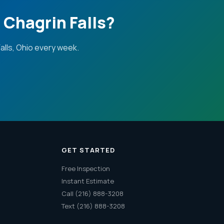
Chagrin Falls?
lls, Ohio every week.
GET STARTED
Free Inspection
Instant Estimate
Call (216) 888-3208
Text (216) 888-3208