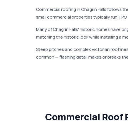
Commercial roofing in Chagrin Falls follows the
small commercial properties typically run TPO
Many of Chagrin Falls' historic homes have o
matching the historic look while installing a m
Steep pitches and complex Victorian rooflines 
common — flashing detail makes or breaks the
Commercial Roof R