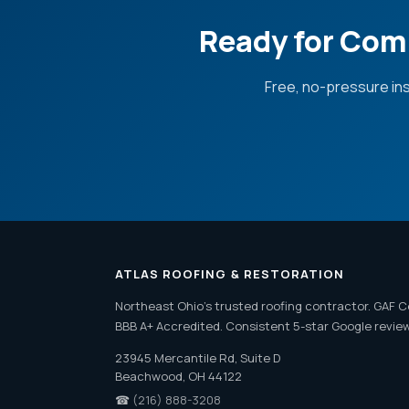
Ready for Com
Free, no-pressure in
ATLAS ROOFING & RESTORATION
Northeast Ohio's trusted roofing contractor. GAF C
BBB A+ Accredited. Consistent 5-star Google revie
23945 Mercantile Rd, Suite D
Beachwood, OH 44122
☎
(216) 888-3208