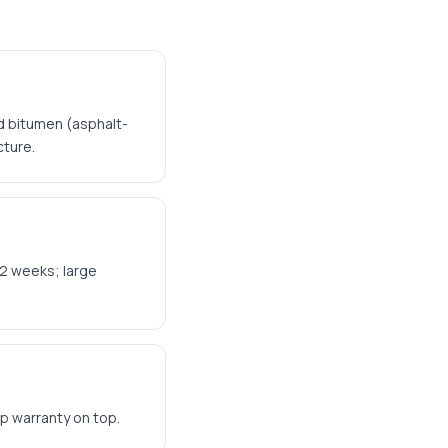
d bitumen (asphalt-
cture.
-2 weeks; large
p warranty on top.