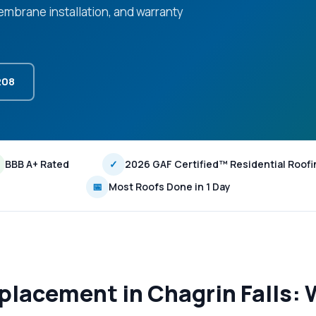
 membrane installation, and warranty
208
BBB A+ Rated
✓
2026 GAF Certified™ Residential Roofi
📅
Most Roofs Done in 1 Day
lacement in Chagrin Falls: 