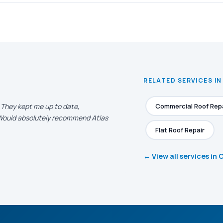
RELATED SERVICES IN
. They kept me up to date,
Commercial Roof Rep
. Would absolutely recommend Atlas
Flat Roof Repair
← View all services in 