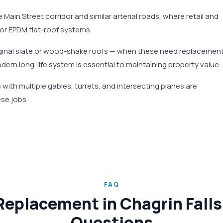
 Main Street corridor and similar arterial roads, where retail and
 or EPDM flat-roof systems.
riginal slate or wood-shake roofs — when these need replacement
odern long-life system is essential to maintaining property value.
with multiple gables, turrets, and intersecting planes are
se jobs.
FAQ
eplacement in Chagrin Falls
Questions