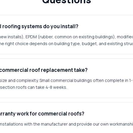
roofing systems do you install?
 installs), EPDM (rubber, common on existing buildings), modifie
e right choice depends on building type, budget, and existing stru
 commercial roof replacement take?
size and complexity. Small commercial buildings often complete in 1
section roofs can take 4-8 weeks.
rranty work for commercial roofs?
 installations with the manufacturer and provide our own workmanshi