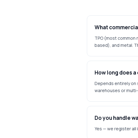
What commercial 
TPO (most common new
based), and metal. Th
How long does a
Depends entirely on 
warehouses or multi-
Do you handle wa
Yes — we register all