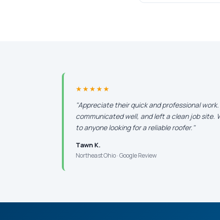
★★★★★
"Appreciate their quick and professional work
communicated well, and left a clean job site
to anyone looking for a reliable roofer."
Tawn K.
Northeast Ohio · Google Review