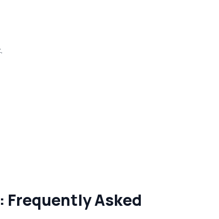
,
: Frequently Asked