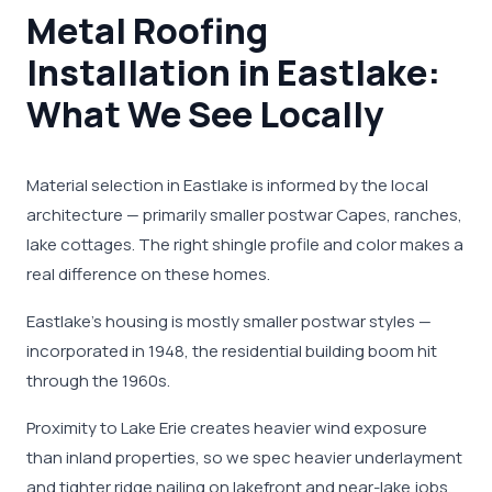
Metal Roofing
Installation in Eastlake:
What We See Locally
Material selection in Eastlake is informed by the local
architecture — primarily smaller postwar Capes, ranches,
lake cottages. The right shingle profile and color makes a
real difference on these homes.
Eastlake's housing is mostly smaller postwar styles —
incorporated in 1948, the residential building boom hit
through the 1960s.
Proximity to Lake Erie creates heavier wind exposure
than inland properties, so we spec heavier underlayment
and tighter ridge nailing on lakefront and near-lake jobs.