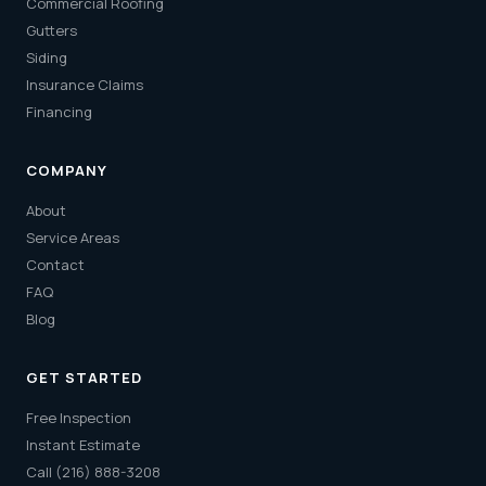
Commercial Roofing
Gutters
Siding
Insurance Claims
Financing
COMPANY
About
Service Areas
Contact
FAQ
Blog
GET STARTED
Free Inspection
Instant Estimate
Call (216) 888-3208