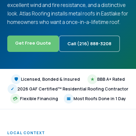
excellent wind and fire resistance, and a distinctive
look. Atlas Roofing installs metal roofs in Eastlake for
homeowners who want a once-in-a-lifetime roof.
Get Free Quote
Call (216) 888-3208
🛡
Licensed, Bonded & Insured
★
BBB A+ Rated
✓
2026 GAF Certified™ Residential Roofing Contractor
💳
Flexible Financing
📅
Most Roofs Done in 1 Day
LOCAL CONTEXT