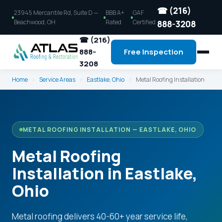
☎ (216)
23945 Mercantile Rd, Suite D —
BBB A+
GAF
Beachwood, OH
Rated
Certified
888-3208
☎ (216)
888-
Free Inspection
3208
Home
›
Service Areas
›
Eastlake, Ohio
›
Metal Roofing Installation
METAL ROOFING INSTALLATION — EASTLAKE, OHIO
Metal Roofing
Installation in Eastlake,
Ohio
Metal roofing delivers 40-60+ year service life,