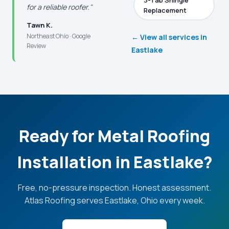
3-Tab Shingle
for a reliable roofer."
Replacement
Tawn K.
Northeast Ohio · Google
← View all services in
Review
Eastlake
Ready for Metal Roofing
Installation in Eastlake?
Free, no-pressure inspection. Honest assessment.
Atlas Roofing serves Eastlake, Ohio every week.