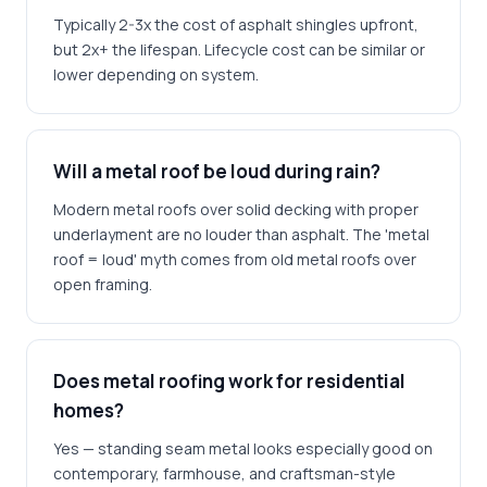
Typically 2-3x the cost of asphalt shingles upfront,
but 2x+ the lifespan. Lifecycle cost can be similar or
lower depending on system.
Will a metal roof be loud during rain?
Modern metal roofs over solid decking with proper
underlayment are no louder than asphalt. The 'metal
roof = loud' myth comes from old metal roofs over
open framing.
Does metal roofing work for residential
homes?
Yes — standing seam metal looks especially good on
contemporary, farmhouse, and craftsman-style