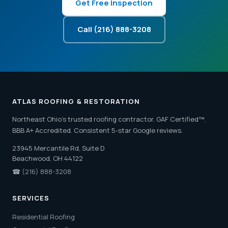
Get Free Inspection
Call (216) 888-3208
ATLAS ROOFING & RESTORATION
Northeast Ohio's trusted roofing contractor. GAF Certified™.
BBB A+ Accredited. Consistent 5-star Google reviews.
23945 Mercantile Rd, Suite D
Beachwood, OH 44122
☎
(216) 888-3208
SERVICES
Residential Roofing