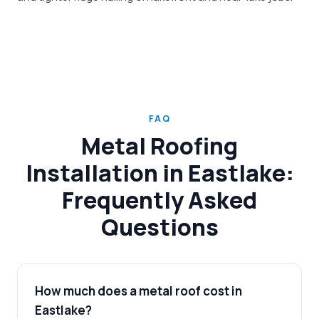
FAQ
Metal Roofing
Installation in Eastlake:
Frequently Asked
Questions
How much does a metal roof cost in
Eastlake?