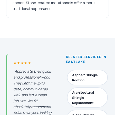
homes. Stone-coated metal panels offer a more
traditional appearance.
RELATED SERVICES IN
EASTLAKE
★★★★★
"Appreciate their quick
Asphalt Shingle
and professional work.
Roofing
They kept me up to
date, communicated
Architectural
well, and left a clean
Shingle
job site. Would
Replacement
absolutely recommend
Atlas to anyone looking