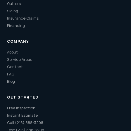
Gutters
Siding
Insurance Claims
Financing
COMPANY
About
Service Areas
Contact
FAQ
Blog
GET STARTED
Free Inspection
Instant Estimate
Call (216) 888-3208
Text (216) 888-3208