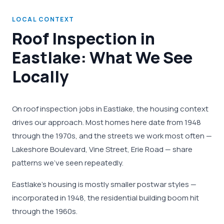
LOCAL CONTEXT
Roof Inspection in
Eastlake: What We See
Locally
On roof inspection jobs in Eastlake, the housing context
drives our approach. Most homes here date from 1948
through the 1970s, and the streets we work most often —
Lakeshore Boulevard, Vine Street, Erie Road — share
patterns we've seen repeatedly.
Eastlake's housing is mostly smaller postwar styles —
incorporated in 1948, the residential building boom hit
through the 1960s.