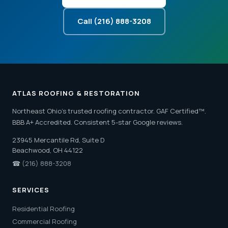
Call (216) 888-3208
ATLAS ROOFING & RESTORATION
Northeast Ohio's trusted roofing contractor. GAF Certified™.
BBB A+ Accredited. Consistent 5-star Google reviews.
23945 Mercantile Rd, Suite D
Beachwood, OH 44122
☎
(216) 888-3208
SERVICES
Residential Roofing
Commercial Roofing