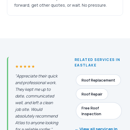
forward, get other quotes, or wait. No pressure.
RELATED SERVICES IN
EASTLAKE
★★★★★
"Appreciate their quick
Roof Replacement
and professional work.
They kept me up to
Roof Repair
date, communicated
well, and left a clean
Free Roof
job site. Would
Inspection
absolutely recommend
Atlas to anyone looking
← View all services in
for a reliable roofer."