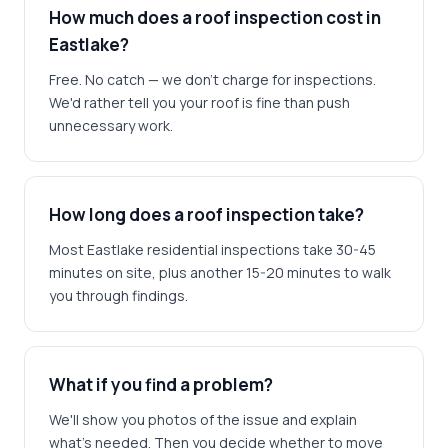
How much does a roof inspection cost in
Eastlake?
Free. No catch — we don't charge for inspections.
We'd rather tell you your roof is fine than push
unnecessary work.
How long does a roof inspection take?
Most Eastlake residential inspections take 30-45
minutes on site, plus another 15-20 minutes to walk
you through findings.
What if you find a problem?
We'll show you photos of the issue and explain
what's needed. Then you decide whether to move