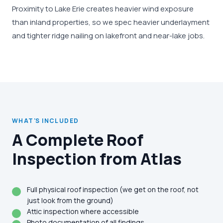
Proximity to Lake Erie creates heavier wind exposure
than inland properties, so we spec heavier underlayment
and tighter ridge nailing on lakefront and near-lake jobs.
WHAT'S INCLUDED
A Complete Roof
Inspection from Atlas
Full physical roof inspection (we get on the roof, not
just look from the ground)
Attic inspection where accessible
Photo documentation of all findings