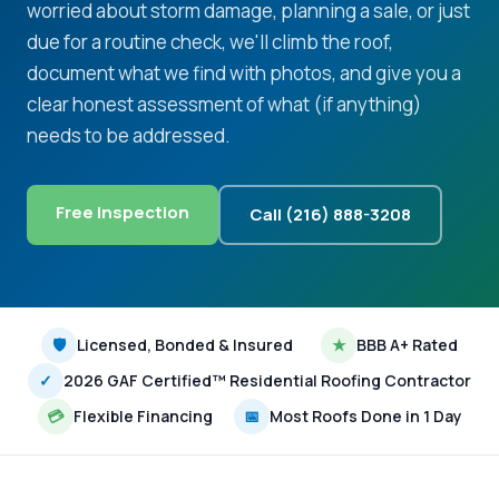
worried about storm damage, planning a sale, or just
due for a routine check, we'll climb the roof,
document what we find with photos, and give you a
clear honest assessment of what (if anything)
needs to be addressed.
Free Inspection
Call (216) 888-3208
🛡
Licensed, Bonded & Insured
★
BBB A+ Rated
✓
2026 GAF Certified™ Residential Roofing Contractor
💳
Flexible Financing
📅
Most Roofs Done in 1 Day