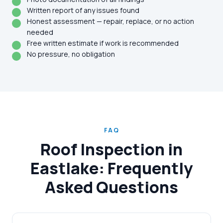
Written report of any issues found
Honest assessment — repair, replace, or no action
needed
Free written estimate if work is recommended
No pressure, no obligation
FAQ
Roof Inspection in
Eastlake: Frequently
Asked Questions