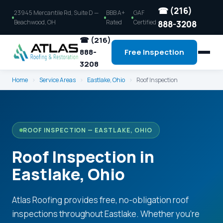
☎ (216)
23945 Mercantile Rd, Suite D —
BBB A+
GAF
Beachwood, OH
Rated
Certified
888-3208
☎ (216)
888-
Free Inspection
3208
Home
›
Service Areas
›
Eastlake, Ohio
›
Roof Inspection
ROOF INSPECTION — EASTLAKE, OHIO
Roof Inspection in
Eastlake, Ohio
Atlas Roofing provides free, no-obligation roof
inspections throughout Eastlake. Whether you're