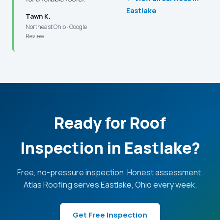
Eastlake
Tawn K.
Northeast Ohio · Google
Review
Ready for Roof
Inspection in Eastlake?
Free, no-pressure inspection. Honest assessment.
Atlas Roofing serves Eastlake, Ohio every week.
Get Free Inspection