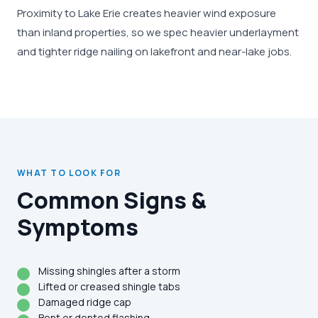
Proximity to Lake Erie creates heavier wind exposure
than inland properties, so we spec heavier underlayment
and tighter ridge nailing on lakefront and near-lake jobs.
WHAT TO LOOK FOR
Common Signs &
Symptoms
Missing shingles after a storm
Lifted or creased shingle tabs
Damaged ridge cap
Bent or dented flashing