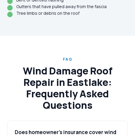
Gutters that have pulled away from the fascia
Tree limbs or debris on the roof
FAQ
Wind Damage Roof
Repair in Eastlake:
Frequently Asked
Questions
Does homeowner's insurance cover wind