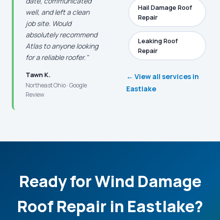
date, communicated
Hail Damage Roof
well, and left a clean
Repair
job site. Would
absolutely recommend
Leaking Roof
Atlas to anyone looking
Repair
for a reliable roofer."
Tawn K.
← View all services in
Northeast Ohio · Google
Eastlake
Review
Ready for Wind Damage
Roof Repair in Eastlake?