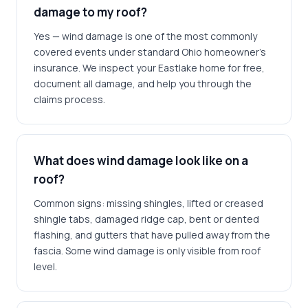
damage to my roof?
Yes — wind damage is one of the most commonly
covered events under standard Ohio homeowner's
insurance. We inspect your Eastlake home for free,
document all damage, and help you through the
claims process.
What does wind damage look like on a
roof?
Common signs: missing shingles, lifted or creased
shingle tabs, damaged ridge cap, bent or dented
flashing, and gutters that have pulled away from the
fascia. Some wind damage is only visible from roof
level.