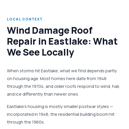
LOCAL CONTEXT
Wind Damage Roof
Repair in Eastlake: What
We See Locally
When storms hit Eastlake, what we find depends partly
on housing age. Most homes here date from 1948
through the 1970s, and older roofs respond to wind, hail,
and ice differently than newer ones.
Eastlake's housing is mostly smaller postwar styles —
incorporated in 1948, the residential building boom hit
through the 1960s.