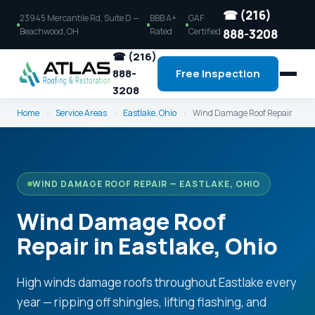
☎ (216)
23945 Mercantile Rd, Suite D —
BBB A+
GAF
Beachwood, OH
Rated
Certified
888-3208
☎ (216)
888-
Free Inspection
3208
Home
›
Service Areas
›
Eastlake, Ohio
›
Wind Damage Roof Repair
WIND DAMAGE ROOF REPAIR — EASTLAKE, OHIO
Wind Damage Roof
Repair in Eastlake, Ohio
High winds damage roofs throughout Eastlake every
year — ripping off shingles, lifting flashing, and