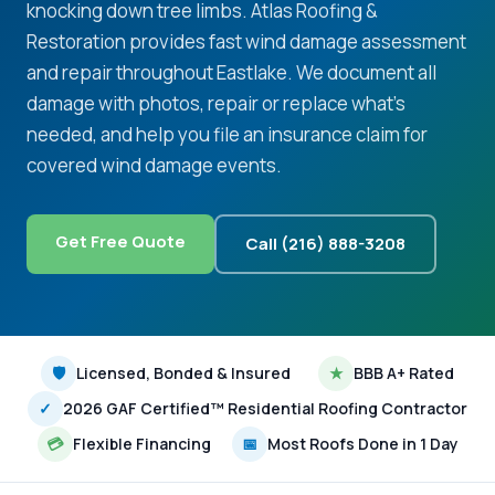
knocking down tree limbs. Atlas Roofing &
Restoration provides fast wind damage assessment
and repair throughout Eastlake. We document all
damage with photos, repair or replace what's
needed, and help you file an insurance claim for
covered wind damage events.
Get Free Quote
Call (216) 888-3208
🛡
Licensed, Bonded & Insured
★
BBB A+ Rated
✓
2026 GAF Certified™ Residential Roofing Contractor
💳
Flexible Financing
📅
Most Roofs Done in 1 Day