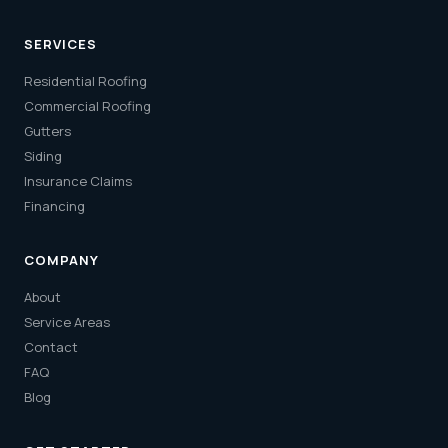
SERVICES
Residential Roofing
Commercial Roofing
Gutters
Siding
Insurance Claims
Financing
COMPANY
About
Service Areas
Contact
FAQ
Blog