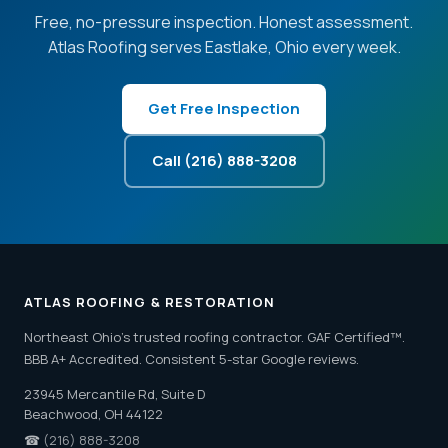
Free, no-pressure inspection. Honest assessment.
Atlas Roofing serves Eastlake, Ohio every week.
Get Free Inspection
Call (216) 888-3208
ATLAS ROOFING & RESTORATION
Northeast Ohio's trusted roofing contractor. GAF Certified™.
BBB A+ Accredited. Consistent 5-star Google reviews.
23945 Mercantile Rd, Suite D
Beachwood, OH 44122
☎
(216) 888-3208