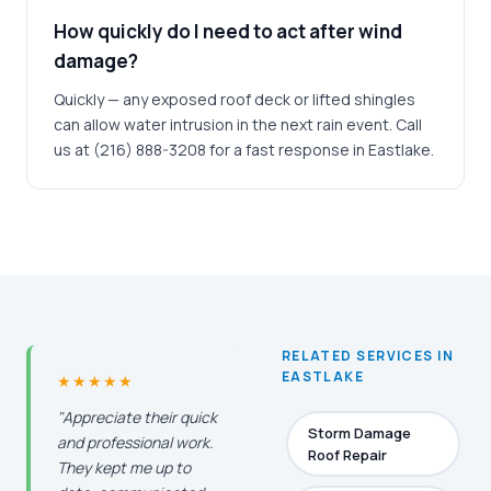
How quickly do I need to act after wind
damage?
Quickly — any exposed roof deck or lifted shingles
can allow water intrusion in the next rain event. Call
us at (216) 888-3208 for a fast response in Eastlake.
RELATED SERVICES IN
EASTLAKE
★★★★★
"Appreciate their quick
Storm Damage
and professional work.
Roof Repair
They kept me up to