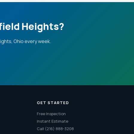
field Heights?
ights, Ohio every week.
GET STARTED
Free Inspection
Instant Estimate
Call (216) 888-3208