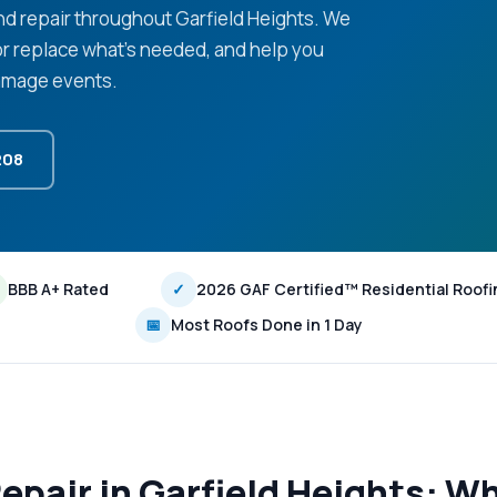
d repair throughout Garfield Heights. We
or replace what's needed, and help you
damage events.
208
BBB A+ Rated
✓
2026 GAF Certified™ Residential Roofi
📅
Most Roofs Done in 1 Day
pair in Garfield Heights: Wh