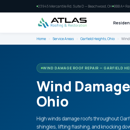
23945 Mercantile Rd, Suite D — Beachwood, OH
BBB A+ Ra
Resident
Home
›
Service Areas
›
Garfield Heights, Ohio
›
Wind 
WIND DAMAGE ROOF REPAIR — GARFIELD HE
Wind Damage R
Ohio
High winds damage roofs throughout Garfie
shingles, lifting flashing, and knocking do