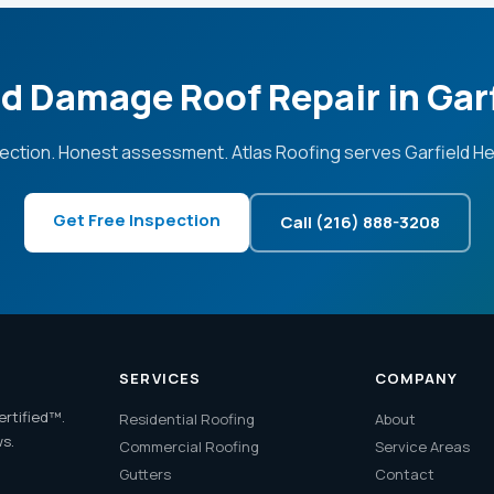
d Damage Roof Repair in Gar
ection. Honest assessment. Atlas Roofing serves Garfield He
Get Free Inspection
Call (216) 888-3208
SERVICES
COMPANY
ertified™.
Residential Roofing
About
ws.
Commercial Roofing
Service Areas
Gutters
Contact