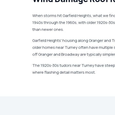
When storms hit Garfield Heights, what we fi
1940s through the 1960s, with older 1920s-30s 
than newer ones.
Garfield Heights' housing along Granger and T
older homes near Turney often have multiple s
off Granger and Broadway are typically simpler
The 1920s-30s tudors near Turney have steep
where flashing detail matters most.