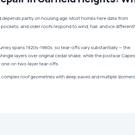
nd depends partly on housing age. Most homes here date from
pockets, and older roofs respond to wind, hail, and ice different
urney spans 1920s-1960s, so tear-offs vary substantially — the
hingle layers over original cedar shake, while the postwar Cape
 one-or-two-layer tear-offs.
 complex roof geometries with deep eaves and multiple dormer