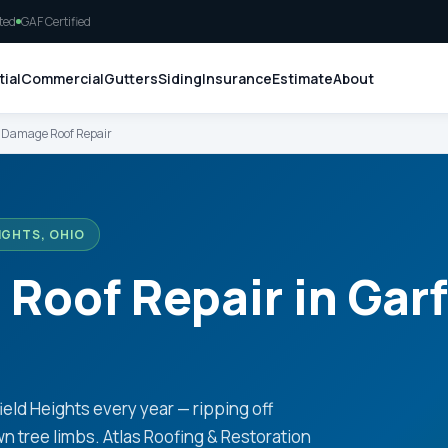
ted
GAF Certified
ial
Commercial
Gutters
Siding
Insurance
Estimate
About
Damage Roof Repair
IGHTS, OHIO
oof Repair in Garf
ld Heights every year — ripping off
wn tree limbs. Atlas Roofing & Restoration