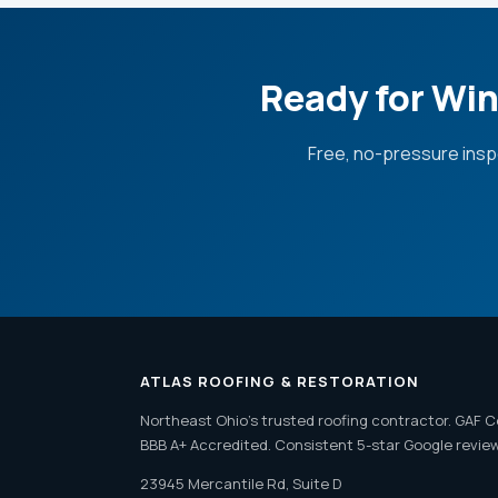
Ready for Win
Free, no-pressure insp
ATLAS ROOFING & RESTORATION
Northeast Ohio's trusted roofing contractor. GAF C
BBB A+ Accredited. Consistent 5-star Google revie
23945 Mercantile Rd, Suite D