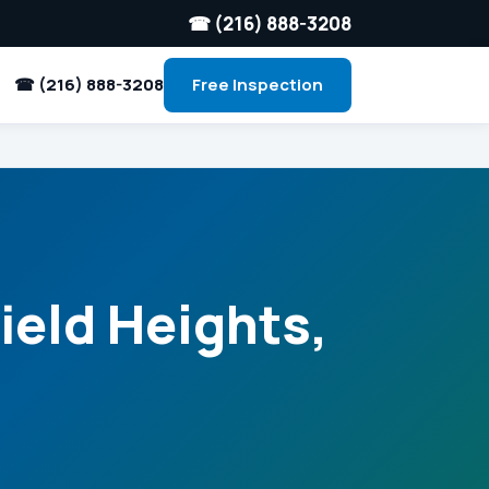
☎ (216) 888-3208
☎ (216) 888-3208
Free Inspection
ield Heights,