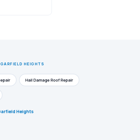
 GARFIELD HEIGHTS
epair
Hail Damage Roof Repair
Garfield Heights