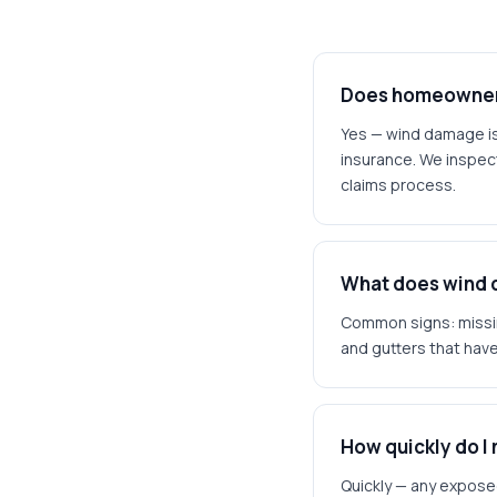
Does homeowner'
Yes — wind damage i
insurance. We inspec
claims process.
What does wind d
Common signs: missin
and gutters that have
How quickly do I
Quickly — any exposed 