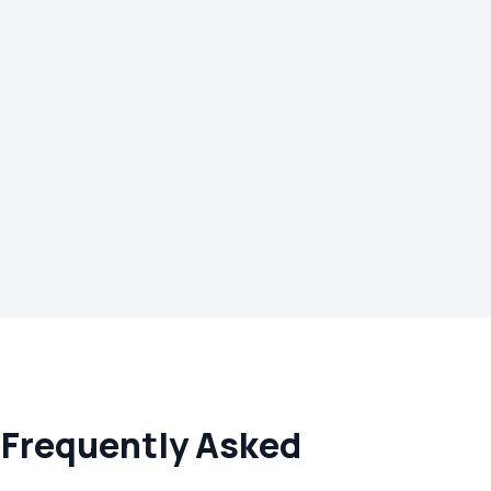
 Frequently Asked