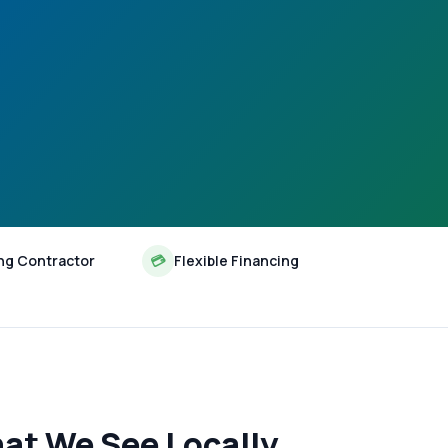
ng Contractor
💳
Flexible Financing
at We See Locally