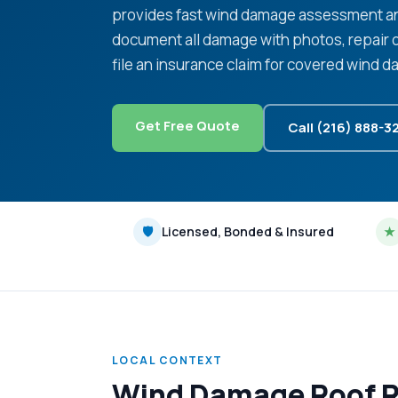
provides fast wind damage assessment an
document all damage with photos, repair 
file an insurance claim for covered wind 
Get Free Quote
Call (216) 888-3
🛡
Licensed, Bonded & Insured
★
LOCAL CONTEXT
Wind Damage Roof Re