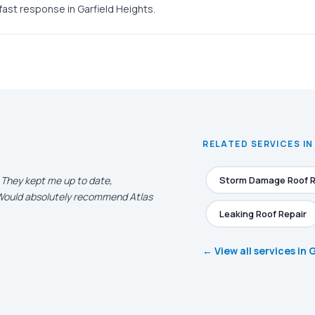
fast response in Garfield Heights.
RELATED SERVICES IN
. They kept me up to date,
Storm Damage Roof R
. Would absolutely recommend Atlas
Leaking Roof Repair
← View all services in 