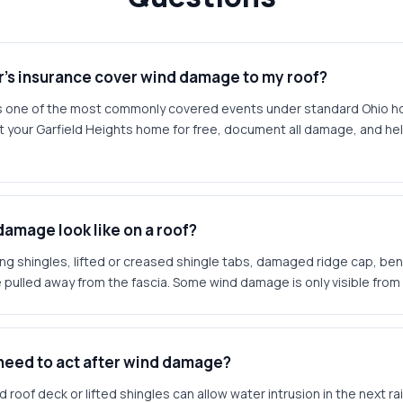
s insurance cover wind damage to my roof?
s one of the most commonly covered events under standard Ohio 
t your Garfield Heights home for free, document all damage, and he
amage look like on a roof?
g shingles, lifted or creased shingle tabs, damaged ridge cap, ben
 pulled away from the fascia. Some wind damage is only visible from r
 need to act after wind damage?
roof deck or lifted shingles can allow water intrusion in the next rai