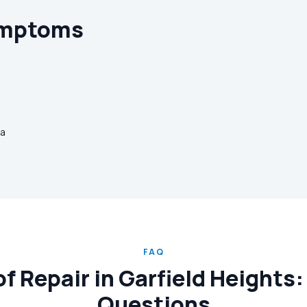
ymptoms
ia
FAQ
 Repair in Garfield Heights:
Questions