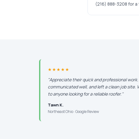
(216) 888-3208 for a 
★★★★★
"Appreciate their quick and professional work
communicated well, and left a clean job site
to anyone looking for a reliable roofer."
Tawn K.
Northeast Ohio · Google Review