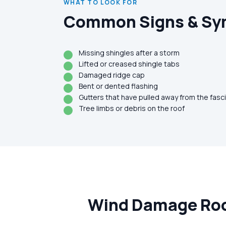
WHAT TO LOOK FOR
Common Signs & S
Missing shingles after a storm
Lifted or creased shingle tabs
Damaged ridge cap
Bent or dented flashing
Gutters that have pulled away from the fasc
Tree limbs or debris on the roof
Wind Damage Roof