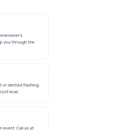
homeowner's
lp you through the
t or dented flashing,
oof level.
n event. Call us at