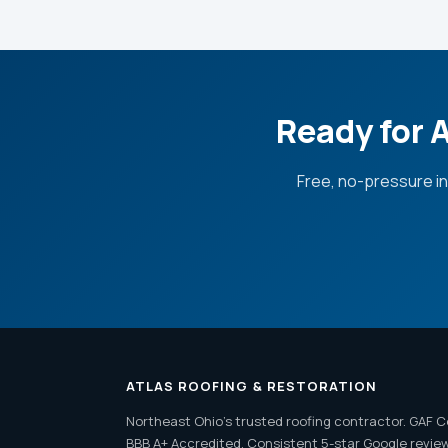
Ready for 
Free, no-pressure i
ATLAS ROOFING & RESTORATION
Northeast Ohio's trusted roofing contractor. GAF C
BBB A+ Accredited. Consistent 5-star Google revie