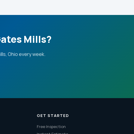
ates Mills?
ls, Ohio every week.
GET STARTED
Free Inspection