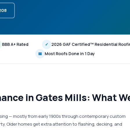
3208
BBB A+ Rated
✓
2026 GAF Certified™ Residential Roofi
📅
Most Roofs Done in 1 Day
ance in Gates Mills: What We
housing — mostly from early 1900s through contemporary custom
ty. Older homes get extra attention to flashing, decking, and