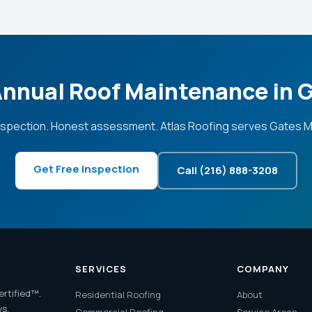
Annual Roof Maintenance in G
nspection. Honest assessment. Atlas Roofing serves Gates Mil
Get Free Inspection
Call (216) 888-3208
SERVICES
COMPANY
ertified™.
Residential Roofing
About
ws.