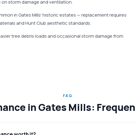
 on storm damage and ventilation.
mmon in Gates Mills' historic estates — replacement requires
materials and Hunt Club aesthetic standards.
heavier tree debris loads and occasional storm damage from
FAQ
ance in Gates Mills: Freque
nance worth it?