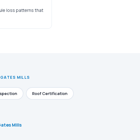
ule loss patterns that
 GATES MILLS
nspection
Roof Certification
Gates Mills