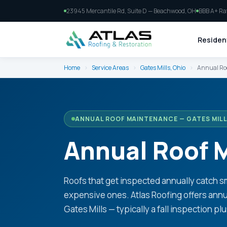
23945 Mercantile Rd, Suite D — Beachwood, OH
BBB A+ Ra
Resident
Home
›
Service Areas
›
Gates Mills, Ohio
›
Annual Ro
ANNUAL ROOF MAINTENANCE — GATES MILL
Annual Roof M
Roofs that get inspected annually catch 
expensive ones. Atlas Roofing offers an
Gates Mills — typically a fall inspection pl