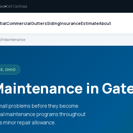
ted
GAF Certified
ial
Commercial
Gutters
Siding
Insurance
Estimate
About
of Maintenance
S, OHIO
aintenance in Gate
small problems before they become
nual maintenance programs throughout
us minor repair allowance.