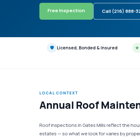
Free Inspection
Call (216) 888-
🛡
Licensed, Bonded & Insured
★
LOCAL CONTEXT
Annual Roof Mainten
Roof inspections in Gates Mills reflect the 
estates — so what we look for varies by proper