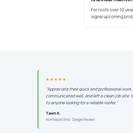
For roofs over 10 yea
signal upcoming pro
★★★★★
"Appreciate their quick and professional work
communicated well, and left a clean job site
to anyone looking for a reliable roofer."
Tawn K.
Northeast Ohio · Google Review