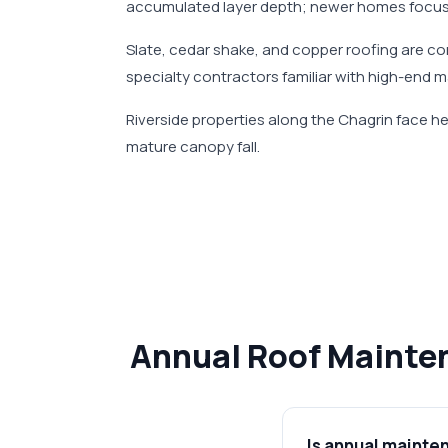
accumulated layer depth; newer homes focus
Slate, cedar shake, and copper roofing are co
specialty contractors familiar with high-end 
Riverside properties along the Chagrin face 
mature canopy fall.
Annual Roof Mainten
Is annual mainte