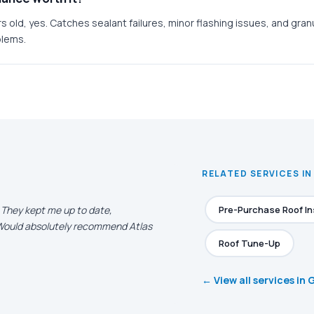
rs old, yes. Catches sealant failures, minor flashing issues, and gran
blems.
RELATED SERVICES IN
. They kept me up to date,
Pre-Purchase Roof I
. Would absolutely recommend Atlas
Roof Tune-Up
← View all services in 