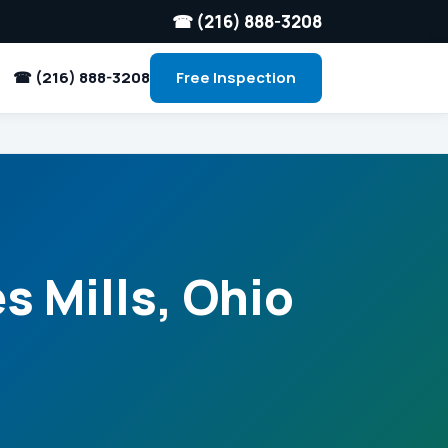
☎ (216) 888-3208
☎ (216) 888-3208
Free Inspection
s Mills, Ohio