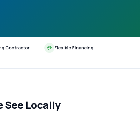
ng Contractor
💳
Flexible Financing
 See Locally