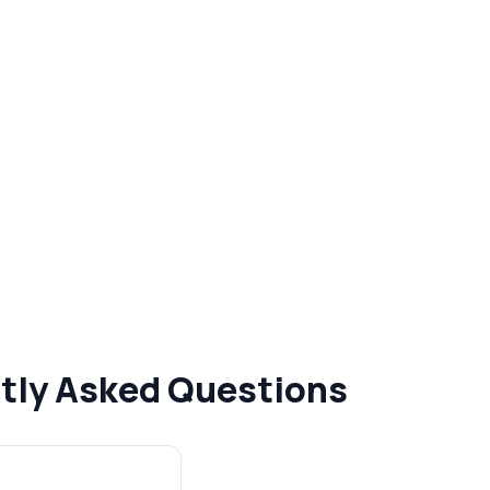
ntly Asked Questions