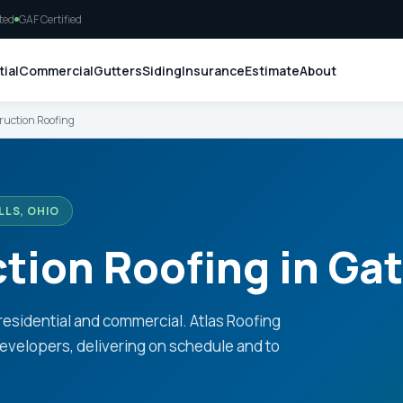
ted
GAF Certified
ial
Commercial
Gutters
Siding
Insurance
Estimate
About
uction Roofing
LS, OHIO
ion Roofing in Gat
residential and commercial. Atlas Roofing
evelopers, delivering on schedule and to