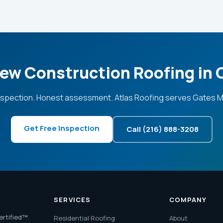
ew Construction Roofing in 
nspection. Honest assessment. Atlas Roofing serves Gates Mil
Get Free Inspection
Call (216) 888-3208
SERVICES
COMPANY
ertified™.
Residential Roofing
About