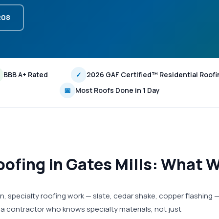
208
BBB A+ Rated
✓
2026 GAF Certified™ Residential Roofi
📅
Most Roofs Done in 1 Day
ofing in Gates Mills: What W
n, specialty roofing work — slate, cedar shake, copper flashing 
 a contractor who knows specialty materials, not just