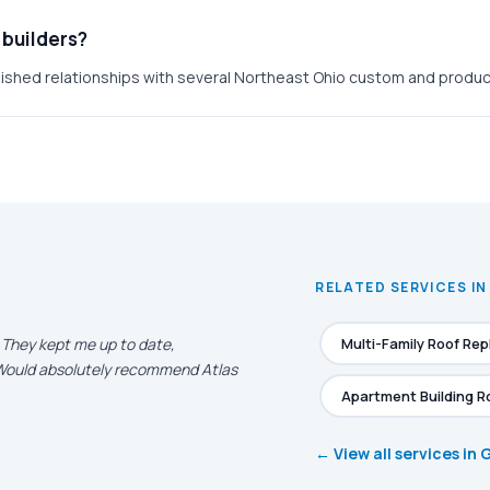
 builders?
ished relationships with several Northeast Ohio custom and product
RELATED SERVICES IN
. They kept me up to date,
Multi-Family Roof Re
. Would absolutely recommend Atlas
Apartment Building R
← View all services in 