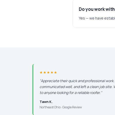
Do you work with
Yes — we have establ
★★★★★
"Appreciate their quick and professional work
communicated well, and left a clean job site
to anyone looking for a reliable roofer."
Tawn K.
Northeast Ohio · Google Review