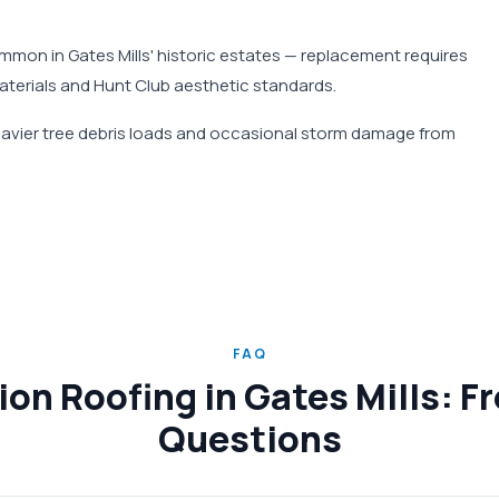
mmon in Gates Mills' historic estates — replacement requires
materials and Hunt Club aesthetic standards.
heavier tree debris loads and occasional storm damage from
FAQ
on Roofing in Gates Mills: F
Questions