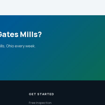
Gates Mills?
ls, Ohio every week.
GET STARTED
Free Inspection