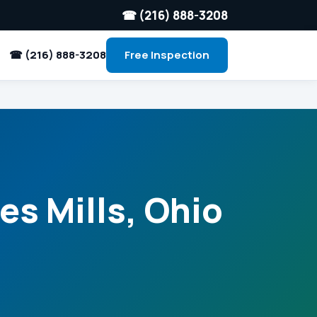
☎ (216) 888-3208
☎ (216) 888-3208
Free Inspection
es Mills, Ohio