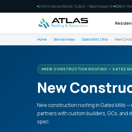
23945 Mercantile Rd, Suite D — Beachwood, OH
BBB A+ Ra
Resident
Home
›
Service Areas
›
Gates Mills, Ohio
›
New Constr
NEW CONSTRUCTION ROOFING — GATES MIL
New Construct
New construction roofing in Gates Mills — 
partners with custom builders, GCs, and d
spec.