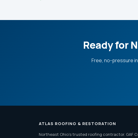
Ready for N
Free, no-pressure i
ATLAS ROOFING & RESTORATION
Northeast Ohio's trusted roofing contractor. GAF C