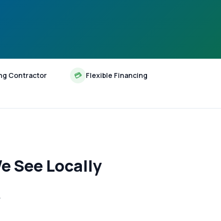
ng Contractor
💳
Flexible Financing
e See Locally
—