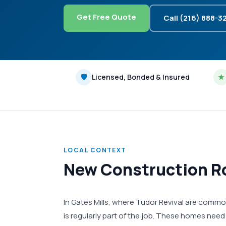
Get Free Quote
Call (216) 888-3
🛡
Licensed, Bonded & Insured
★
LOCAL CONTEXT
New Construction Ro
In Gates Mills, where Tudor Revival are commo
is regularly part of the job. These homes need