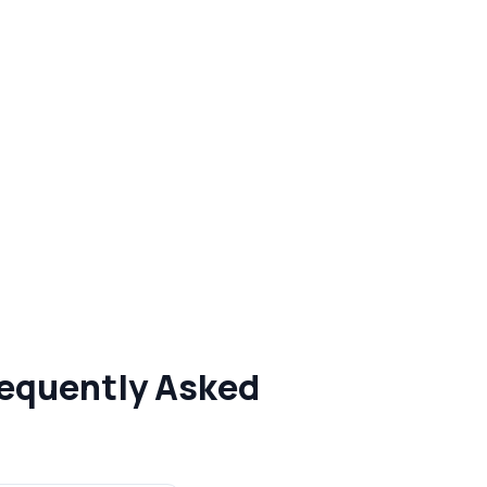
requently Asked