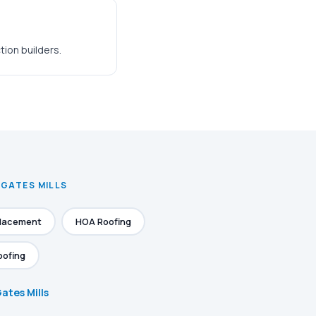
ion builders.
 GATES MILLS
placement
HOA Roofing
oofing
Gates Mills