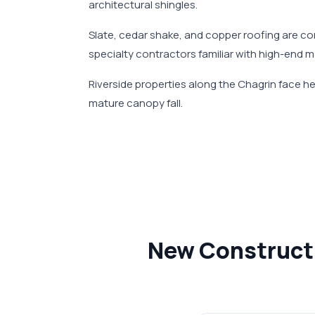
architectural shingles.
Slate, cedar shake, and copper roofing are co
specialty contractors familiar with high-end 
Riverside properties along the Chagrin face 
mature canopy fall.
New Constructi