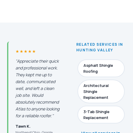
RELATED SERVICES IN
HUNTING VALLEY
★★★★★
"Appreciate their quick
Asphalt Shingle
and professional work.
Roofing
They kept me up to
date, communicated
Architectural
well, and left a clean
Shingle
job site. Would
Replacement
absolutely recommend
Atlas to anyone looking
3-Tab Shingle
for a reliable roofer."
Replacement
Tawn K.
Northeast Ohio · Google