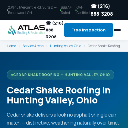
☎ (216)
23945 Mercantile Rd, Suite D —
BBB A+
GAF
Beachwood, OH
Rated
Certified
888-3208
☎ (216)
888-
Free Inspection
3208
Home
›
Service Areas
›
Hunting Valley, Ohio
›
Cedar Shake Roofing
CEDAR SHAKE ROOFING — HUNTING VALLEY, OHIO
Cedar Shake Roofing in
Hunting Valley, Ohio
Cedar shake delivers a look no asphalt shingle can
match — distinctive, weathering naturally over time.