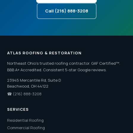
Call (216) 888-3208
ATLAS ROOFING & RESTORATION
Northeast Ohio's trusted roofing contractor. GAF Certified™.
BBB A+ Accredited. Consistent 5-star Google reviews.
23945 Mercantile Rd, Suite D
Beachwood, OH 44122
☎
(216) 888-3208
SERVICES
Residential Roofing
Commercial Roofing