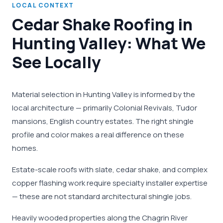
LOCAL CONTEXT
Cedar Shake Roofing in
Hunting Valley: What We
See Locally
Material selection in Hunting Valley is informed by the
local architecture — primarily Colonial Revivals, Tudor
mansions, English country estates. The right shingle
profile and color makes a real difference on these
homes.
Estate-scale roofs with slate, cedar shake, and complex
copper flashing work require specialty installer expertise
— these are not standard architectural shingle jobs.
Heavily wooded properties along the Chagrin River