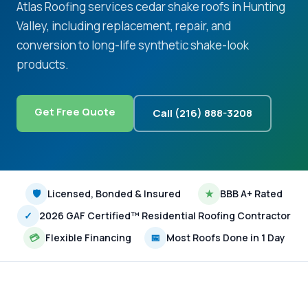
Atlas Roofing services cedar shake roofs in Hunting
Valley, including replacement, repair, and
conversion to long-life synthetic shake-look
products.
Get Free Quote
Call (216) 888-3208
🛡
Licensed, Bonded & Insured
★
BBB A+ Rated
✓
2026 GAF Certified™ Residential Roofing Contractor
💳
Flexible Financing
📅
Most Roofs Done in 1 Day