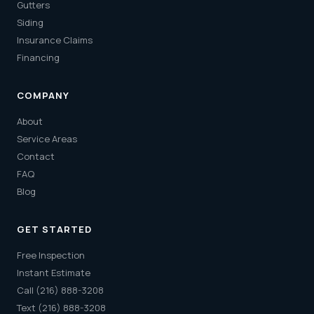
Gutters
Siding
Insurance Claims
Financing
COMPANY
About
Service Areas
Contact
FAQ
Blog
GET STARTED
Free Inspection
Instant Estimate
Call (216) 888-3208
Text (216) 888-3208