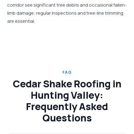
corridor see significant tree debris and occasional fallen-
limb damage; regular inspections and tree-line trimming
are essential.
FAQ
Cedar Shake Roofing in
Hunting Valley:
Frequently Asked
Questions