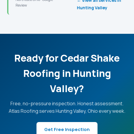
← View all services in
Review
Hunting Valley
Ready for Cedar Shake
Roofing in Hunting
Valley?
Free, no-pressure inspection. Honest assessment.
Atlas Roofing serves Hunting Valley, Ohio every week.
Get Free Inspection