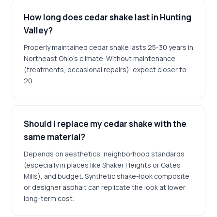
How long does cedar shake last in Hunting
Valley?
Properly maintained cedar shake lasts 25-30 years in
Northeast Ohio's climate. Without maintenance
(treatments, occasional repairs), expect closer to
20.
Should I replace my cedar shake with the
same material?
Depends on aesthetics, neighborhood standards
(especially in places like Shaker Heights or Gates
Mills), and budget. Synthetic shake-look composite
or designer asphalt can replicate the look at lower
long-term cost.