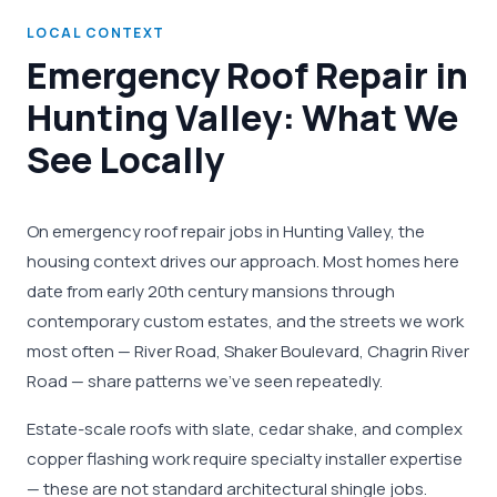
LOCAL CONTEXT
Emergency Roof Repair in
Hunting Valley: What We
See Locally
On emergency roof repair jobs in Hunting Valley, the
housing context drives our approach. Most homes here
date from early 20th century mansions through
contemporary custom estates, and the streets we work
most often — River Road, Shaker Boulevard, Chagrin River
Road — share patterns we've seen repeatedly.
Estate-scale roofs with slate, cedar shake, and complex
copper flashing work require specialty installer expertise
— these are not standard architectural shingle jobs.