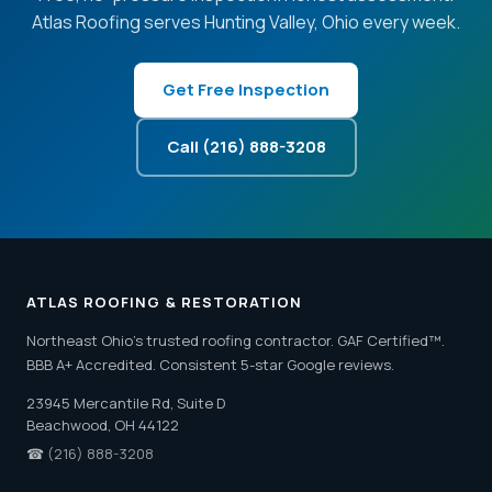
Atlas Roofing serves Hunting Valley, Ohio every week.
Get Free Inspection
Call (216) 888-3208
ATLAS ROOFING & RESTORATION
Northeast Ohio's trusted roofing contractor. GAF Certified™.
BBB A+ Accredited. Consistent 5-star Google reviews.
23945 Mercantile Rd, Suite D
Beachwood, OH 44122
☎
(216) 888-3208