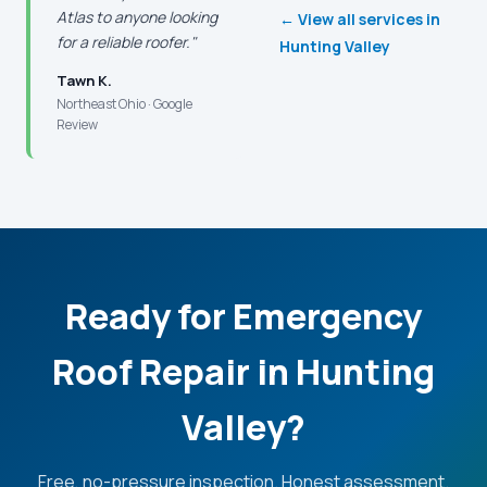
Atlas to anyone looking
← View all services in
for a reliable roofer."
Hunting Valley
Tawn K.
Northeast Ohio · Google
Review
Ready for Emergency
Roof Repair in Hunting
Valley?
Free, no-pressure inspection. Honest assessment.