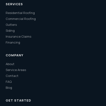
SERVICES
Residential Roofing
Commercial Roofing
Gutters
Siding
Insurance Claims
Financing
COMPANY
About
Service Areas
Contact
FAQ
Blog
GET STARTED