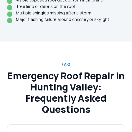
Tree limb or debris on the roof
Multiple shingles missing after a storm
Major flashing failure around chimney or skylight
FAQ
Emergency Roof Repair in
Hunting Valley:
Frequently Asked
Questions