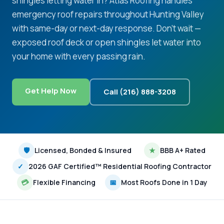
shingles letting water in? Atlas Roofing handles
emergency roof repairs throughout Hunting Valley
with same-day or next-day response. Don't wait —
exposed roof deck or open shingles let water into
your home with every passing rain.
Get Help Now
Call (216) 888-3208
🛡
Licensed, Bonded & Insured
★
BBB A+ Rated
✓
2026 GAF Certified™ Residential Roofing Contractor
💳
Flexible Financing
📅
Most Roofs Done in 1 Day