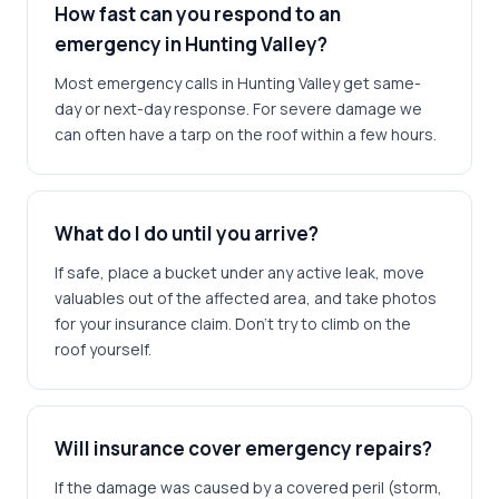
How fast can you respond to an
emergency in Hunting Valley?
Most emergency calls in Hunting Valley get same-
day or next-day response. For severe damage we
can often have a tarp on the roof within a few hours.
What do I do until you arrive?
If safe, place a bucket under any active leak, move
valuables out of the affected area, and take photos
for your insurance claim. Don't try to climb on the
roof yourself.
Will insurance cover emergency repairs?
If the damage was caused by a covered peril (storm,