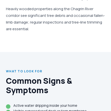
Heavily wooded properties along the Chagrin River
corridor see significant tree debris and occasional fallen-
limb damage; regular inspections and tree-line trimming
are essential.
WHAT TO LOOK FOR
Common Signs &
Symptoms
Active water dripping inside your home
Visible exposed roof deck or torn membrane