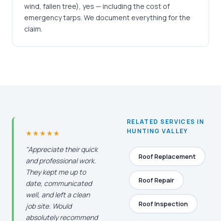
wind, fallen tree), yes — including the cost of
emergency tarps. We document everything for the
claim.
RELATED SERVICES IN
HUNTING VALLEY
★★★★★
"Appreciate their quick
Roof Replacement
and professional work.
They kept me up to
Roof Repair
date, communicated
well, and left a clean
Roof Inspection
job site. Would
absolutely recommend