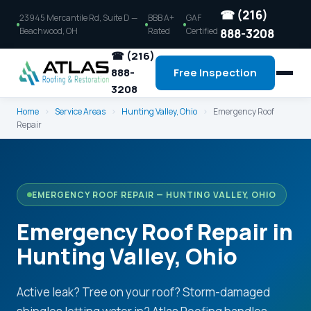
☎ (216)
23945 Mercantile Rd, Suite D —
BBB A+
GAF
Beachwood, OH
Rated
Certified
888-3208
☎ (216)
888-
Free Inspection
3208
Home
›
Service Areas
›
Hunting Valley, Ohio
›
Emergency Roof
Repair
EMERGENCY ROOF REPAIR — HUNTING VALLEY, OHIO
Emergency Roof Repair in
Hunting Valley, Ohio
Active leak? Tree on your roof? Storm-damaged