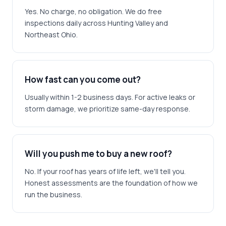
Yes. No charge, no obligation. We do free
inspections daily across Hunting Valley and
Northeast Ohio.
How fast can you come out?
Usually within 1-2 business days. For active leaks or
storm damage, we prioritize same-day response.
Will you push me to buy a new roof?
No. If your roof has years of life left, we'll tell you.
Honest assessments are the foundation of how we
run the business.