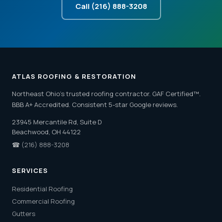
Call (216) 888-3208
ATLAS ROOFING & RESTORATION
Northeast Ohio's trusted roofing contractor. GAF Certified™.
BBB A+ Accredited. Consistent 5-star Google reviews.
23945 Mercantile Rd, Suite D
Beachwood, OH 44122
☎
(216) 888-3208
SERVICES
Residential Roofing
Commercial Roofing
Gutters