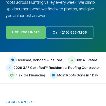
roofs across Hunting Valley every week. We climb
up, document what we find with photos, and give
you an honest answer.
Get Free Quote
Call (216) 888-3208
🛡
Licensed, Bonded & Insured
★
BBB A+ Rated
✓
2026 GAF Certified™ Residential Roofing Contractor
💳
Flexible Financing
📅
Most Roofs Done in 1 Day
LOCAL CONTEXT