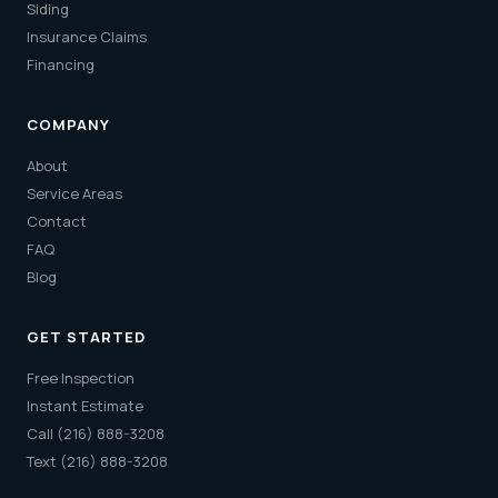
Siding
Insurance Claims
Financing
COMPANY
About
Service Areas
Contact
FAQ
Blog
GET STARTED
Free Inspection
Instant Estimate
Call (216) 888-3208
Text (216) 888-3208