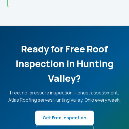
Ready for Free Roof
Inspection in Hunting
Valley?
Free, no-pressure inspection. Honest assessment.
Atlas Roofing serves Hunting Valley, Ohio every week.
Get Free Inspection