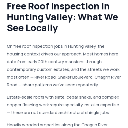
Free Roof Inspection in
Hunting Valley: What We
See Locally
On free roof inspection jobs in Hunting Valley, the
housing context drives our approach. Most homes here
date from early 20th century mansions through
contemporary custom estates, and the streets we work
most often — River Road, Shaker Boulevard, Chagrin River
Road — share patterns we've seen repeatedly.
Estate-scale roofs with slate, cedar shake, and complex
copper flashing work require specialty installer expertise
— these are not standard architectural shingle jobs.
Heavily wooded properties along the Chagrin River