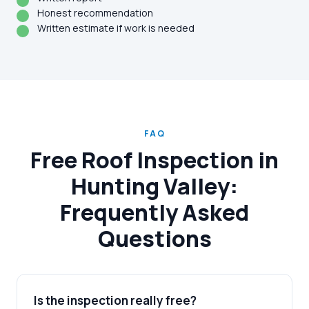
Honest recommendation
Written estimate if work is needed
FAQ
Free Roof Inspection in
Hunting Valley:
Frequently Asked
Questions
Is the inspection really free?