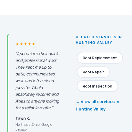
RELATED SERVICES IN
HUNTING VALLEY
★★★★★
"Appreciate their quick
Roof Replacement
and professional work.
They kept me up to
Roof Repair
date, communicated
well, and left a clean
Roof Inspection
job site. Would
absolutely recommend
Atlas to anyone looking
← View all services in
for a reliable roofer."
Hunting Valley
Tawn K.
Northeast Ohio · Google
Review