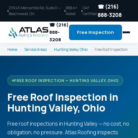
☎ (216)
23945 Mercantile Rd, Suite D —
BBB A+
GAF
Beachwood, OH
Rated
Certified
888-3208
☎ (216)
888-
Free Inspection
3208
Home
›
Service Areas
›
Hunting Valley, Ohio
›
Free Roof Inspection
FREE ROOF INSPECTION — HUNTING VALLEY, OHIO
Free Roof Inspection in
Hunting Valley, Ohio
Free roof inspections in Hunting Valley — no cost, no
obligation, no pressure. Atlas Roofing inspects