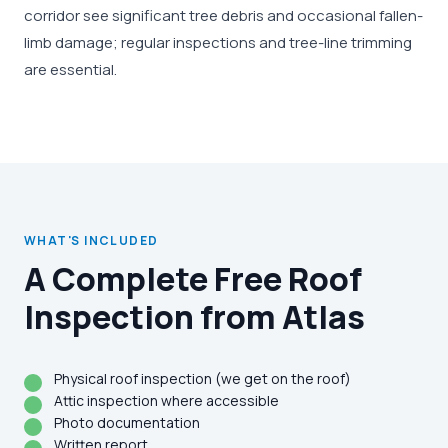
corridor see significant tree debris and occasional fallen-
limb damage; regular inspections and tree-line trimming
are essential.
WHAT'S INCLUDED
A Complete Free Roof
Inspection from Atlas
Physical roof inspection (we get on the roof)
Attic inspection where accessible
Photo documentation
Written report