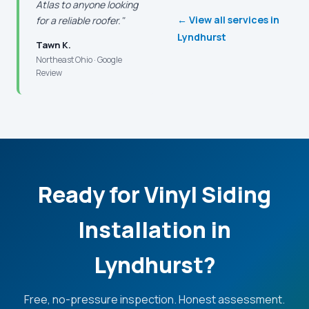
Atlas to anyone looking
← View all services in
for a reliable roofer."
Lyndhurst
Tawn K.
Northeast Ohio · Google
Review
Ready for Vinyl Siding
Installation in
Lyndhurst?
Free, no-pressure inspection. Honest assessment.