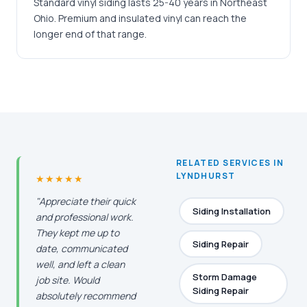
Standard vinyl siding lasts 25-40 years in Northeast
Ohio. Premium and insulated vinyl can reach the
longer end of that range.
RELATED SERVICES IN
LYNDHURST
★★★★★
"Appreciate their quick
Siding Installation
and professional work.
They kept me up to
Siding Repair
date, communicated
well, and left a clean
Storm Damage
job site. Would
Siding Repair
absolutely recommend