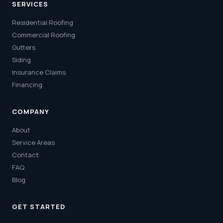
SERVICES
Residential Roofing
Commercial Roofing
Gutters
Siding
Insurance Claims
Financing
COMPANY
About
Service Areas
Contact
FAQ
Blog
GET STARTED