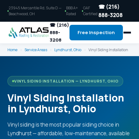
☎ (216)
23945 Mercantile Rd, Suite D —
BBB A+
GAF
Beachwood, OH
Rated
Certified
888-3208
☎ (216)
888-
Free Inspection
3208
Home
›
Service Areas
›
Lyndhurst, Ohio
›
Vinyl Siding Installation
VINYL SIDING INSTALLATION — LYNDHURST, OHIO
Vinyl Siding Installation
in Lyndhurst, Ohio
Vinyl siding is the most popular siding choice in
Lyndhurst — affordable, low-maintenance, available