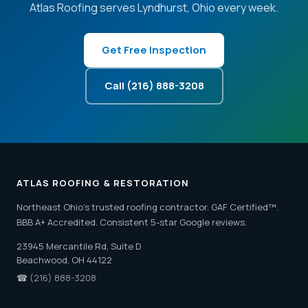
Atlas Roofing serves Lyndhurst, Ohio every week.
Get Free Inspection
Call (216) 888-3208
ATLAS ROOFING & RESTORATION
Northeast Ohio's trusted roofing contractor. GAF Certified™.
BBB A+ Accredited. Consistent 5-star Google reviews.
23945 Mercantile Rd, Suite D
Beachwood, OH 44122
☎
(216) 888-3208