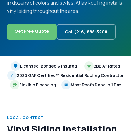
in dozens of colors and styles. Atlas Roofing installs
vinyl siding throughout the area.
Get Free Quote
Call (216) 888-3208
🛡
Licensed, Bonded & Insured
★
BBB A+ Rated
✓
2026 GAF Certified™ Residential Roofing Contractor
💳
Flexible Financing
📅
Most Roofs Done in 1 Day
LOCAL CONTEXT
Vinyl Siding Installation