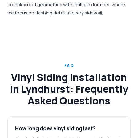
complex roof geometries with multiple dormers, where
we focus on flashing detail at every sidewall.
FAQ
Vinyl Siding Installation
in Lyndhurst: Frequently
Asked Questions
How long does vinyl siding last?