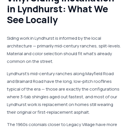
in Lyndhurst: What We
See Locally
Siding work in Lyndhurst is informed by the local
architecture — primarily mid-century ranches, split-levels.
Material and color selection should fit what's already
common on the street.
Lyndhurst's mid-century ranches along Mayfield Road
and Brainard Road have the long, low-pitch rooflines
typical of the era — those are exactly the configurations
where 3-tab shingles aged out fastest, and most of our
Lyndhurst work is replacement on homes still wearing
their original or first-replacement asphalt.
The 1960s colonials closer to Legacy Village have more