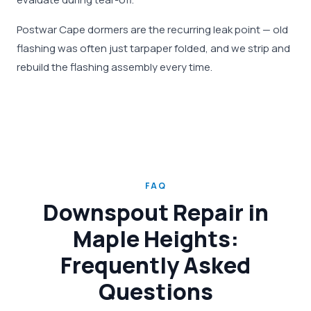
Postwar Cape dormers are the recurring leak point — old
flashing was often just tarpaper folded, and we strip and
rebuild the flashing assembly every time.
FAQ
Downspout Repair in
Maple Heights:
Frequently Asked
Questions