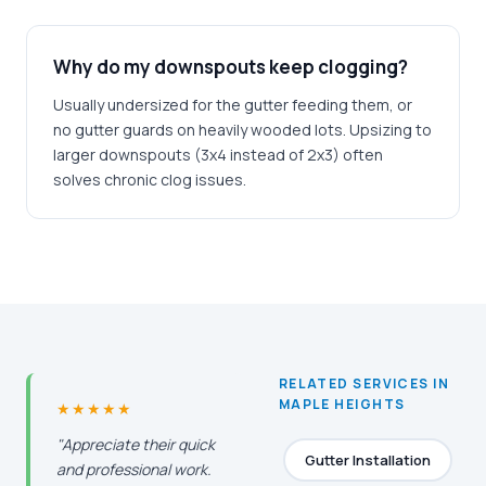
Why do my downspouts keep clogging?
Usually undersized for the gutter feeding them, or
no gutter guards on heavily wooded lots. Upsizing to
larger downspouts (3x4 instead of 2x3) often
solves chronic clog issues.
RELATED SERVICES IN
MAPLE HEIGHTS
★★★★★
"Appreciate their quick
Gutter Installation
and professional work.