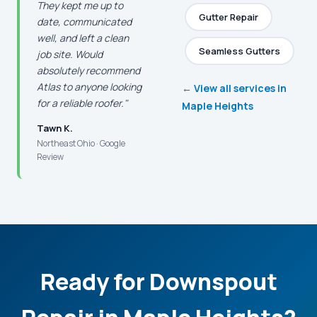
They kept me up to
Gutter Repair
date, communicated
well, and left a clean
Seamless Gutters
job site. Would
absolutely recommend
Atlas to anyone looking
← View all services in
for a reliable roofer."
Maple Heights
Tawn K.
Northeast Ohio · Google
Review
Ready for Downspout