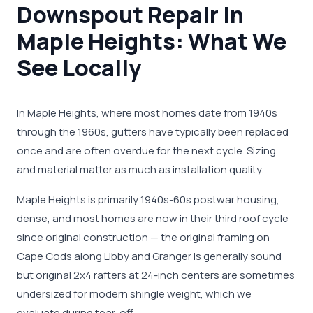
Downspout Repair in
Maple Heights: What We
See Locally
In Maple Heights, where most homes date from 1940s
through the 1960s, gutters have typically been replaced
once and are often overdue for the next cycle. Sizing
and material matter as much as installation quality.
Maple Heights is primarily 1940s-60s postwar housing,
dense, and most homes are now in their third roof cycle
since original construction — the original framing on
Cape Cods along Libby and Granger is generally sound
but original 2x4 rafters at 24-inch centers are sometimes
undersized for modern shingle weight, which we
evaluate during tear-off.