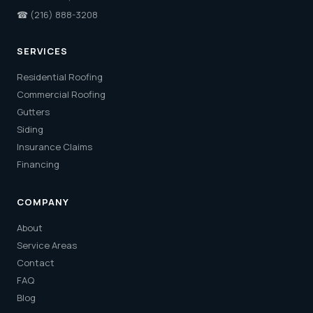
☎
(216) 888-3208
SERVICES
Residential Roofing
Commercial Roofing
Gutters
Siding
Insurance Claims
Financing
COMPANY
About
Service Areas
Contact
FAQ
Blog