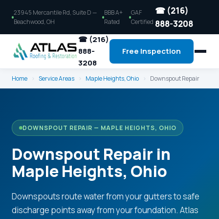
☎ (216)
23945 Mercantile Rd, Suite D —
BBB A+
GAF
Beachwood, OH
Rated
Certified
888-3208
☎ (216)
888-
Free Inspection
3208
Home
›
Service Areas
›
Maple Heights, Ohio
›
Downspout Repair
DOWNSPOUT REPAIR — MAPLE HEIGHTS, OHIO
Downspout Repair in
Maple Heights, Ohio
Downspouts route water from your gutters to safe
discharge points away from your foundation. Atlas