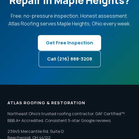
Repair in Maple Heights?
Free, no-pressure inspection. Honest assessment.
Atlas Roofing serves Maple Heights, Ohio every week.
Get Free Inspection
Call (216) 888-3208
ATLAS ROOFING & RESTORATION
Northeast Ohio's trusted roofing contractor. GAF Certified™.
BBB A+ Accredited. Consistent 5-star Google reviews.
23945 Mercantile Rd, Suite D
Beachwood, OH 44122