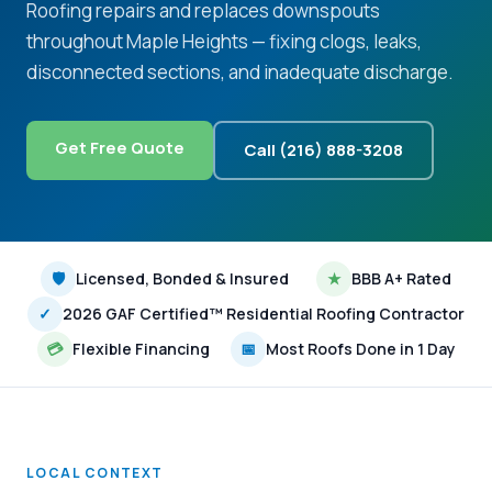
Roofing repairs and replaces downspouts
throughout Maple Heights — fixing clogs, leaks,
disconnected sections, and inadequate discharge.
Get Free Quote
Call (216) 888-3208
🛡
Licensed, Bonded & Insured
★
BBB A+ Rated
✓
2026 GAF Certified™ Residential Roofing Contractor
💳
Flexible Financing
📅
Most Roofs Done in 1 Day
LOCAL CONTEXT