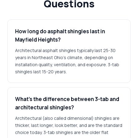
Questions
How long do asphalt shingles last in
Mayfield Heights?
Architectural asphalt shingles typically last 25-30
years in Northeast Ohio's climate, depending on
installation quality, ventilation, and exposure. 3-tab
shingles last 15-20 years.
What's the difference between 3-tab and
architectural shingles?
Architectural (also called dimensional) shingles are
thicker, last longer, look better, and are the standard
choice today. 3-tab shingles are the older flat