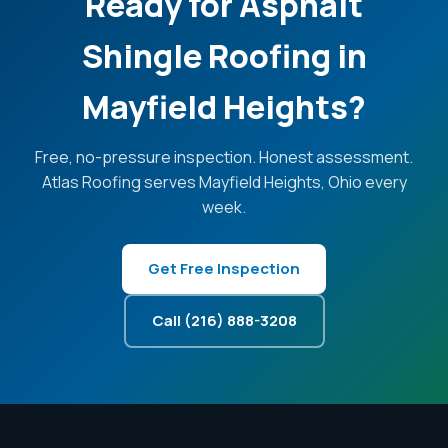
Ready for Asphalt
Shingle Roofing in
Mayfield Heights?
Free, no-pressure inspection. Honest assessment.
Atlas Roofing serves Mayfield Heights, Ohio every
week.
Get Free Inspection
Call (216) 888-3208