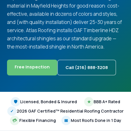
material in Mayfield Heights for good reason: cost-
effective, available in dozens of colors and styles,
and (with quality installation) deliver 25-30 years of
service. Atlas Roofing installs GAF Timberline HDZ
architectural shingles as our standard upgrade —
the most-installed shingle in North America.
Free Inspection
Call (216) 888-3208
🛡
Licensed, Bonded & Insured
★
BBB A+ Rated
✓
2026 GAF Certified™ Residential Roofing Contractor
💳
Flexible Financing
📅
Most Roofs Done in 1 Day