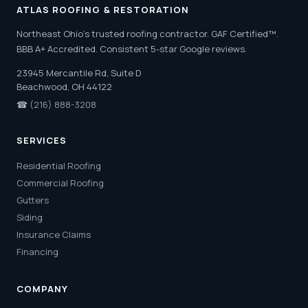
ATLAS ROOFING & RESTORATION
Northeast Ohio's trusted roofing contractor. GAF Certified™.
BBB A+ Accredited. Consistent 5-star Google reviews.
23945 Mercantile Rd, Suite D
Beachwood, OH 44122
☎
(216) 888-3208
SERVICES
Residential Roofing
Commercial Roofing
Gutters
Siding
Insurance Claims
Financing
COMPANY