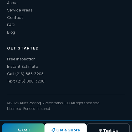
About
Service Areas
Contact
FAQ
Blog
GET STARTED
Free Inspection
Instant Estimate
Call (216) 888-3208
Text (216) 888-3208
© 2026 Atlas Roofing & Restoration LLC. All rights reserved.
Licensed · Bonded · Insured
📋 Get a Quote
📞 Call
💬 Text Us