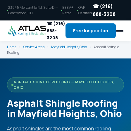
☎ (216)
23945 Mercantile Rd, Suite D —
BBB A+
GAF
Beachwood, OH
Rated
Certified
888-3208
☎ (216)
888-
Free Inspection
3208
Home
›
Service Areas
›
Mayfield Heights, Ohio
›
Asphalt Shingle
Roofing
ASPHALT SHINGLE ROOFING — MAYFIELD HEIGHTS,
OHIO
Asphalt Shingle Roofing
in Mayfield Heights, Ohio
Asphalt shingles are the most common roofing