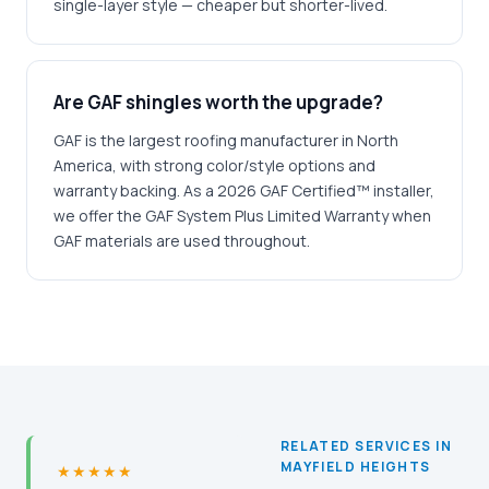
single-layer style — cheaper but shorter-lived.
Are GAF shingles worth the upgrade?
GAF is the largest roofing manufacturer in North
America, with strong color/style options and
warranty backing. As a 2026 GAF Certified™ installer,
we offer the GAF System Plus Limited Warranty when
GAF materials are used throughout.
RELATED SERVICES IN
MAYFIELD HEIGHTS
★★★★★