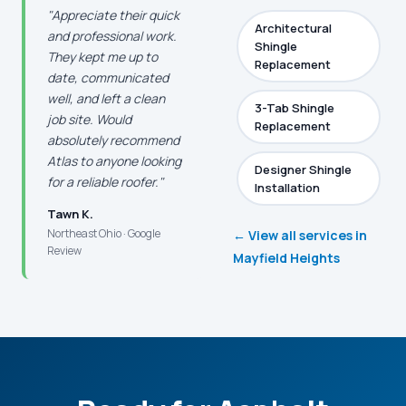
"Appreciate their quick
Architectural
and professional work.
Shingle
They kept me up to
Replacement
date, communicated
well, and left a clean
3-Tab Shingle
job site. Would
Replacement
absolutely recommend
Atlas to anyone looking
Designer Shingle
for a reliable roofer."
Installation
Tawn K.
Northeast Ohio · Google
← View all services in
Review
Mayfield Heights