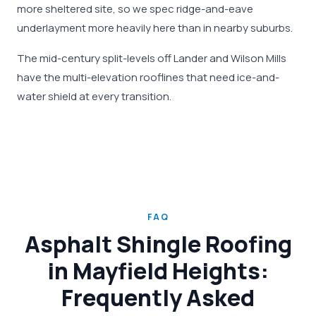
more sheltered site, so we spec ridge-and-eave
underlayment more heavily here than in nearby suburbs.
The mid-century split-levels off Lander and Wilson Mills
have the multi-elevation rooflines that need ice-and-
water shield at every transition.
FAQ
Asphalt Shingle Roofing
in Mayfield Heights:
Frequently Asked