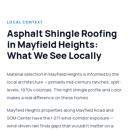
LOCAL CONTEXT
Asphalt Shingle Roofing
in Mayfield Heights:
What We See Locally
Material selection in Mayfield Heights is informed by the
local architecture — primarily mid-century ranches, split-
levels, 1970s colonials. The right shingle profile and color
makes a real difference on these homes.
Mayfield Heights properties along Mayfield Road and
SOM Center have the I-271 wind-corridor exposure —
wind-driven rain finds gaps that wouldn't matter on a