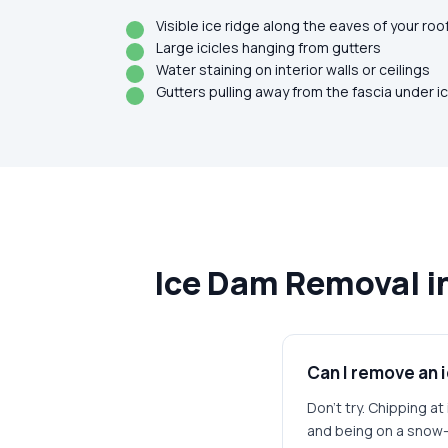
Visible ice ridge along the eaves of your roo
Large icicles hanging from gutters
Water staining on interior walls or ceilings
Gutters pulling away from the fascia under i
Ice Dam Removal i
Can I remove an 
Don't try. Chipping a
and being on a snow-