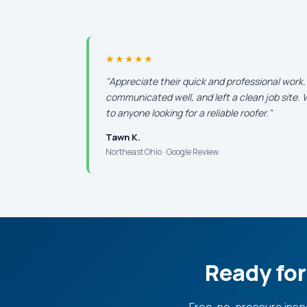
★★★★★
"Appreciate their quick and professional work
communicated well, and left a clean job site
to anyone looking for a reliable roofer."
Tawn K.
Northeast Ohio · Google Review
Ready for