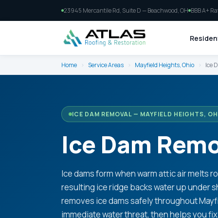
23945 Mercantile Rd, Suite D — Beachwood, OH
BBB A+ Ra
Resident
Home
›
Service Areas
›
Mayfield Heights, Ohio
›
Ice 
ICE DAM REMOVAL — MAYFIELD HEIGHTS, OH
Ice Dam Remov
Ice dams form when warm attic air melts r
resulting ice ridge backs water up under s
removes ice dams safely throughout Mayfi
immediate water threat, then helps you fix 