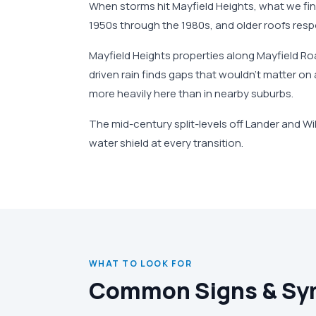
When storms hit Mayfield Heights, what we fi
1950s through the 1980s, and older roofs respo
Mayfield Heights properties along Mayfield R
driven rain finds gaps that wouldn't matter o
more heavily here than in nearby suburbs.
The mid-century split-levels off Lander and Wi
water shield at every transition.
WHAT TO LOOK FOR
Common Signs & S