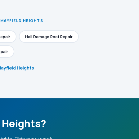
 MAYFIELD HEIGHTS
epair
Hail Damage Roof Repair
pair
Mayfield Heights
d Heights?