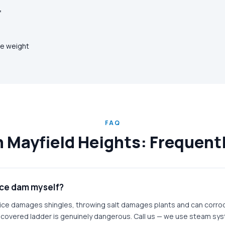
f
ce weight
FAQ
n Mayfield Heights: Frequent
ice dam myself?
t ice damages shingles, throwing salt damages plants and can corro
covered ladder is genuinely dangerous. Call us — we use steam sys