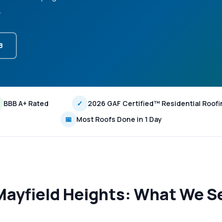
.
8
BBB A+ Rated
✓
2026 GAF Certified™ Residential Roofi
📅
Most Roofs Done in 1 Day
Mayfield Heights: What We Se