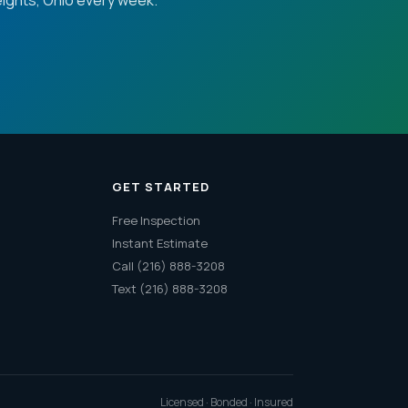
ights, Ohio every week.
GET STARTED
Free Inspection
Instant Estimate
Call (216) 888-3208
Text (216) 888-3208
Licensed · Bonded · Insured