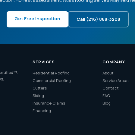
ection. Honest assessment. Atlas Roofing serves Mayfield He
Get Free Inspection
Call (216) 888-3208
SERVICES
COMPANY
ertified™.
Residential Roofing
About
ws.
Commercial Roofing
Service Areas
Gutters
Contact
Siding
FAQ
Insurance Claims
Blog
Financing