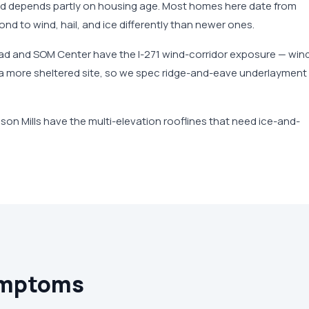
nd depends partly on housing age. Most homes here date from
nd to wind, hail, and ice differently than newer ones.
oad and SOM Center have the I-271 wind-corridor exposure — win
n a more sheltered site, so we spec ridge-and-eave underlayment
lson Mills have the multi-elevation rooflines that need ice-and-
ymptoms