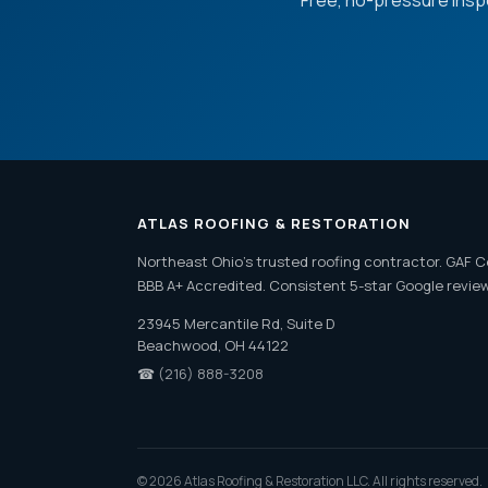
Free, no-pressure insp
ATLAS ROOFING & RESTORATION
Northeast Ohio's trusted roofing contractor. GAF C
BBB A+ Accredited. Consistent 5-star Google revie
23945 Mercantile Rd, Suite D
Beachwood, OH 44122
☎
(216) 888-3208
© 2026 Atlas Roofing & Restoration LLC. All rights reserved.