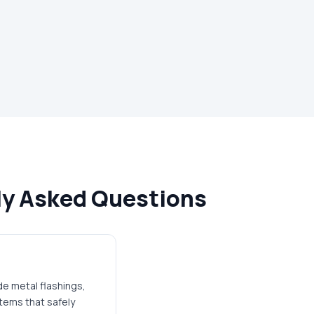
ly Asked Questions
de metal flashings,
tems that safely