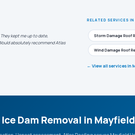
RELATED SERVICES IN
. They kept me up to date,
Storm Damage Roof R
. Would absolutely recommend Atlas
Wind Damage Roof Re
← View all services in 
 Ice Dam Removal in Mayfiel