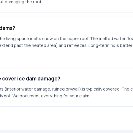
ut damaging the roof.
 dams?
he living space melts snow on the upper roof. The melted water fl
xtend past the heated area) and refreezes. Long-term fix is better a
ce cover ice dam damage?
 (interior water damage, ruined drywall) is typically covered. The 
ally not. We document everything for your claim.