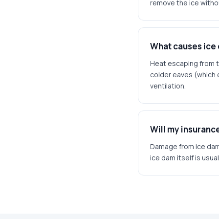
remove the ice witho
What causes ice
Heat escaping from t
colder eaves (which e
ventilation.
Will my insuran
Damage from ice dams
ice dam itself is usu