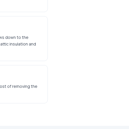
ows down to the
ttic insulation and
cost of removing the