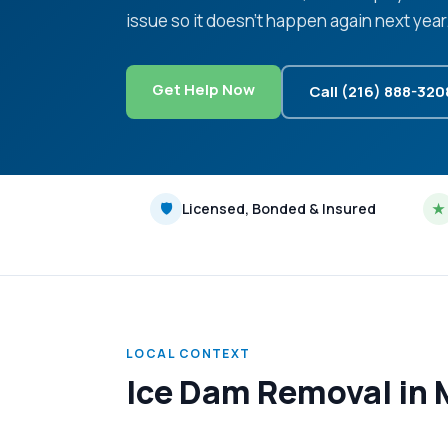
issue so it doesn't happen again next year
Get Help Now
Call (216) 888-320
🛡
Licensed, Bonded & Insured
★
LOCAL CONTEXT
Ice Dam Removal in 