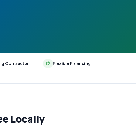
ng Contractor
💳
Flexible Financing
e Locally