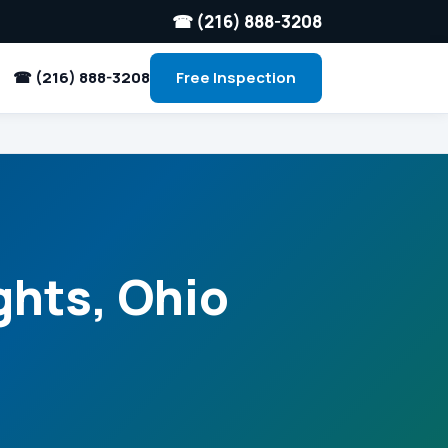
☎ (216) 888-3208
☎ (216) 888-3208
Free Inspection
ghts, Ohio