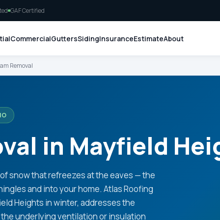
ted
GAF Certified
ial
Commercial
Gutters
Siding
Insurance
Estimate
About
Dam Removal
IO
al in Mayfield Hei
oof snow that refreezes at the eaves — the
hingles and into your home. Atlas Roofing
eld Heights in winter, addresses the
the underlying ventilation or insulation