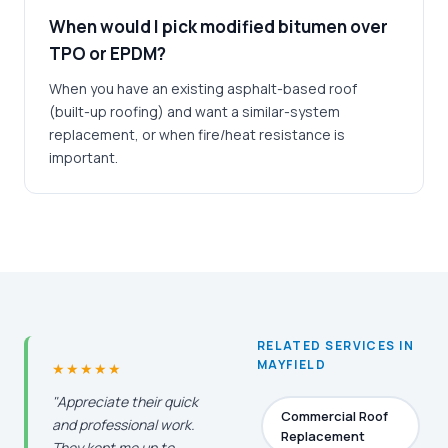
When would I pick modified bitumen over
TPO or EPDM?
When you have an existing asphalt-based roof
(built-up roofing) and want a similar-system
replacement, or when fire/heat resistance is
important.
RELATED SERVICES IN
MAYFIELD
★★★★★
"Appreciate their quick
Commercial Roof
and professional work.
Replacement
They kept me up to