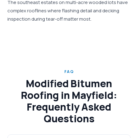
The southeast estates on multi-acre wooded lots have
complex rooflines where flashing detail and decking
inspection during tear-off matter most.
FAQ
Modified Bitumen
Roofing in Mayfield:
Frequently Asked
Questions