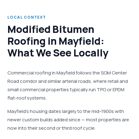
LOCAL CONTEXT
Modified Bitumen
Roofing in Mayfield:
What We See Locally
Commercial roofing in Mayfield follows the SOM Center
Road corridor and similar arterial roads, where retail and
small commercial properties typically run TPO or EPDM
flat-roof systems.
Mayfield's housing dates largely to the mid-1900s with
newer custom builds added since — most properties are
now into their second or third roof cycle.