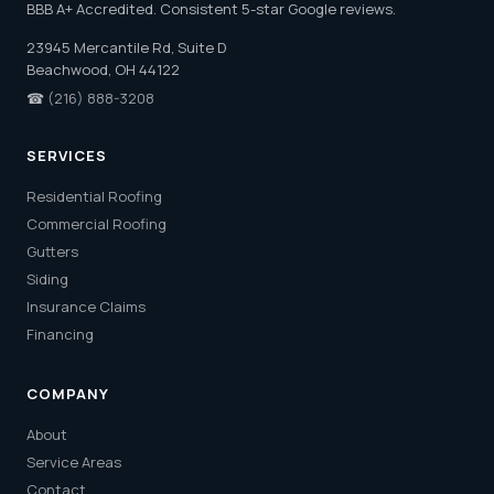
BBB A+ Accredited. Consistent 5-star Google reviews.
23945 Mercantile Rd, Suite D
Beachwood, OH 44122
☎
(216) 888-3208
SERVICES
Residential Roofing
Commercial Roofing
Gutters
Siding
Insurance Claims
Financing
COMPANY
About
Service Areas
Contact