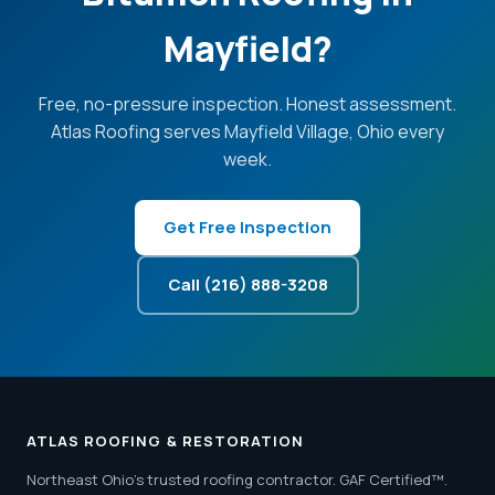
Mayfield?
Free, no-pressure inspection. Honest assessment.
Atlas Roofing serves Mayfield Village, Ohio every
week.
Get Free Inspection
Call (216) 888-3208
ATLAS ROOFING & RESTORATION
Northeast Ohio's trusted roofing contractor. GAF Certified™.