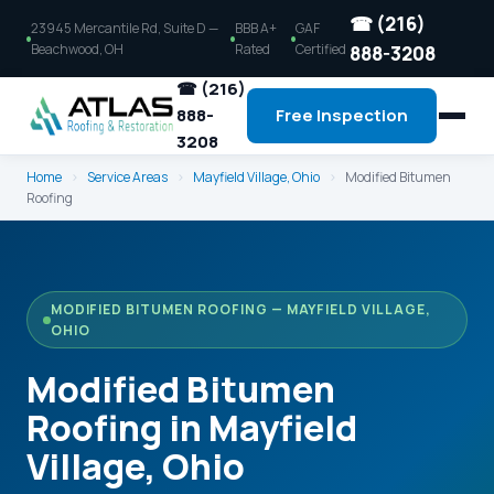
☎ (216)
23945 Mercantile Rd, Suite D —
BBB A+
GAF
Beachwood, OH
Rated
Certified
888-3208
☎ (216)
888-
Free Inspection
3208
Home
›
Service Areas
›
Mayfield Village, Ohio
›
Modified Bitumen
Roofing
MODIFIED BITUMEN ROOFING — MAYFIELD VILLAGE,
OHIO
Modified Bitumen
Roofing in Mayfield
Village, Ohio