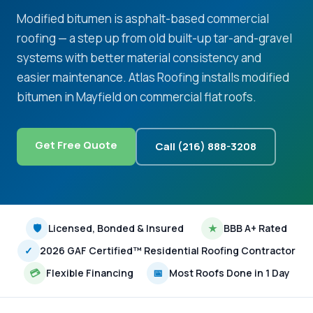
Modified bitumen is asphalt-based commercial
roofing — a step up from old built-up tar-and-gravel
systems with better material consistency and
easier maintenance. Atlas Roofing installs modified
bitumen in Mayfield on commercial flat roofs.
Get Free Quote
Call (216) 888-3208
🛡
Licensed, Bonded & Insured
★
BBB A+ Rated
✓
2026 GAF Certified™ Residential Roofing Contractor
💳
Flexible Financing
📅
Most Roofs Done in 1 Day