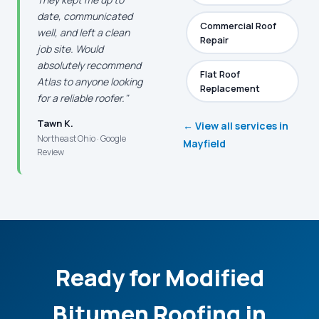
date, communicated
Commercial Roof
well, and left a clean
Repair
job site. Would
absolutely recommend
Flat Roof
Atlas to anyone looking
Replacement
for a reliable roofer."
Tawn K.
← View all services in
Northeast Ohio · Google
Mayfield
Review
Ready for Modified
Bitumen Roofing in