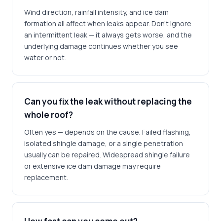
Wind direction, rainfall intensity, and ice dam
formation all affect when leaks appear. Don't ignore
an intermittent leak — it always gets worse, and the
underlying damage continues whether you see
water or not.
Can you fix the leak without replacing the
whole roof?
Often yes — depends on the cause. Failed flashing,
isolated shingle damage, or a single penetration
usually can be repaired. Widespread shingle failure
or extensive ice dam damage may require
replacement.