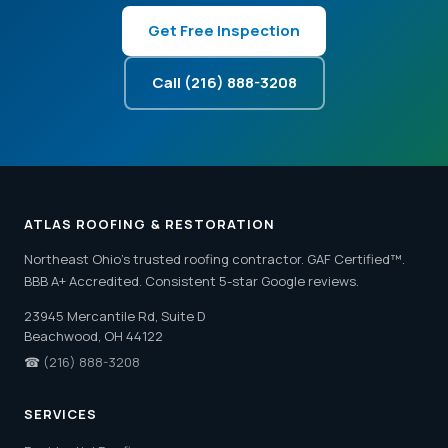
Get Free Inspection
Call (216) 888-3208
ATLAS ROOFING & RESTORATION
Northeast Ohio's trusted roofing contractor. GAF Certified™.
BBB A+ Accredited. Consistent 5-star Google reviews.
23945 Mercantile Rd, Suite D
Beachwood, OH 44122
☎
(216) 888-3208
SERVICES