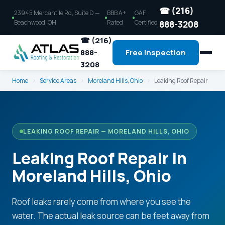
☎ (216)
23945 Mercantile Rd, Suite D —
BBB A+
GAF
Beachwood, OH
Rated
Certified
888-3208
☎ (216)
888-
Free Inspection
3208
Home
›
Service Areas
›
Moreland Hills, Ohio
›
Leaking Roof Repair
LEAKING ROOF REPAIR — MORELAND HILLS, OHIO
Leaking Roof Repair in
Moreland Hills, Ohio
Roof leaks rarely come from where you see the
water. The actual leak source can be feet away from