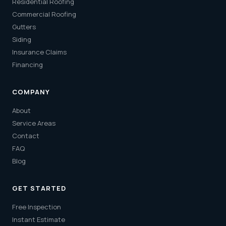
Residential Roofing
Commercial Roofing
Gutters
Siding
Insurance Claims
Financing
COMPANY
About
Service Areas
Contact
FAQ
Blog
GET STARTED
Free Inspection
Instant Estimate