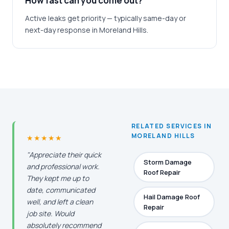
How fast can you come out?
Active leaks get priority — typically same-day or
next-day response in Moreland Hills.
RELATED SERVICES IN
MORELAND HILLS
★★★★★
"Appreciate their quick
Storm Damage
and professional work.
Roof Repair
They kept me up to
date, communicated
Hail Damage Roof
well, and left a clean
Repair
job site. Would
absolutely recommend