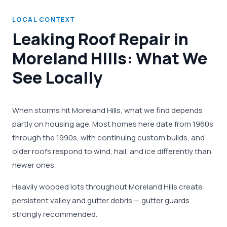
LOCAL CONTEXT
Leaking Roof Repair in
Moreland Hills: What We
See Locally
When storms hit Moreland Hills, what we find depends
partly on housing age. Most homes here date from 1960s
through the 1990s, with continuing custom builds, and
older roofs respond to wind, hail, and ice differently than
newer ones.
Heavily wooded lots throughout Moreland Hills create
persistent valley and gutter debris — gutter guards
strongly recommended.