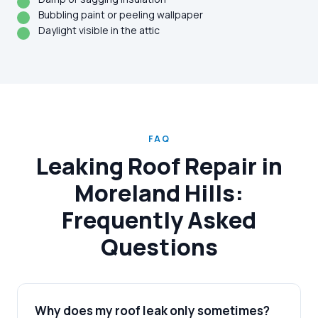
Bubbling paint or peeling wallpaper
Daylight visible in the attic
FAQ
Leaking Roof Repair in
Moreland Hills:
Frequently Asked
Questions
Why does my roof leak only sometimes?