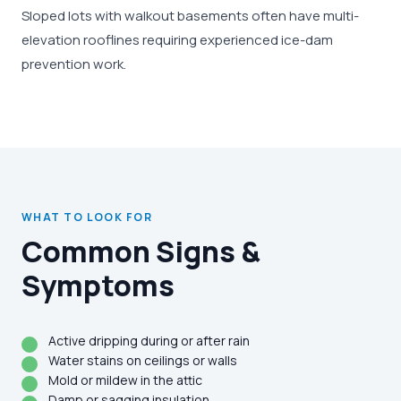
Sloped lots with walkout basements often have multi-
elevation rooflines requiring experienced ice-dam
prevention work.
WHAT TO LOOK FOR
Common Signs &
Symptoms
Active dripping during or after rain
Water stains on ceilings or walls
Mold or mildew in the attic
Damp or sagging insulation