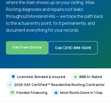
where the stain shows up on your ceiling. Atlas
Roofing diagnoses and repairs roof leaks
throughout Moreland Hills — we trace the path back
to the actual entry point, fix it permanently, and
document everything for your records.
Get Free Quote
Call (216) 888-3208
🛡
Licensed, Bonded & Insured
★
BBB A+ Rated
✓
2026 GAF Certified™ Residential Roofing Contractor
💳
Flexible Financing
📅
Most Roofs Done in 1 Day