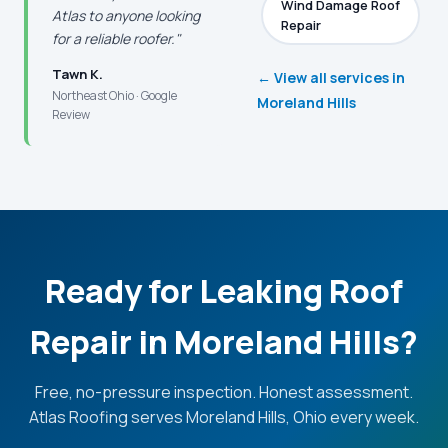
Wind Damage Roof
Atlas to anyone looking
Repair
for a reliable roofer."
Tawn K.
← View all services in
Northeast Ohio · Google
Moreland Hills
Review
Ready for Leaking Roof
Repair in Moreland Hills?
Free, no-pressure inspection. Honest assessment.
Atlas Roofing serves Moreland Hills, Ohio every week.