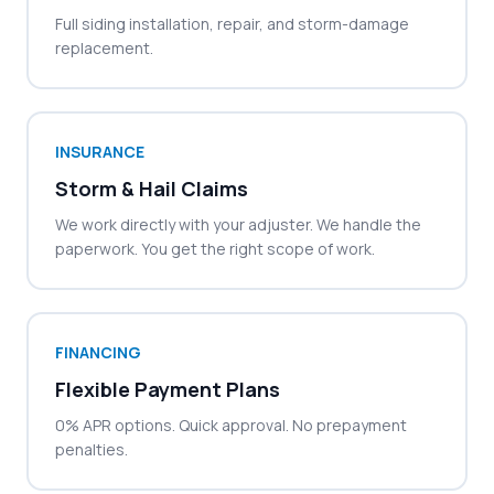
Full siding installation, repair, and storm-damage
replacement.
INSURANCE
Storm & Hail Claims
We work directly with your adjuster. We handle the
paperwork. You get the right scope of work.
FINANCING
Flexible Payment Plans
0% APR options. Quick approval. No prepayment
penalties.