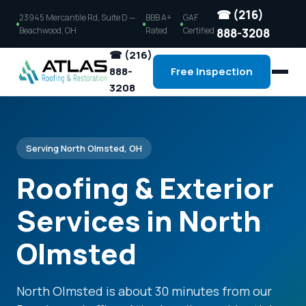
☎ (216)
23945 Mercantile Rd, Suite D —
BBB A+
GAF
Beachwood, OH
Rated
Certified
888-3208
☎ (216)
888-
Free Inspection
3208
Serving North Olmsted, OH
Roofing & Exterior
Services in North
Olmsted
North Olmsted is about 30 minutes from our