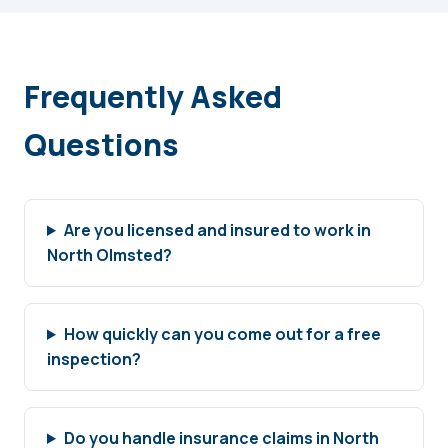
Frequently Asked
Questions
Are you licensed and insured to work in
North Olmsted?
How quickly can you come out for a free
inspection?
Do you handle insurance claims in North