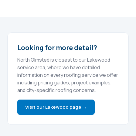
Looking for more detail?
North Olmsted is closest to our Lakewood
service area, where we have detailed
information on every roofing service we offer
including pricing guides, project examples,
and city-specific roofing concerns.
Visit our Lakewood page →