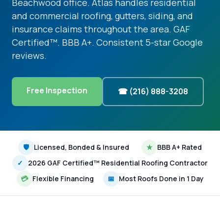
Beachwood office. Atlas handles residential
and commercial roofing, gutters, siding, and
insurance claims throughout the area. GAF
Certified™. BBB A+. Consistent 5-star Google
reviews.
Free Inspection
☎ (216) 888-3208
🛡
Licensed, Bonded & Insured
★
BBB A+ Rated
✓
2026 GAF Certified™ Residential Roofing Contractor
💳
Flexible Financing
📅
Most Roofs Done in 1 Day