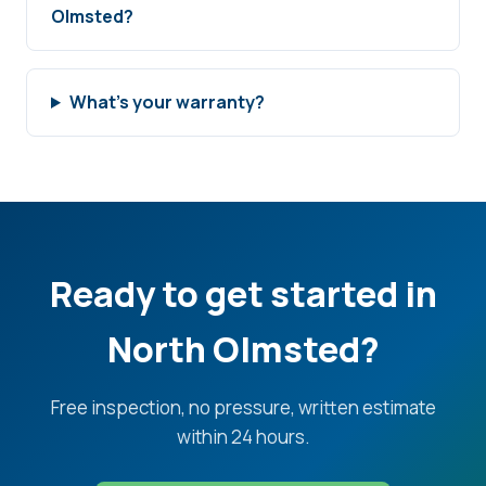
Olmsted?
What's your warranty?
Ready to get started in
North Olmsted?
Free inspection, no pressure, written estimate
within 24 hours.