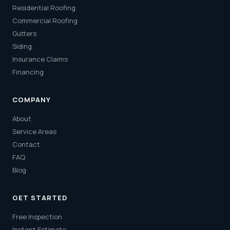
Residential Roofing
Commercial Roofing
Gutters
Siding
Insurance Claims
Financing
COMPANY
About
Service Areas
Contact
FAQ
Blog
GET STARTED
Free Inspection
Instant Estimate