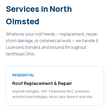
Services in North
Olmsted
Whatever your roof needs — replacement, repair,
storm damage, or commercial work — we handle it.
Licensed, bonded, and insured throughout
Northeast Ohio.
RESIDENTIAL
Roof Replacement & Repair
Asphalt shingles, GAF Timberline HDZ, premium
architectural shingles. Most jobs done in one day.