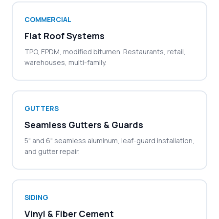
COMMERCIAL
Flat Roof Systems
TPO, EPDM, modified bitumen. Restaurants, retail,
warehouses, multi-family.
GUTTERS
Seamless Gutters & Guards
5" and 6" seamless aluminum, leaf-guard installation,
and gutter repair.
SIDING
Vinyl & Fiber Cement