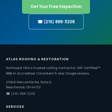
Get Your Free Inspection
☎ (216) 888-3208
ATLAS ROOFING & RESTORATION
Northeast Ohio's trusted roofing contractor. GAF Certified™.
BBB A+ Accredited. Consistent 5-star Google reviews.
23945 Mercantile Rd, Suite D
Beachwood, OH 44122
☎
(216) 888-3208
SERVICES