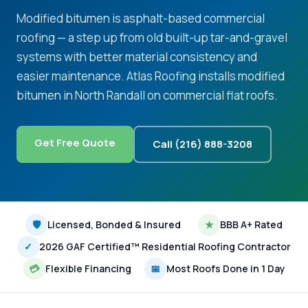
Modified bitumen is asphalt-based commercial
roofing — a step up from old built-up tar-and-gravel
systems with better material consistency and
easier maintenance. Atlas Roofing installs modified
bitumen in North Randall on commercial flat roofs.
Get Free Quote
Call (216) 888-3208
🛡
Licensed, Bonded & Insured
★
BBB A+ Rated
✓
2026 GAF Certified™ Residential Roofing Contractor
💳
Flexible Financing
📅
Most Roofs Done in 1 Day