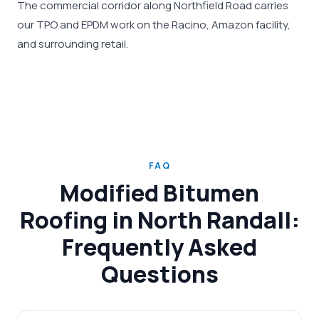
The commercial corridor along Northfield Road carries
our TPO and EPDM work on the Racino, Amazon facility,
and surrounding retail.
FAQ
Modified Bitumen
Roofing in North Randall:
Frequently Asked
Questions