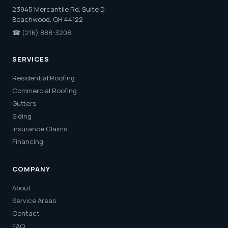
23945 Mercantile Rd, Suite D
Beachwood, OH 44122
☎
(216) 888-3208
SERVICES
Residential Roofing
Commercial Roofing
Gutters
Siding
Insurance Claims
Financing
COMPANY
About
Service Areas
Contact
FAQ