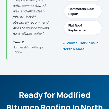
date, communicated
Commercial Roof
well, and left a clean
Repair
job site. Would
absolutely recommend
Flat Roof
Atlas to anyone looking
Replacement
for a reliable roofer."
Tawn K.
← View all services in
Northeast Ohio · Google
North Randall
Review
Ready for Modified
Bitumen Roofing in North