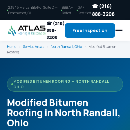
☎ (216)
23945 Mercantile Rd, Suite D —
BBB A+
GAF
Beachwood, OH
Rated
Certified
888-3208
☎ (216)
888-
Free Inspection
3208
Home
›
Service Areas
›
North Randall, Ohio
›
Modified Bitumen
Roofing
MODIFIED BITUMEN ROOFING — NORTH RANDALL,
OHIO
Modified Bitumen
Roofing in North Randall,
Ohio