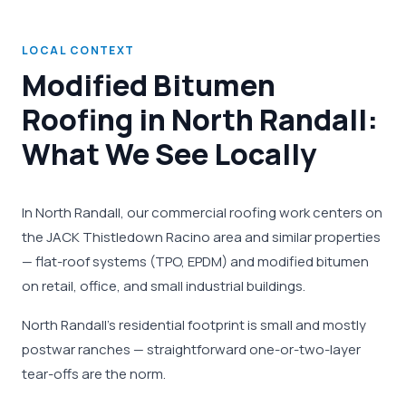
LOCAL CONTEXT
Modified Bitumen
Roofing in North Randall:
What We See Locally
In North Randall, our commercial roofing work centers on
the JACK Thistledown Racino area and similar properties
— flat-roof systems (TPO, EPDM) and modified bitumen
on retail, office, and small industrial buildings.
North Randall's residential footprint is small and mostly
postwar ranches — straightforward one-or-two-layer
tear-offs are the norm.