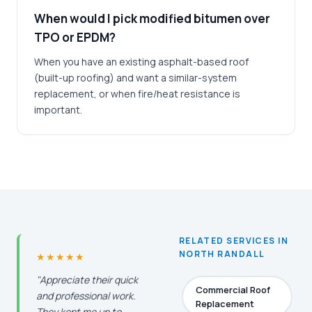
When would I pick modified bitumen over
TPO or EPDM?
When you have an existing asphalt-based roof
(built-up roofing) and want a similar-system
replacement, or when fire/heat resistance is
important.
RELATED SERVICES IN
NORTH RANDALL
★★★★★
"Appreciate their quick
Commercial Roof
and professional work.
Replacement
They kept me up to