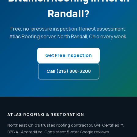
Randall?
Free, no-pressure inspection. Honest assessment.
Atlas Roofing serves North Randall, Ohio every week.
Get Free Inspection
Call (216) 888-3208
ATLAS ROOFING & RESTORATION
Northeast Ohio's trusted roofing contractor. GAF Certified™.
BBB A+ Accredited. Consistent 5-star Google reviews.