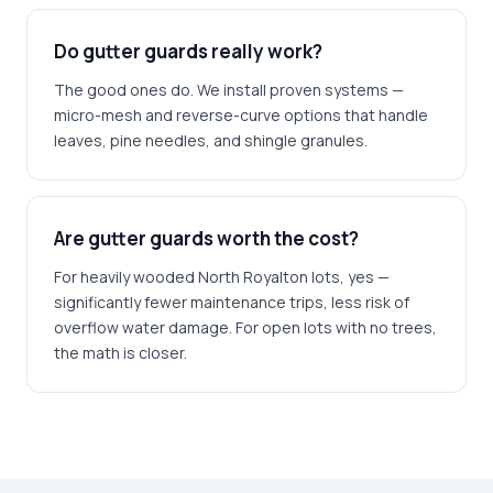
Do gutter guards really work?
The good ones do. We install proven systems —
micro-mesh and reverse-curve options that handle
leaves, pine needles, and shingle granules.
Are gutter guards worth the cost?
For heavily wooded North Royalton lots, yes —
significantly fewer maintenance trips, less risk of
overflow water damage. For open lots with no trees,
the math is closer.