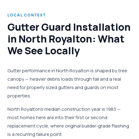
LOCAL CONTEXT
Gutter Guard Installation
in North Royalton: What
We See Locally
Gutter performance in North Royalton is shaped by tree
canopy — heavier debris loads through fall and a real
need for properly sized gutters and guards on most
properties.
North Royalton's median construction year is 1983 —
most homes here are into their first or second
replacement cycle, where original builder-grade flashing
is a recurring failure point.