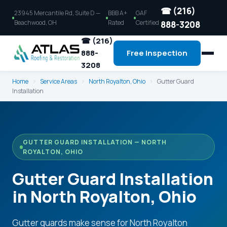
☎ (216)
23945 Mercantile Rd, Suite D —
BBB A+
GAF
Beachwood, OH
Rated
Certified
888-3208
☎ (216)
888-
Free Inspection
3208
Home
›
Service Areas
›
North Royalton, Ohio
›
Gutter Guard
Installation
GUTTER GUARD INSTALLATION — NORTH
ROYALTON, OHIO
Gutter Guard Installation
in North Royalton, Ohio
Gutter guards make sense for North Royalton