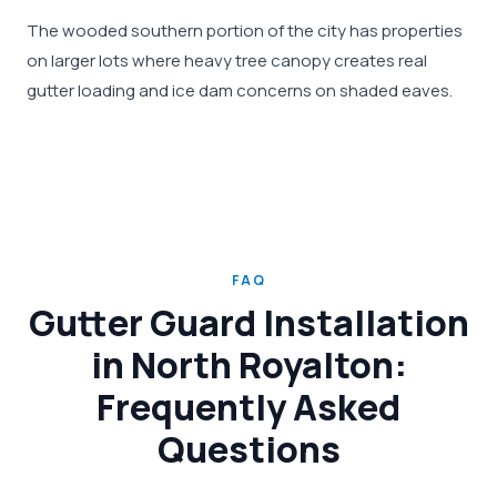
The wooded southern portion of the city has properties
on larger lots where heavy tree canopy creates real
gutter loading and ice dam concerns on shaded eaves.
FAQ
Gutter Guard Installation
in North Royalton:
Frequently Asked
Questions