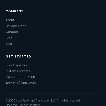
COMPANY
About
Service Areas
Contact
FAQ
Blog
GET STARTED
Free Inspection
Instant Estimate
Call (216) 888-3208
Text (216) 888-3208
© 2026 Atlas Roofing & Restoration LLC. All rights reserved.
Licensed · Bonded · Insured