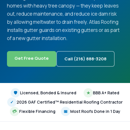
homes with heavy tree canopy — they keep leaves
out, reduce maintenance, and reduce ice dam risk
by allowing meltwater to drain freely. Atlas Roofing
installs gutter guards on existing gutters or as part
of a new gutter installation.
Get Free Quote
Call (216) 888-3208
🛡
Licensed, Bonded & Insured
★
BBB A+ Rated
✓
2026 GAF Certified™ Residential Roofing Contractor
💳
Flexible Financing
📅
Most Roofs Done in 1 Day