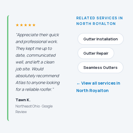
RELATED SERVICES IN
NORTH ROYALTON
★★★★★
"Appreciate their quick
Gutter Installation
and professional work.
They kept me up to
Gutter Repair
date, communicated
well, and left a clean
Seamless Gutters
job site. Would
absolutely recommend
Atlas to anyone looking
← View all services in
for a reliable roofer."
North Royalton
Tawn K.
Northeast Ohio · Google
Review