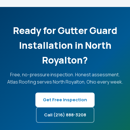
Ready for Gutter Guard
Installation in North
Royalton?
Free, no-pressure inspection. Honest assessment.
Atlas Roofing serves North Royalton, Ohio every week.
Get Free Inspection
Call (216) 888-3208