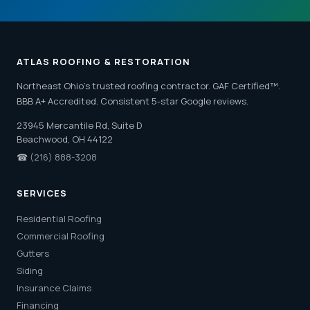
ATLAS ROOFING & RESTORATION
Northeast Ohio's trusted roofing contractor. GAF Certified™.
BBB A+ Accredited. Consistent 5-star Google reviews.
23945 Mercantile Rd, Suite D
Beachwood, OH 44122
☎
(216) 888-3208
SERVICES
Residential Roofing
Commercial Roofing
Gutters
Siding
Insurance Claims
Financing