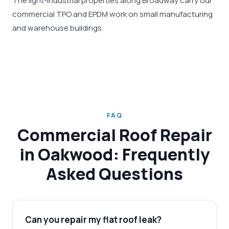
The light-industrial properties along Broadway carry our
commercial TPO and EPDM work on small manufacturing
and warehouse buildings.
FAQ
Commercial Roof Repair
in Oakwood: Frequently
Asked Questions
Can you repair my flat roof leak?