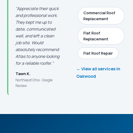
"Appreciate their quick
Commercial Roof
and professional work.
Replacement
They kept me up to
date, communicated
Flat Roof
well, and left a clean
Replacement
job site. Would
absolutely recommend
Flat Roof Repair
Atlas to anyone looking
for a reliable roofer."
← View all services in
Tawn K.
Oakwood
Northeast Ohio · Google
Review