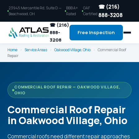
☎ (216)
23945 Mercantile Rd, Suite D —
BBB A+
GAF
Beachwood, OH
Rated
Certified
888-3208
☎ (216)
888-
Free Inspection
3208
Home
›
Service Areas
›
Oakwood Village, Ohio
›
Commercial Roof
Repair
COMMERCIAL ROOF REPAIR — OAKWOOD VILLAGE,
OHIO
Commercial Roof Repair
in Oakwood Village, Ohio
Commercial roofs need different repair approaches