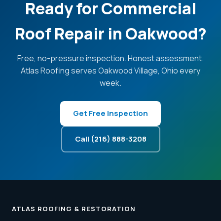
Ready for Commercial
Roof Repair in Oakwood?
Free, no-pressure inspection. Honest assessment.
Atlas Roofing serves Oakwood Village, Ohio every
week.
Get Free Inspection
Call (216) 888-3208
ATLAS ROOFING & RESTORATION