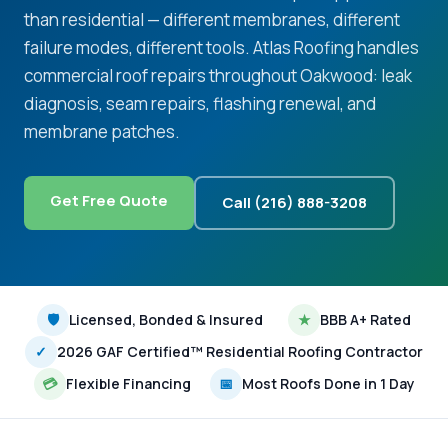
than residential — different membranes, different
failure modes, different tools. Atlas Roofing handles
commercial roof repairs throughout Oakwood: leak
diagnosis, seam repairs, flashing renewal, and
membrane patches.
Get Free Quote
Call (216) 888-3208
🛡
Licensed, Bonded & Insured
★
BBB A+ Rated
✓
2026 GAF Certified™ Residential Roofing Contractor
💳
Flexible Financing
📅
Most Roofs Done in 1 Day