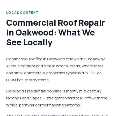
LOCAL CONTEXT
Commercial Roof Repair
in Oakwood: What We
See Locally
Commercial roofing in Oakwood follows the Broadway
Avenue corridor and similar arterial roads, where retail
and small commercial properties typically run TPO or
EPDM flat-roof systems.
Oakwood's residential housing is mostly mid-century
ranches and Capes — straightforward tear-offs with the
typical postwar dormer flashing patterns.