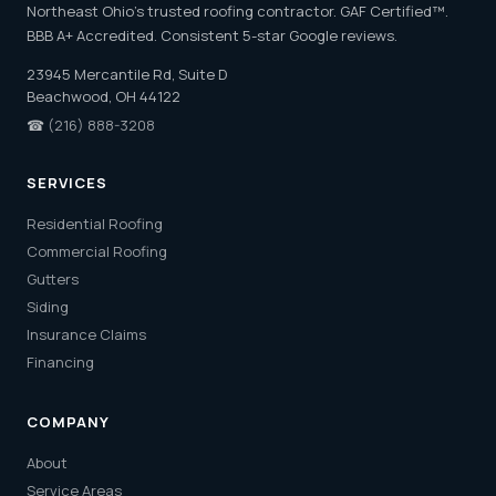
Northeast Ohio's trusted roofing contractor. GAF Certified™.
BBB A+ Accredited. Consistent 5-star Google reviews.
23945 Mercantile Rd, Suite D
Beachwood, OH 44122
☎
(216) 888-3208
SERVICES
Residential Roofing
Commercial Roofing
Gutters
Siding
Insurance Claims
Financing
COMPANY
About
Service Areas