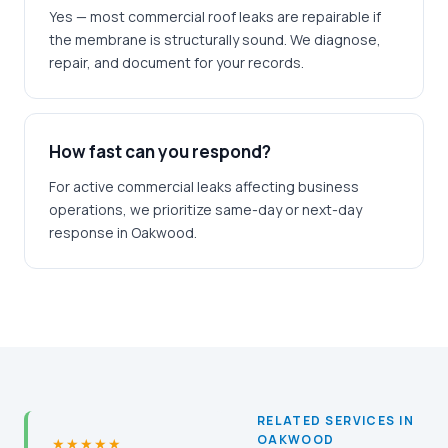
Yes — most commercial roof leaks are repairable if
the membrane is structurally sound. We diagnose,
repair, and document for your records.
How fast can you respond?
For active commercial leaks affecting business
operations, we prioritize same-day or next-day
response in Oakwood.
RELATED SERVICES IN
OAKWOOD
★★★★★