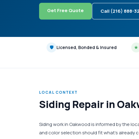
Get Free Quote
Call (216) 888-3
🛡
Licensed, Bonded & Insured
★
LOCAL CONTEXT
Siding Repair in Oa
Siding work in Oakwood is informed by the loca
and color selection should fit what's already