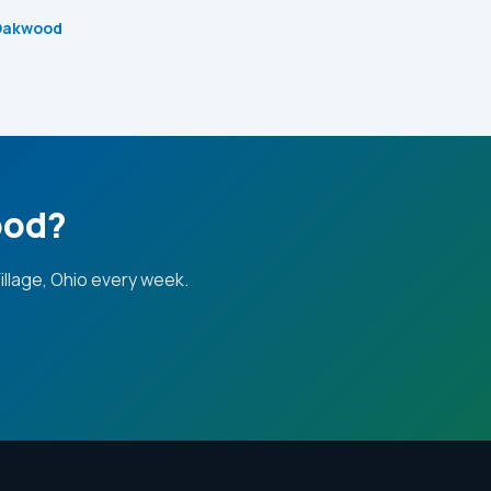
 Oakwood
ood?
llage, Ohio every week.