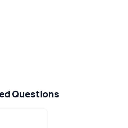
ked Questions