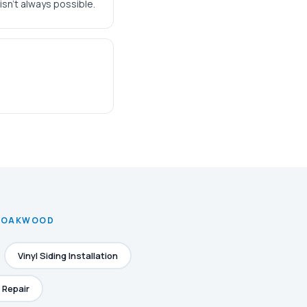
isn't always possible.
N OAKWOOD
Vinyl Siding Installation
 Repair