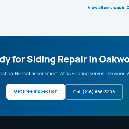
← View all services in
dy for Siding Repair in Oakw
ection. Honest assessment. Atlas Roofing serves Oakwood Vi
Get Free Inspection
Call (216) 888-3208