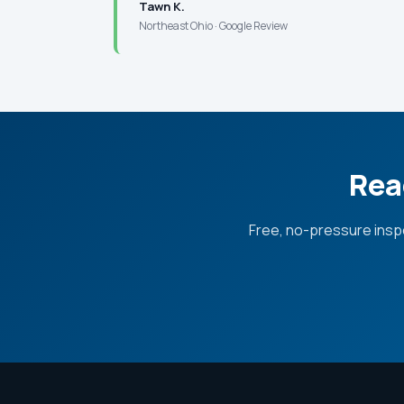
Tawn K.
Northeast Ohio · Google Review
Rea
Free, no-pressure insp