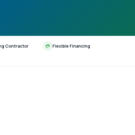
ng Contractor
💳
Flexible Financing