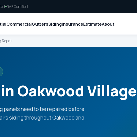
ted
GAF Certified
ial
Commercial
Gutters
Siding
Insurance
Estimate
About
g Repair
 in Oakwood Village
g panels need to be repaired before
pairs siding throughout Oakwood and