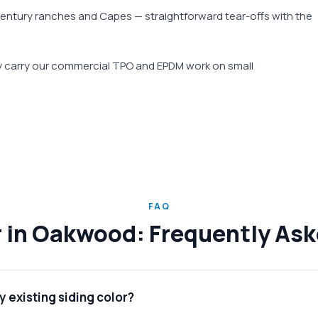
century ranches and Capes — straightforward tear-offs with the
ay carry our commercial TPO and EPDM work on small
FAQ
r in Oakwood: Frequently As
 existing siding color?