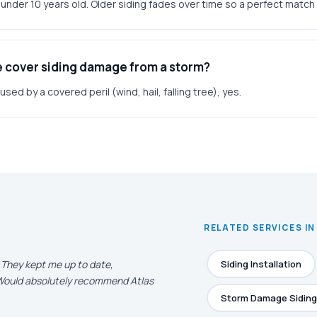
g under 10 years old. Older siding fades over time so a perfect match 
e cover siding damage from a storm?
ed by a covered peril (wind, hail, falling tree), yes.
RELATED SERVICES I
. They kept me up to date,
Siding Installation
. Would absolutely recommend Atlas
Storm Damage Siding