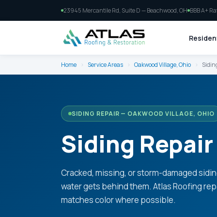
23945 Mercantile Rd, Suite D — Beachwood, OH
BBB A+ Ra
Resident
Home
›
Service Areas
›
Oakwood Village, Ohio
›
Sidin
SIDING REPAIR — OAKWOOD VILLAGE, OHIO
Siding Repair
Cracked, missing, or storm-damaged sidin
water gets behind them. Atlas Roofing re
matches color where possible.