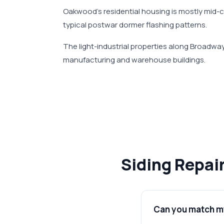
Oakwood's residential housing is mostly mid-
typical postwar dormer flashing patterns.
The light-industrial properties along Broadw
manufacturing and warehouse buildings.
Siding Repai
Can you match my