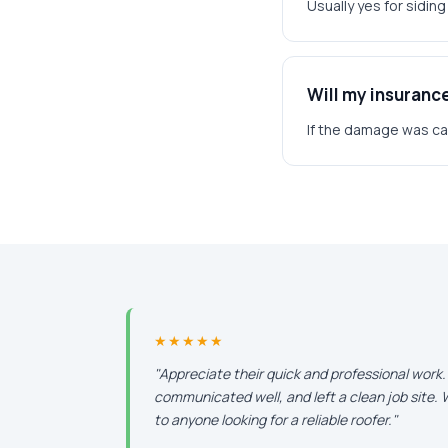
Usually yes for sidin
Will my insuranc
If the damage was caus
★★★★★
"Appreciate their quick and professional work
communicated well, and left a clean job site
to anyone looking for a reliable roofer."