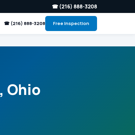
☎ (216) 888-3208
☎ (216) 888-3208
Free Inspection
, Ohio