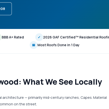
208
BBB A+ Rated
✓
2026 GAF Certified™ Residential Roofi
📅
Most Roofs Done in 1 Day
kwood: What We See Locally
l architecture — primarily mid-century ranches, Capes. Material
 common on the street.