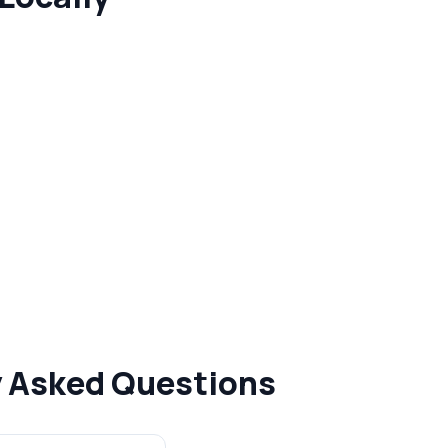
y Asked Questions