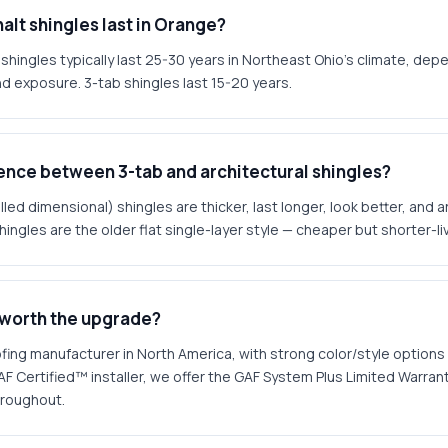
alt shingles last in Orange?
 shingles typically last 25-30 years in Northeast Ohio's climate, depe
and exposure. 3-tab shingles last 15-20 years.
rence between 3-tab and architectural shingles?
lled dimensional) shingles are thicker, last longer, look better, and 
hingles are the older flat single-layer style — cheaper but shorter-li
 worth the upgrade?
ofing manufacturer in North America, with strong color/style options
AF Certified™ installer, we offer the GAF System Plus Limited Warra
hroughout.