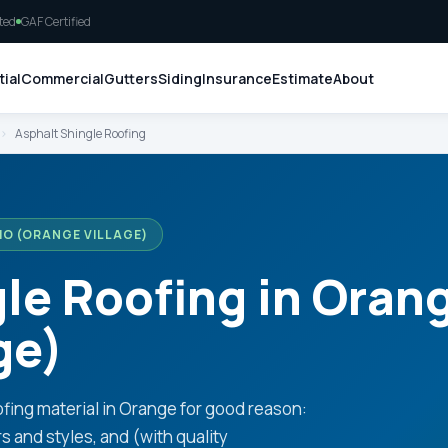
ted
GAF Certified
ial
Commercial
Gutters
Siding
Insurance
Estimate
About
›
Asphalt Shingle Roofing
IO (ORANGE VILLAGE)
le Roofing in Oran
ge)
fing material in Orange for good reason:
rs and styles, and (with quality