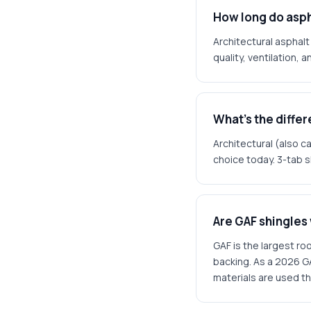
How long do asph
Architectural asphalt
quality, ventilation, 
What's the diffe
Architectural (also ca
choice today. 3-tab s
Are GAF shingles
GAF is the largest ro
backing. As a 2026 G
materials are used t