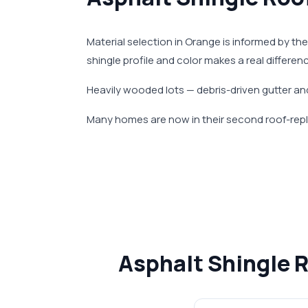
Material selection in Orange is informed by the
shingle profile and color makes a real differe
Heavily wooded lots — debris-driven gutter and
Many homes are now in their second roof-repl
Asphalt Shingle 