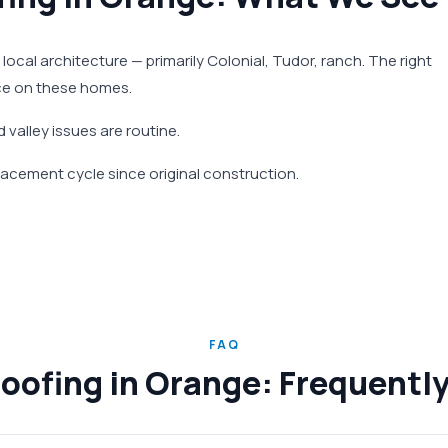
 local architecture — primarily Colonial, Tudor, ranch. The right
nce on these homes.
 valley issues are routine.
acement cycle since original construction.
FAQ
Roofing in Orange: Frequentl