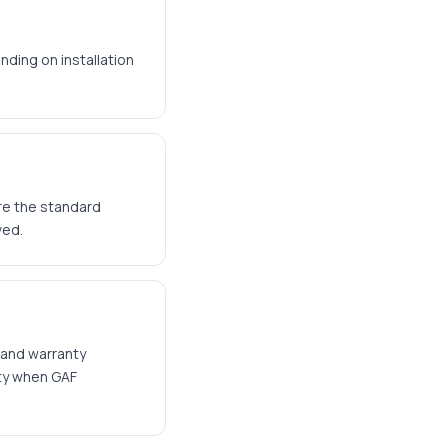
nding on installation
are the standard
ved.
 and warranty
nty when GAF