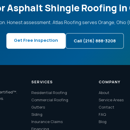
r Asphalt Shingle Roofing i
on. Honest assessment. Atlas Roofing serves Orange, Ohio (
Get Free Inspection
Call (216) 888-3208
SERVICES
COMPANY
ertified™.
Residential Roofing
About
ws.
Commercial Roofing
Service Areas
Gutters
Contact
Siding
FAQ
Insurance Claims
Blog
Financing