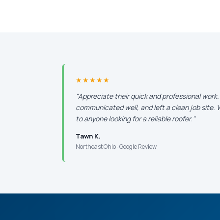
★★★★★
"Appreciate their quick and professional work
communicated well, and left a clean job site
to anyone looking for a reliable roofer."
Tawn K.
Northeast Ohio · Google Review