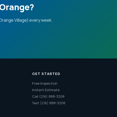
n Orange?
Orange Village) every week.
GET STARTED
Free Inspection
Instant Estimate
Call (216) 888-3208
Text (216) 888-3208