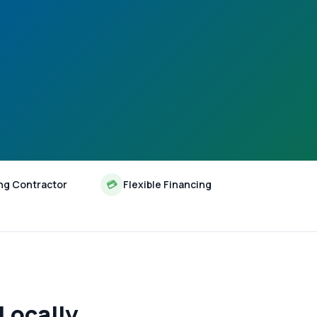
ng Contractor
💳
Flexible Financing
Locally