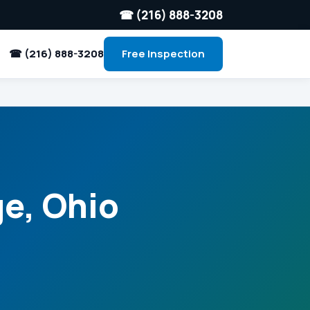
☎ (216) 888-3208
☎ (216) 888-3208
Free Inspection
ge, Ohio