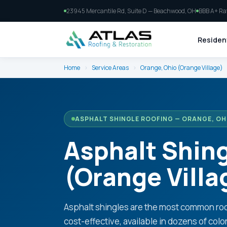
23945 Mercantile Rd, Suite D — Beachwood, OH
BBB A+ Ra
Resident
Home
›
Service Areas
›
Orange, Ohio (Orange Village)
ASPHALT SHINGLE ROOFING — ORANGE, OH
Asphalt Shing
(Orange Villa
Asphalt shingles are the most common roo
cost-effective, available in dozens of colo