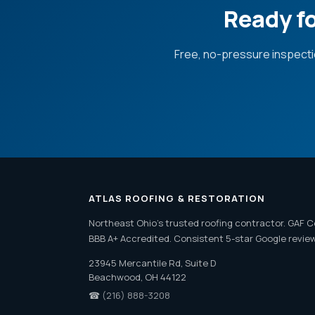
Ready fo
Free, no-pressure inspecti
ATLAS ROOFING & RESTORATION
Northeast Ohio's trusted roofing contractor. GAF C
BBB A+ Accredited. Consistent 5-star Google revie
23945 Mercantile Rd, Suite D
Beachwood, OH 44122
☎
(216) 888-3208