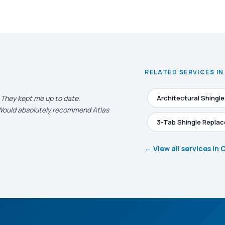
RELATED SERVICES I
. They kept me up to date,
Architectural Shingl
. Would absolutely recommend Atlas
3-Tab Shingle Repla
← View all services in