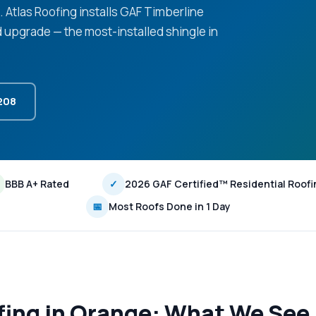
e. Atlas Roofing installs GAF Timberline
d upgrade — the most-installed shingle in
3208
BBB A+ Rated
✓
2026 GAF Certified™ Residential Roofi
📅
Most Roofs Done in 1 Day
fing in Orange: What We See 