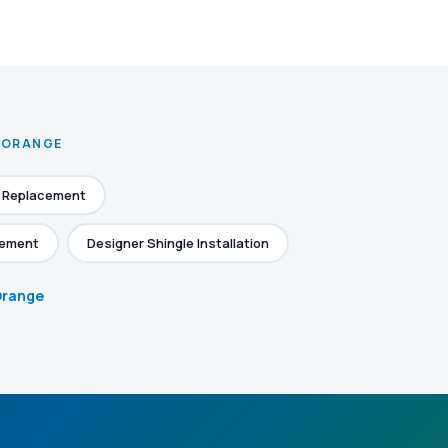
N ORANGE
e Replacement
cement
Designer Shingle Installation
 Orange