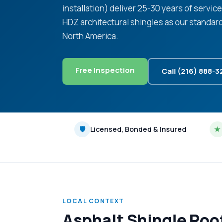
installation) deliver 25-30 years of servic
HDZ architectural shingles as our standar
North America.
Free Inspection
Call (216) 888-
🛡
Licensed, Bonded & Insured
★
LOCAL CONTEXT
Asphalt Shingle Roo