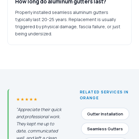
How long do aluminum gutters last?
Properly installed seamless aluminum gutters
typically last 20-25 years. Replacement is usually
triggered by physical damage, fascia failure, or just
being undersized.
RELATED SERVICES IN
ORANGE
★★★★★
"Appreciate their quick
Gutter Installation
and professional work.
They kept me up to
Seamless Gutters
date, communicated
well, and left a clean