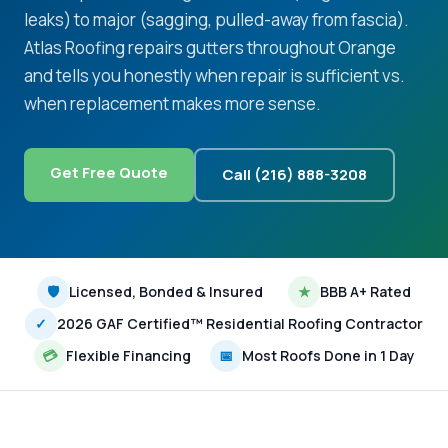
leaks) to major (sagging, pulled-away from fascia).
Atlas Roofing repairs gutters throughout Orange
and tells you honestly when repair is sufficient vs.
when replacement makes more sense.
Get Free Quote
Call (216) 888-3208
🛡
Licensed, Bonded & Insured
★
BBB A+ Rated
✓
2026 GAF Certified™ Residential Roofing Contractor
💳
Flexible Financing
📅
Most Roofs Done in 1 Day