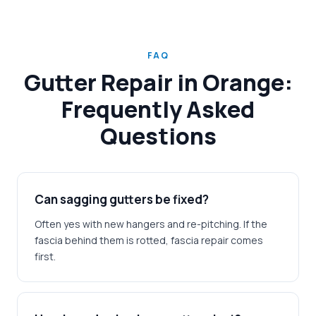
FAQ
Gutter Repair in Orange:
Frequently Asked
Questions
Can sagging gutters be fixed?
Often yes with new hangers and re-pitching. If the
fascia behind them is rotted, fascia repair comes
first.