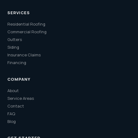
SERVICES
Residential Roofing
Commercial Roofing
Gutters
Siding
Insurance Claims
Financing
COMPANY
About
Service Areas
Contact
FAQ
Blog