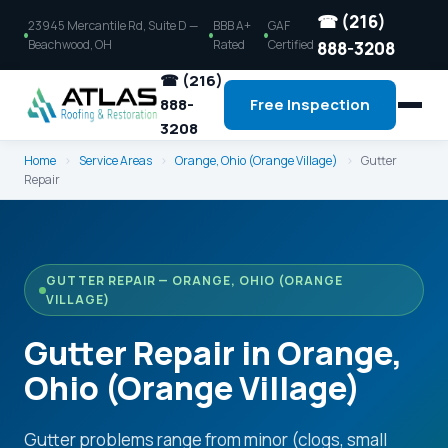
☎ (216)
23945 Mercantile Rd, Suite D —
BBB A+
GAF
Beachwood, OH
Rated
Certified
888-3208
☎ (216)
888-
Free Inspection
3208
Home
›
Service Areas
›
Orange, Ohio (Orange Village)
›
Gutter
Repair
GUTTER REPAIR — ORANGE, OHIO (ORANGE
VILLAGE)
Gutter Repair in Orange,
Ohio (Orange Village)
Gutter problems range from minor (clogs, small