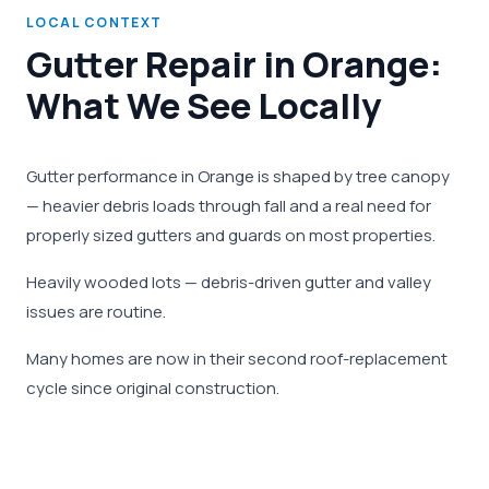
LOCAL CONTEXT
Gutter Repair in Orange:
What We See Locally
Gutter performance in Orange is shaped by tree canopy
— heavier debris loads through fall and a real need for
properly sized gutters and guards on most properties.
Heavily wooded lots — debris-driven gutter and valley
issues are routine.
Many homes are now in their second roof-replacement
cycle since original construction.