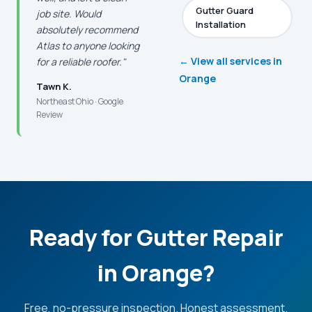
Gutter Guard
job site. Would
Installation
absolutely recommend
Atlas to anyone looking
← View all services in
for a reliable roofer."
Orange
Tawn K.
Northeast Ohio · Google
Review
Ready for Gutter Repair
in Orange?
Free, no-pressure inspection. Honest assessment.