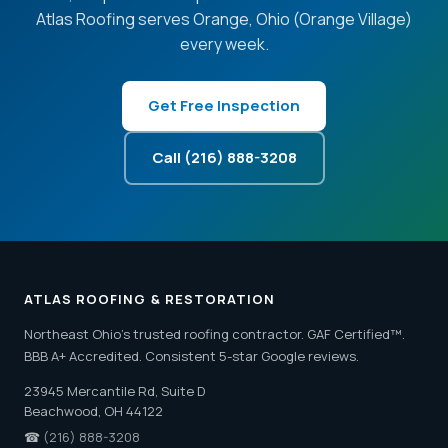
Atlas Roofing serves Orange, Ohio (Orange Village)
every week.
Get Free Inspection
Call (216) 888-3208
ATLAS ROOFING & RESTORATION
Northeast Ohio's trusted roofing contractor. GAF Certified™.
BBB A+ Accredited. Consistent 5-star Google reviews.
23945 Mercantile Rd, Suite D
Beachwood, OH 44122
☎
(216) 888-3208