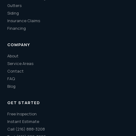
Gutters
Siding
Insurance Claims
Financing
COMPANY
About
Service Areas
Contact
FAQ
Blog
GET STARTED
Free Inspection
Instant Estimate
Call (216) 888-3208