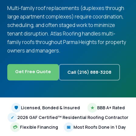
Multi-family roof replacements (duplexes through
large apartment complexes) require coordination,
scheduling, and often staged work to minimize
tenant disruption. Atlas Roofing handles multi-
family roofs throughout Parma Heights for property
owners and managers.
Get Free Quote
Call (216) 888-3208
🛡
Licensed, Bonded & Insured
★
BBB A+ Rated
✓
2026 GAF Certified™ Residential Roofing Contractor
💳
Flexible Financing
📅
Most Roofs Done in 1 Day