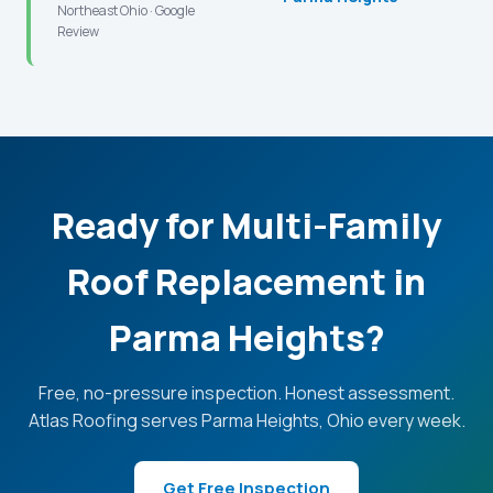
Northeast Ohio · Google
Review
Ready for Multi-Family
Roof Replacement in
Parma Heights?
Free, no-pressure inspection. Honest assessment.
Atlas Roofing serves Parma Heights, Ohio every week.
Get Free Inspection