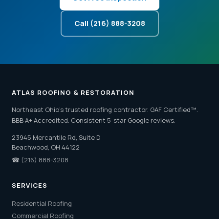
Call (216) 888-3208
ATLAS ROOFING & RESTORATION
Northeast Ohio's trusted roofing contractor. GAF Certified™.
BBB A+ Accredited. Consistent 5-star Google reviews.
23945 Mercantile Rd, Suite D
Beachwood, OH 44122
☎
(216) 888-3208
SERVICES
Residential Roofing
Commercial Roofing