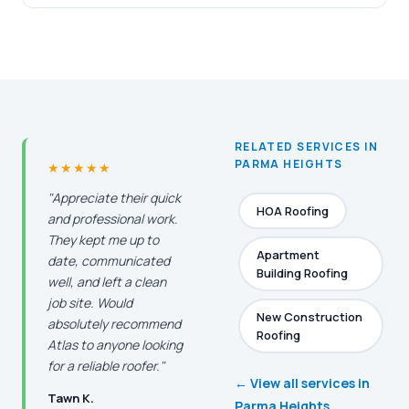
RELATED SERVICES IN
PARMA HEIGHTS
★★★★★
"Appreciate their quick
HOA Roofing
and professional work.
They kept me up to
Apartment
date, communicated
Building Roofing
well, and left a clean
job site. Would
New Construction
absolutely recommend
Roofing
Atlas to anyone looking
for a reliable roofer."
← View all services in
Tawn K.
Parma Heights