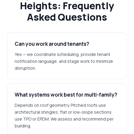
Heights: Frequently
Asked Questions
Can you work around tenants?
Yes — we coordinate scheduling, provide tenant
notification language, and stage work to minimize
disruption.
What systems work best for multi-family?
Depends on roof geometry. Pitched roofs use
architectural shingles; flat or low-slope sections
use TPO or EPDM. We assess and recommend per
building.