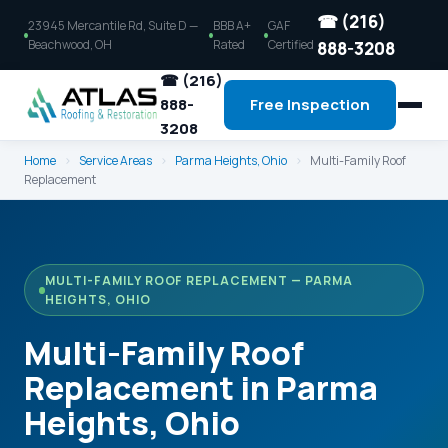
☎ (216)
23945 Mercantile Rd, Suite D —
BBB A+
GAF
Beachwood, OH
Rated
Certified
888-3208
☎ (216)
888-
Free Inspection
3208
Home
›
Service Areas
›
Parma Heights, Ohio
›
Multi-Family Roof
Replacement
MULTI-FAMILY ROOF REPLACEMENT — PARMA
HEIGHTS, OHIO
Multi-Family Roof
Replacement in Parma
Heights, Ohio