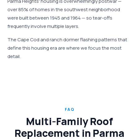
Parma Heights' housing is overwhelmingly postwar —
over 85% of homes in the southwest neighborhood
were built between 1945 and 1964 — so tear-offs
frequently involve multiple layers.
The Cape Cod and ranch dormer flashing patterns that
define this housing era are where we focus the most
detail.
FAQ
Multi-Family Roof
Replacement in Parma