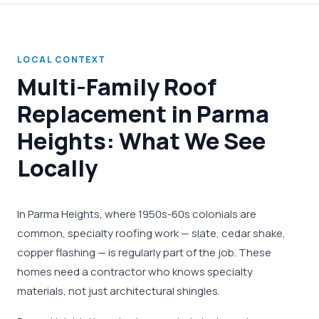
LOCAL CONTEXT
Multi-Family Roof
Replacement in Parma
Heights: What We See
Locally
In Parma Heights, where 1950s-60s colonials are
common, specialty roofing work — slate, cedar shake,
copper flashing — is regularly part of the job. These
homes need a contractor who knows specialty
materials, not just architectural shingles.