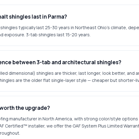
alt shingles last in Parma?
 shingles typically last 25-30 years in Northeast Ohio's climate, depe
and exposure. 3-tab shingles last 15-20 years.
rence between 3-tab and architectural shingles?
lled dimensional) shingles are thicker, last longer, look better, and 
hingles are the older flat single-layer style — cheaper but shorter-li
 worth the upgrade?
ofing manufacturer in North America, with strong color/style options
AF Certified™ installer, we offer the GAF System Plus Limited Warra
hroughout.