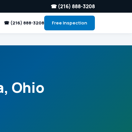
☎ (216) 888-3208
☎ (216) 888-3208
Free Inspection
a, Ohio