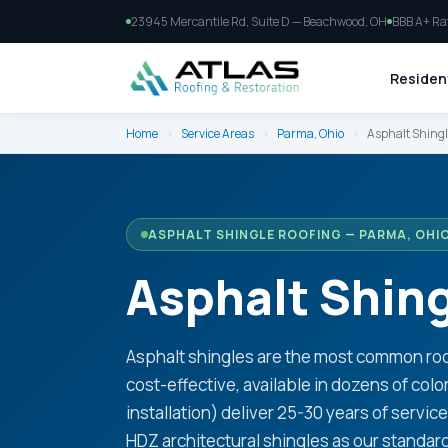
23945 Mercantile Rd, Suite D — Beachwood, OH
BBB A+ Ra
Resident
Home
›
Service Areas
›
Parma, Ohio
›
Asphalt Shingl
ASPHALT SHINGLE ROOFING — PARMA, OHI
Asphalt Shing
Asphalt shingles are the most common roof
cost-effective, available in dozens of colo
installation) deliver 25-30 years of servic
HDZ architectural shingles as our standar