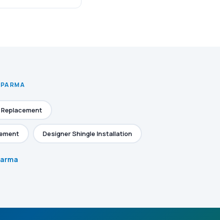
N PARMA
e Replacement
cement
Designer Shingle Installation
 Parma