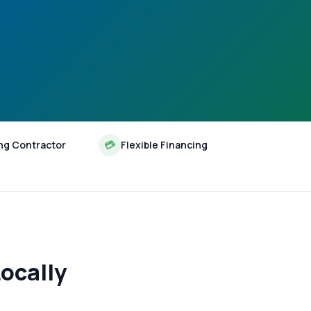
ng Contractor
💳
Flexible Financing
ocally