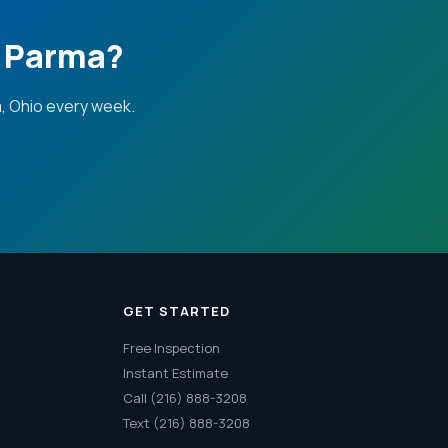
n Parma?
, Ohio every week.
GET STARTED
Free Inspection
Instant Estimate
Call (216) 888-3208
Text (216) 888-3208