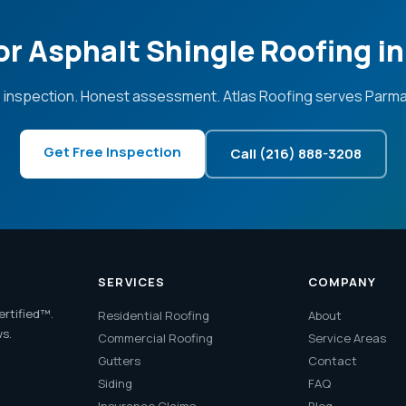
or Asphalt Shingle Roofing i
 inspection. Honest assessment. Atlas Roofing serves Parma
Get Free Inspection
Call (216) 888-3208
SERVICES
COMPANY
ertified™.
Residential Roofing
About
ws.
Commercial Roofing
Service Areas
Gutters
Contact
Siding
FAQ