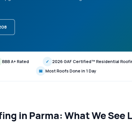
3208
BBB A+ Rated
✓
2026 GAF Certified™ Residential Roofi
📅
Most Roofs Done in 1 Day
fing in Parma: What We See L