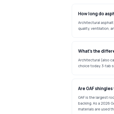
How long do asph
Architectural asphalt
quality, ventilation, 
What's the diffe
Architectural (also ca
choice today. 3-tab s
Are GAF shingles
GAF is the largest ro
backing. As a 2026 G
materials are used t