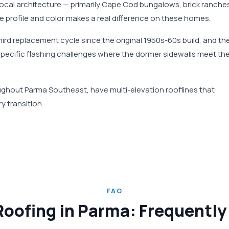
 local architecture — primarily Cape Cod bungalows, brick ranche
e profile and color makes a real difference on these homes.
ird replacement cycle since the original 1950s-60s build, and th
pecific flashing challenges where the dormer sidewalls meet th
ghout Parma Southeast, have multi-elevation rooflines that
y transition.
FAQ
Roofing in Parma: Frequentl