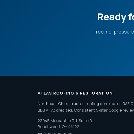
Ready f
Free, no-pressure
ATLAS ROOFING & RESTORATION
Northeast Ohio's trusted roofing contractor. GAF C
BBB A+ Accredited. Consistent 5-star Google revie
23945 Mercantile Rd, Suite D
Beachwood, OH 44122