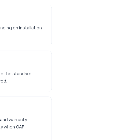
nding on installation
are the standard
ved.
 and warranty
nty when GAF