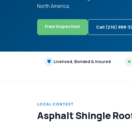
North America.
Free Inspection
Call (216) 888-
🛡
Licensed, Bonded & Insured
★
LOCAL CONTEXT
Asphalt Shingle Roo