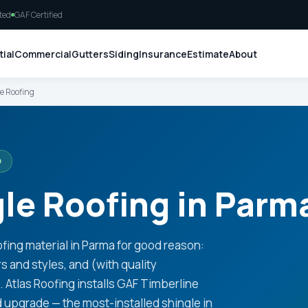
ted
GAF Certified
ial
Commercial
Gutters
Siding
Insurance
Estimate
About
e Roofing
O
le Roofing in Parm
ing material in Parma for good reason:
rs and styles, and (with quality
e. Atlas Roofing installs GAF Timberline
d upgrade — the most-installed shingle in