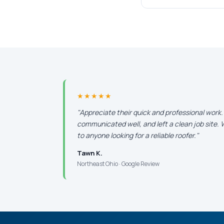
★★★★★
"Appreciate their quick and professional work
communicated well, and left a clean job site
to anyone looking for a reliable roofer."
Tawn K.
Northeast Ohio · Google Review