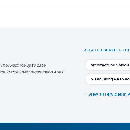
RELATED SERVICES I
. They kept me up to date,
Architectural Shingl
. Would absolutely recommend Atlas
3-Tab Shingle Repla
← View all services in