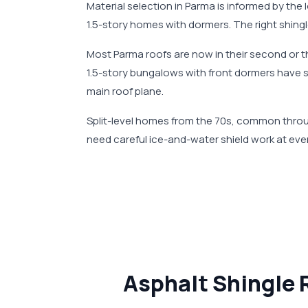
Material selection in Parma is informed by the
1.5-story homes with dormers. The right shingl
Most Parma roofs are now in their second or th
1.5-story bungalows with front dormers have s
main roof plane.
Split-level homes from the 70s, common throu
need careful ice-and-water shield work at ever
Asphalt Shingle 