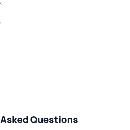
s,
e
e
y Asked Questions