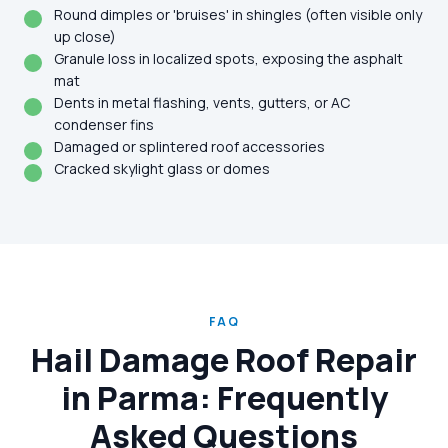
Round dimples or 'bruises' in shingles (often visible only
up close)
Granule loss in localized spots, exposing the asphalt
mat
Dents in metal flashing, vents, gutters, or AC
condenser fins
Damaged or splintered roof accessories
Cracked skylight glass or domes
FAQ
Hail Damage Roof Repair
in Parma: Frequently
Asked Questions