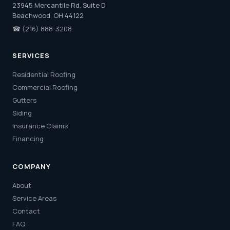
23945 Mercantile Rd, Suite D
Beachwood, OH 44122
☎
(216) 888-3208
SERVICES
Residential Roofing
Commercial Roofing
Gutters
Siding
Insurance Claims
Financing
COMPANY
About
Service Areas
Contact
FAQ