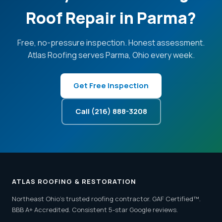
Roof Repair in Parma?
Free, no-pressure inspection. Honest assessment.
Atlas Roofing serves Parma, Ohio every week.
Get Free Inspection
Call (216) 888-3208
ATLAS ROOFING & RESTORATION
Northeast Ohio's trusted roofing contractor. GAF Certified™.
BBB A+ Accredited. Consistent 5-star Google reviews.