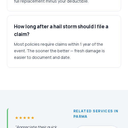
full replacement minus your deductible.
How long after a hail storm should I file a
claim?
Most policies require claims within 1 year of the
event. The sooner the better — fresh damage is
easier to document and date.
RELATED SERVICES IN
PARMA
★★★★★
"Appreciate their quick