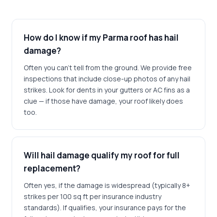
How do I know if my Parma roof has hail
damage?
Often you can't tell from the ground. We provide free
inspections that include close-up photos of any hail
strikes. Look for dents in your gutters or AC fins as a
clue — if those have damage, your roof likely does
too.
Will hail damage qualify my roof for full
replacement?
Often yes, if the damage is widespread (typically 8+
strikes per 100 sq ft per insurance industry
standards). If qualifies, your insurance pays for the