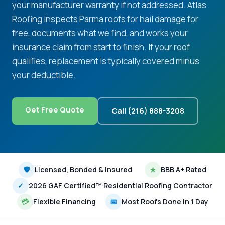
your manufacturer warranty if not addressed. Atlas
Roofing inspects Parma roofs for hail damage for
free, documents what we find, and works your
insurance claim from start to finish. If your roof
qualifies, replacement is typically covered minus
your deductible.
Get Free Quote
Call (216) 888-3208
🛡
Licensed, Bonded & Insured
★
BBB A+ Rated
✓
2026 GAF Certified™ Residential Roofing Contractor
💳
Flexible Financing
📅
Most Roofs Done in 1 Day