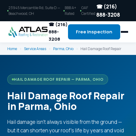
☎ (216)
23945 Mercantile Rd, Suite D —
BBB A+
GAF
Beachwood, OH
Rated
Certified
888-3208
☎ (216)
888-
Free Inspection
3208
Home
›
Service Areas
›
Parma, Ohio
›
Hail Damage Roof Repair
HAIL DAMAGE ROOF REPAIR — PARMA, OHIO
Hail Damage Roof Repair
in Parma, Ohio
Hail damage isn't always visible from the ground —
but it can shorten your roof's life by years and void