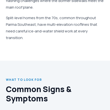
flashing challenges where the dormer sidewalls meet the
main roof plane.
Split-level homes from the 70s, common throughout
Parma Southeast, have multi-elevation rooflines that
need careful ice-and-water shield work at every
transition.
WHAT TO LOOK FOR
Common Signs &
Symptoms