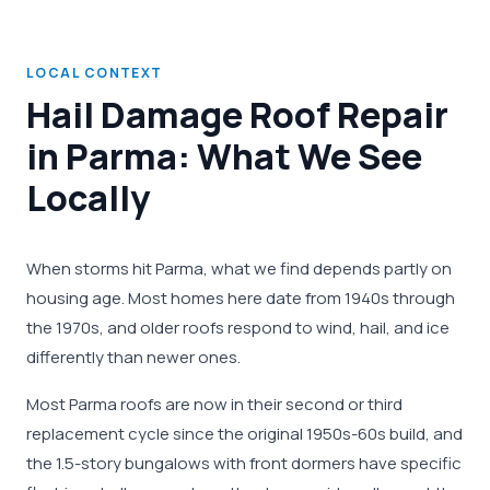
LOCAL CONTEXT
Hail Damage Roof Repair
in Parma: What We See
Locally
When storms hit Parma, what we find depends partly on
housing age. Most homes here date from 1940s through
the 1970s, and older roofs respond to wind, hail, and ice
differently than newer ones.
Most Parma roofs are now in their second or third
replacement cycle since the original 1950s-60s build, and
the 1.5-story bungalows with front dormers have specific