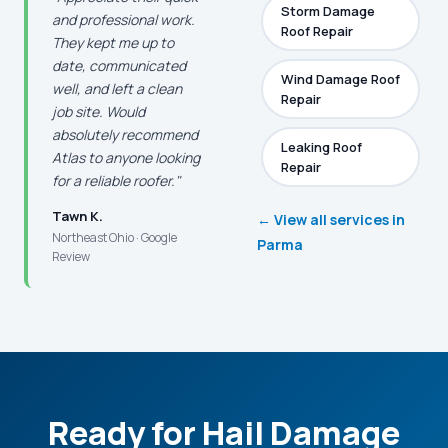
Storm Damage
and professional work.
Roof Repair
They kept me up to
date, communicated
Wind Damage Roof
well, and left a clean
Repair
job site. Would
absolutely recommend
Leaking Roof
Atlas to anyone looking
Repair
for a reliable roofer."
Tawn K.
← View all services in
Northeast Ohio · Google
Parma
Review
Ready for Hail Damage