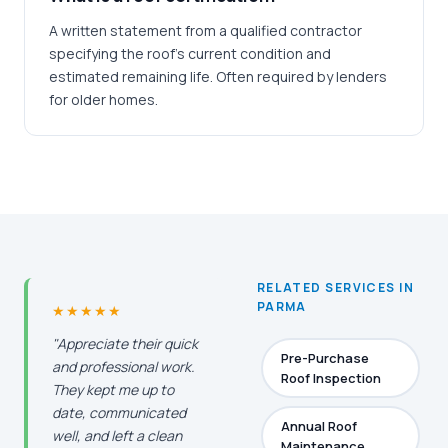
A written statement from a qualified contractor
specifying the roof's current condition and
estimated remaining life. Often required by lenders
for older homes.
RELATED SERVICES IN
PARMA
★★★★★
"Appreciate their quick
Pre-Purchase
and professional work.
Roof Inspection
They kept me up to
date, communicated
Annual Roof
well, and left a clean
Maintenance