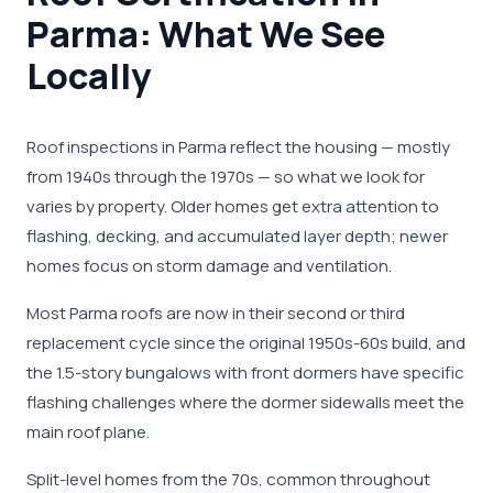
Parma: What We See
Locally
Roof inspections in Parma reflect the housing — mostly
from 1940s through the 1970s — so what we look for
varies by property. Older homes get extra attention to
flashing, decking, and accumulated layer depth; newer
homes focus on storm damage and ventilation.
Most Parma roofs are now in their second or third
replacement cycle since the original 1950s-60s build, and
the 1.5-story bungalows with front dormers have specific
flashing challenges where the dormer sidewalls meet the
main roof plane.
Split-level homes from the 70s, common throughout