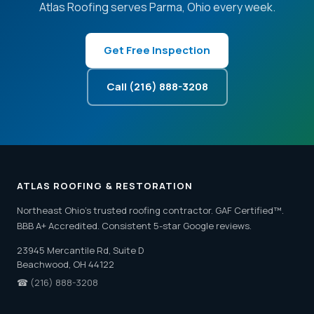
Atlas Roofing serves Parma, Ohio every week.
Get Free Inspection
Call (216) 888-3208
ATLAS ROOFING & RESTORATION
Northeast Ohio's trusted roofing contractor. GAF Certified™.
BBB A+ Accredited. Consistent 5-star Google reviews.
23945 Mercantile Rd, Suite D
Beachwood, OH 44122
☎
(216) 888-3208