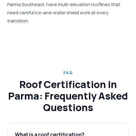
Parma Southeast, have multi-elevation rooflines that
need careful ice-and-water shield work at every
transition.
FAQ
Roof Certification in
Parma: Frequently Asked
Questions
What is a roof certification?