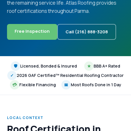
the remaining service life. Atlas Roofing provides
roof certifications throughout Parma.
Free Inspection
Call (216) 888-3208
🛡
Licensed, Bonded & Insured
★
BBB A+ Rated
✓
2026 GAF Certified™ Residential Roofing Contractor
💳
Flexible Financing
📅
Most Roofs Done in 1 Day
LOCAL CONTEXT
Roof Certification in