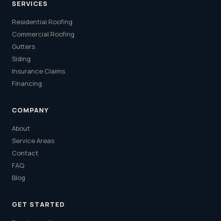
SERVICES
Residential Roofing
Commercial Roofing
Gutters
Siding
Insurance Claims
Financing
COMPANY
About
Service Areas
Contact
FAQ
Blog
GET STARTED