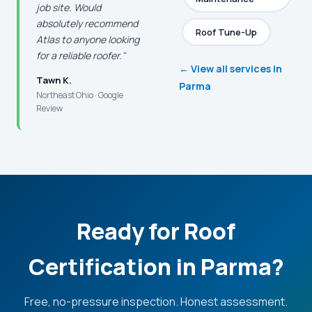
job site. Would
absolutely recommend
Roof Tune-Up
Atlas to anyone looking
for a reliable roofer."
← View all services in
Tawn K.
Parma
Northeast Ohio · Google
Review
Ready for Roof
Certification in Parma?
Free, no-pressure inspection. Honest assessment.