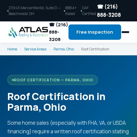
☎ (216)
23945 Mercantile Rd, Suite D —
BBB A+
GAF
Beachwood, OH
Rated
Certified
888-3208
☎ (216)
888-
Free Inspection
3208
Home
›
Service Areas
›
Parma, Ohio
›
Roof Certification
ROOF CERTIFICATION — PARMA, OHIO
Roof Certification in
Parma, Ohio
Some home sales (especially with FHA, VA, or USDA
financing) require a written roof certification stating