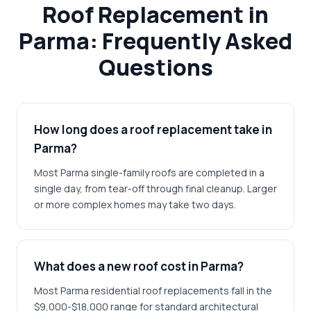
Roof Replacement in
Parma: Frequently Asked
Questions
How long does a roof replacement take in
Parma?
Most Parma single-family roofs are completed in a
single day, from tear-off through final cleanup. Larger
or more complex homes may take two days.
What does a new roof cost in Parma?
Most Parma residential roof replacements fall in the
$9,000-$18,000 range for standard architectural