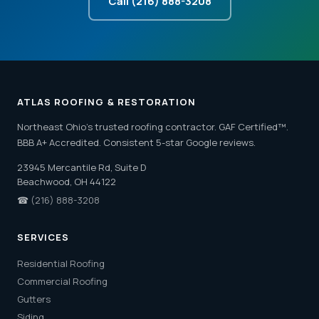
Call (216) 888-3208
ATLAS ROOFING & RESTORATION
Northeast Ohio's trusted roofing contractor. GAF Certified™.
BBB A+ Accredited. Consistent 5-star Google reviews.
23945 Mercantile Rd, Suite D
Beachwood, OH 44122
☎
(216) 888-3208
SERVICES
Residential Roofing
Commercial Roofing
Gutters
Siding