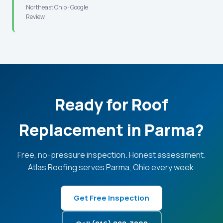
Northeast Ohio · Google
Review
Ready for Roof
Replacement in Parma?
Free, no-pressure inspection. Honest assessment.
Atlas Roofing serves Parma, Ohio every week.
Get Free Inspection