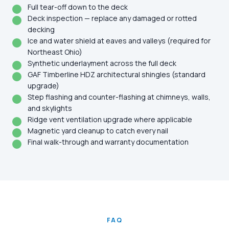
Full tear-off down to the deck
Deck inspection — replace any damaged or rotted
decking
Ice and water shield at eaves and valleys (required for
Northeast Ohio)
Synthetic underlayment across the full deck
GAF Timberline HDZ architectural shingles (standard
upgrade)
Step flashing and counter-flashing at chimneys, walls,
and skylights
Ridge vent ventilation upgrade where applicable
Magnetic yard cleanup to catch every nail
Final walk-through and warranty documentation
FAQ