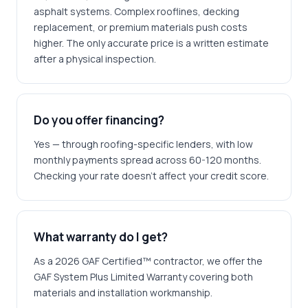
asphalt systems. Complex rooflines, decking
replacement, or premium materials push costs
higher. The only accurate price is a written estimate
after a physical inspection.
Do you offer financing?
Yes — through roofing-specific lenders, with low
monthly payments spread across 60-120 months.
Checking your rate doesn't affect your credit score.
What warranty do I get?
As a 2026 GAF Certified™ contractor, we offer the
GAF System Plus Limited Warranty covering both
materials and installation workmanship.