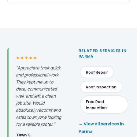
RELATED SERVICES IN
PARMA
★★★★★
"Appreciate their quick
Roof Repair
and professional work.
They kept me up to
Roof Inspection
date, communicated
well, and left a clean
Free Roof
job site. Would
Inspection
absolutely recommend
Atlas to anyone looking
← View all services in
for a reliable roofer."
Parma
Tawn K.