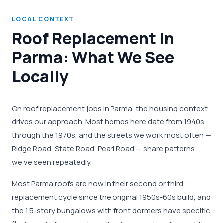
LOCAL CONTEXT
Roof Replacement in
Parma: What We See
Locally
On roof replacement jobs in Parma, the housing context
drives our approach. Most homes here date from 1940s
through the 1970s, and the streets we work most often —
Ridge Road, State Road, Pearl Road — share patterns
we've seen repeatedly.
Most Parma roofs are now in their second or third
replacement cycle since the original 1950s-60s build, and
the 1.5-story bungalows with front dormers have specific