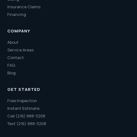
Insurance Claims
Financing
COMPANY
About
Service Areas
Contact
FAQ
Blog
GET STARTED
Free Inspection
Instant Estimate
Call (216) 888-3208
Text (216) 888-3208