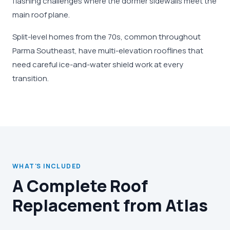
flashing challenges where the dormer sidewalls meet the
main roof plane.
Split-level homes from the 70s, common throughout
Parma Southeast, have multi-elevation rooflines that
need careful ice-and-water shield work at every
transition.
WHAT'S INCLUDED
A Complete Roof
Replacement from Atlas