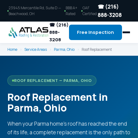
☎ (216)
23945 Mercantile Rd, Suite D —
BBB A+
GAF
Beachwood, OH
Rated
Certified
888-3208
☎ (216)
888-
Free Inspection
3208
Home
›
Service Areas
›
Parma, Ohio
›
Roof Replacement
ROOF REPLACEMENT — PARMA, OHIO
Roof Replacement in
Parma, Ohio
When your Parma home's roof has reached the end
of its life, a complete replacement is the only path to