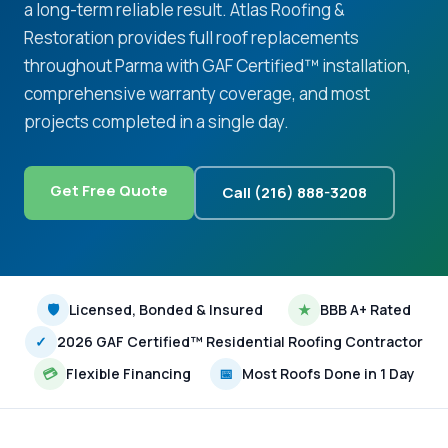
a long-term reliable result. Atlas Roofing &
Restoration provides full roof replacements
throughout Parma with GAF Certified™ installation,
comprehensive warranty coverage, and most
projects completed in a single day.
Get Free Quote
Call (216) 888-3208
🛡
Licensed, Bonded & Insured
★
BBB A+ Rated
✓
2026 GAF Certified™ Residential Roofing Contractor
💳
Flexible Financing
📅
Most Roofs Done in 1 Day