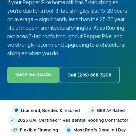
If your Pepper Pike home still has 3-tab shingles,
you're due for a roof. 3-tab shingles last 15-20 years
on average — significantly less than the 25-30 year
life of modern architectural shingles. Atlas Roofing
replaces 3-tab roofs throughout Pepper Pike, and
we strongly recommend upgrading to architectural
shingles when you do.
Get Free Quote
Call (216) 888-3208
🛡
Licensed, Bonded & Insured
★
BBB A+ Rated
✓
2026 GAF Certified™ Residential Roofing Contractor
💳
Flexible Financing
📅
Most Roofs Done in 1 Day