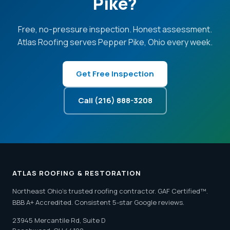
Pike?
Free, no-pressure inspection. Honest assessment.
Atlas Roofing serves Pepper Pike, Ohio every week.
Get Free Inspection
Call (216) 888-3208
ATLAS ROOFING & RESTORATION
Northeast Ohio's trusted roofing contractor. GAF Certified™.
BBB A+ Accredited. Consistent 5-star Google reviews.
23945 Mercantile Rd, Suite D