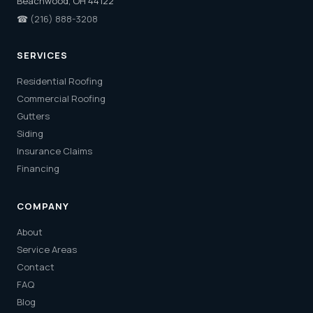
Beachwood, OH 44122
☎
(216) 888-3208
SERVICES
Residential Roofing
Commercial Roofing
Gutters
Siding
Insurance Claims
Financing
COMPANY
About
Service Areas
Contact
FAQ
Blog