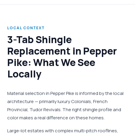
LOCAL CONTEXT
3-Tab Shingle
Replacement in Pepper
Pike: What We See
Locally
Material selection in Pepper Pike is informed by the local
architecture — primarily luxury Colonials, French
Provincial, Tudor Revivals. The right shingle profile and
color makes a real difference on these homes.
Large-lot estates with complex multi-pitch rooflines,