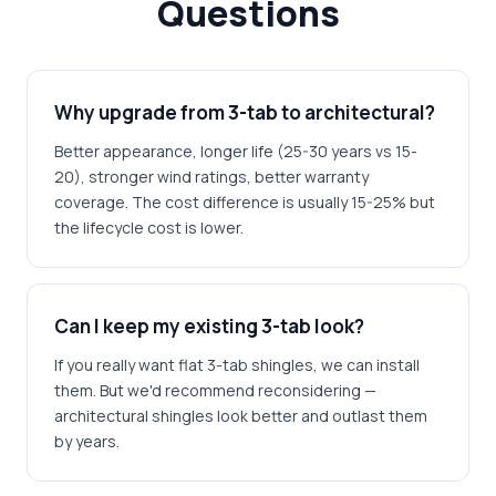
Questions
Why upgrade from 3-tab to architectural?
Better appearance, longer life (25-30 years vs 15-
20), stronger wind ratings, better warranty
coverage. The cost difference is usually 15-25% but
the lifecycle cost is lower.
Can I keep my existing 3-tab look?
If you really want flat 3-tab shingles, we can install
them. But we'd recommend reconsidering —
architectural shingles look better and outlast them
by years.