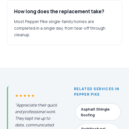
How long does the replacement take?
Most Pepper Pike single-family homes are
completed in a single day, from tear-off through
cleanup.
RELATED SERVICES IN
PEPPER PIKE
★★★★★
"Appreciate their quick
Asphalt Shingle
and professional work.
Roofing
They kept me up to
date, communicated
Architectural