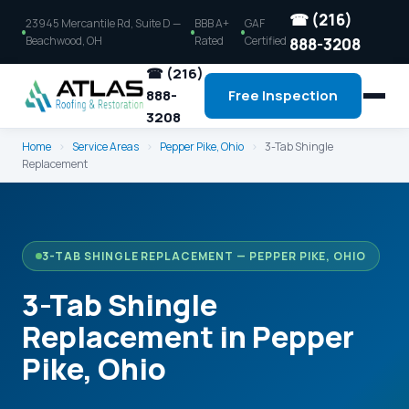
☎ (216)
23945 Mercantile Rd, Suite D —
BBB A+
GAF
Beachwood, OH
Rated
Certified
888-3208
☎ (216)
888-
Free Inspection
3208
Home
›
Service Areas
›
Pepper Pike, Ohio
›
3-Tab Shingle
Replacement
3-TAB SHINGLE REPLACEMENT — PEPPER PIKE, OHIO
3-Tab Shingle
Replacement in Pepper
Pike, Ohio