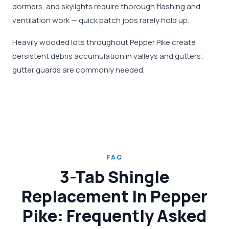
dormers, and skylights require thorough flashing and
ventilation work — quick patch jobs rarely hold up.
Heavily wooded lots throughout Pepper Pike create
persistent debris accumulation in valleys and gutters;
gutter guards are commonly needed.
FAQ
3-Tab Shingle
Replacement in Pepper
Pike: Frequently Asked