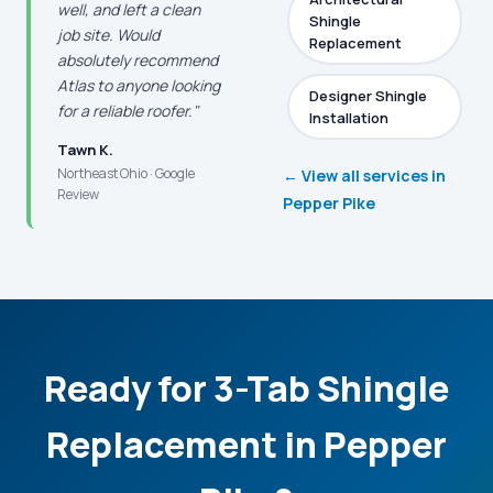
well, and left a clean
Shingle
job site. Would
Replacement
absolutely recommend
Atlas to anyone looking
Designer Shingle
for a reliable roofer."
Installation
Tawn K.
Northeast Ohio · Google
← View all services in
Review
Pepper Pike
Ready for 3-Tab Shingle
Replacement in Pepper