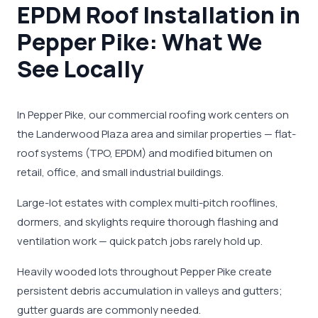
EPDM Roof Installation in
Pepper Pike: What We
See Locally
In Pepper Pike, our commercial roofing work centers on
the Landerwood Plaza area and similar properties — flat-
roof systems (TPO, EPDM) and modified bitumen on
retail, office, and small industrial buildings.
Large-lot estates with complex multi-pitch rooflines,
dormers, and skylights require thorough flashing and
ventilation work — quick patch jobs rarely hold up.
Heavily wooded lots throughout Pepper Pike create
persistent debris accumulation in valleys and gutters;
gutter guards are commonly needed.