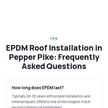
FAQ
EPDM Roof Installation in
Pepper Pike: Frequently
Asked Questions
How long does EPDM last?
Typically 20-30 years with proper installation and
minimal repairs. EPDM is one of the longest-track-
record commercial membranes.