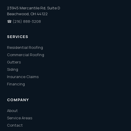
23945 Mercantile Rd, Suite D
Beachwood, OH 44122
☎
(216) 888-3208
SERVICES
Residential Roofing
Commercial Roofing
Gutters
Siding
Insurance Claims
Financing
COMPANY
About
Service Areas
Contact