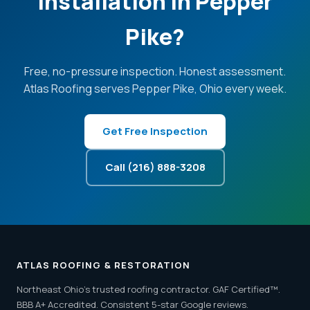
Installation in Pepper
Pike?
Free, no-pressure inspection. Honest assessment.
Atlas Roofing serves Pepper Pike, Ohio every week.
Get Free Inspection
Call (216) 888-3208
ATLAS ROOFING & RESTORATION
Northeast Ohio's trusted roofing contractor. GAF Certified™.
BBB A+ Accredited. Consistent 5-star Google reviews.