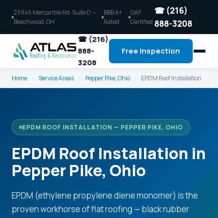
☎ (216)
23945 Mercantile Rd, Suite D —
BBB A+
GAF
Beachwood, OH
Rated
Certified
888-3208
☎ (216)
888-
Free Inspection
3208
Home
›
Service Areas
›
Pepper Pike, Ohio
›
EPDM Roof Installation
EPDM ROOF INSTALLATION — PEPPER PIKE, OHIO
EPDM Roof Installation in
Pepper Pike, Ohio
EPDM (ethylene propylene diene monomer) is the
proven workhorse of flat roofing — black rubber