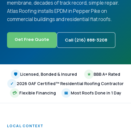
membrane, decades of track record, simple repair.
Atlas Roofing installs EPDM in Pepper Pike on
commercial buildings and residential flat roofs.
Get Free Quote
Call (216) 888-3208
🛡
Licensed, Bonded & Insured
★
BBB A+ Rated
✓
2026 GAF Certified™ Residential Roofing Contractor
💳
Flexible Financing
📅
Most Roofs Done in 1 Day
LOCAL CONTEXT