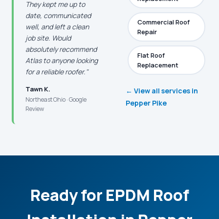
They kept me up to
date, communicated
Commercial Roof
well, and left a clean
Repair
job site. Would
absolutely recommend
Flat Roof
Atlas to anyone looking
Replacement
for a reliable roofer."
Tawn K.
← View all services in
Northeast Ohio · Google
Pepper Pike
Review
Ready for EPDM Roof