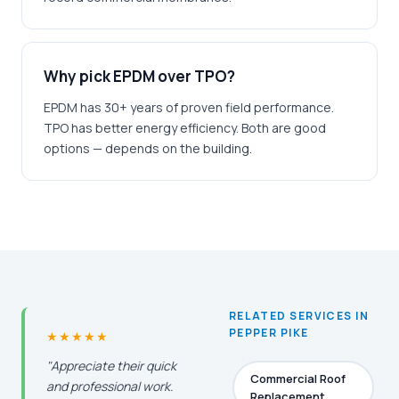
Why pick EPDM over TPO?
EPDM has 30+ years of proven field performance.
TPO has better energy efficiency. Both are good
options — depends on the building.
RELATED SERVICES IN
PEPPER PIKE
★★★★★
"Appreciate their quick
Commercial Roof
and professional work.
Replacement