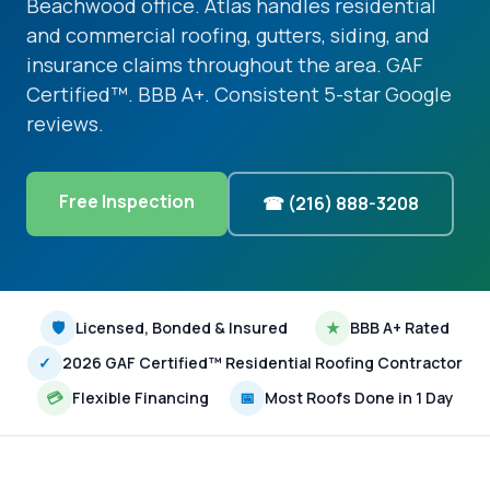
Beachwood office. Atlas handles residential
and commercial roofing, gutters, siding, and
insurance claims throughout the area. GAF
Certified™. BBB A+. Consistent 5-star Google
reviews.
Free Inspection
☎ (216) 888-3208
🛡
Licensed, Bonded & Insured
★
BBB A+ Rated
✓
2026 GAF Certified™ Residential Roofing Contractor
💳
Flexible Financing
📅
Most Roofs Done in 1 Day