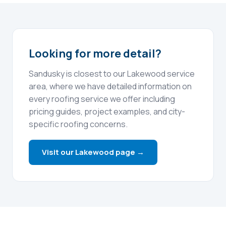
Looking for more detail?
Sandusky is closest to our Lakewood service
area, where we have detailed information on
every roofing service we offer including
pricing guides, project examples, and city-
specific roofing concerns.
Visit our Lakewood page →