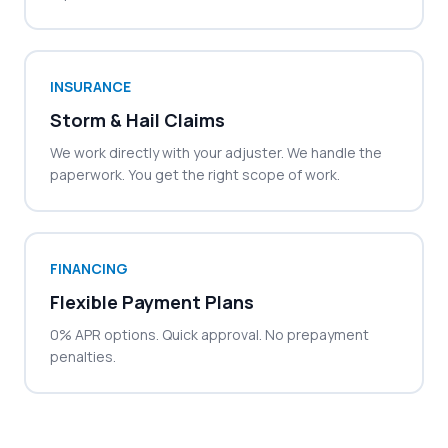
INSURANCE
Storm & Hail Claims
We work directly with your adjuster. We handle the
paperwork. You get the right scope of work.
FINANCING
Flexible Payment Plans
0% APR options. Quick approval. No prepayment
penalties.