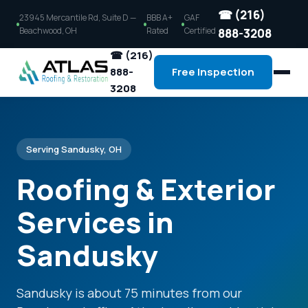
☎ (216)
23945 Mercantile Rd, Suite D —
BBB A+
GAF
Beachwood, OH
Rated
Certified
888-3208
☎ (216)
888-
Free Inspection
3208
Serving Sandusky, OH
Roofing & Exterior
Services in
Sandusky
Sandusky is about 75 minutes from our