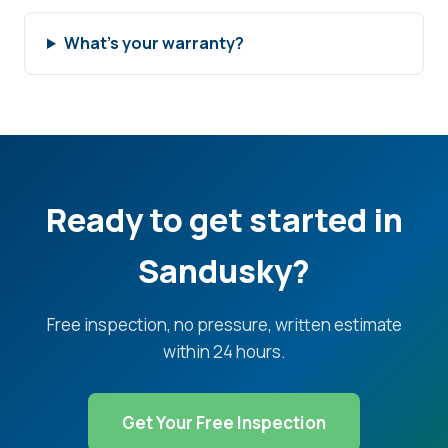
What's your warranty?
Ready to get started in
Sandusky?
Free inspection, no pressure, written estimate
within 24 hours.
Get Your Free Inspection