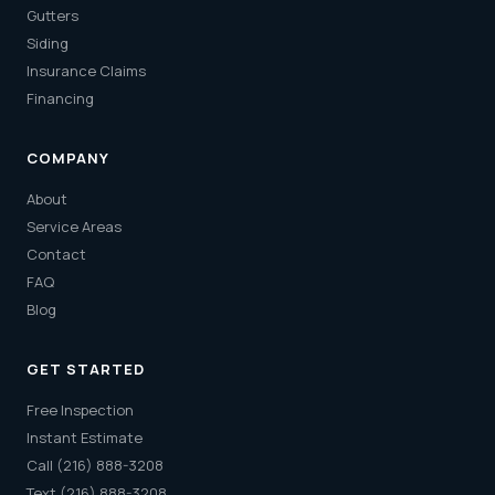
Gutters
Siding
Insurance Claims
Financing
COMPANY
About
Service Areas
Contact
FAQ
Blog
GET STARTED
Free Inspection
Instant Estimate
Call (216) 888-3208
Text (216) 888-3208