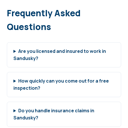
Frequently Asked
Questions
Are you licensed and insured to work in
Sandusky?
How quickly can you come out for a free
inspection?
Do you handle insurance claims in
Sandusky?