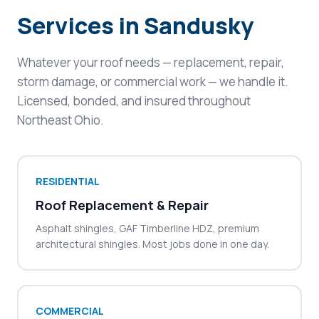
Services in Sandusky
Whatever your roof needs — replacement, repair,
storm damage, or commercial work — we handle it.
Licensed, bonded, and insured throughout
Northeast Ohio.
RESIDENTIAL
Roof Replacement & Repair
Asphalt shingles, GAF Timberline HDZ, premium
architectural shingles. Most jobs done in one day.
COMMERCIAL