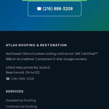
☎ (216) 888-3208
ATLAS ROOFING & RESTORATION
Northeast Ohio's trusted roofing contractor. GAF Certified™.
BBB A+ Accredited. Consistent 5-star Google reviews.
23945 Mercantile Rd, Suite D
Beachwood, OH 44122
☎
(216) 888-3208
SERVICES
Residential Roofing
Commercial Roofing