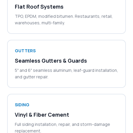
Flat Roof Systems
TPO, EPDM, modified bitumen. Restaurants, retail,
warehouses, multi-family.
GUTTERS
Seamless Gutters & Guards
5" and 6" seamless aluminum, leaf-guard installation,
and gutter repair.
SIDING
Vinyl & Fiber Cement
Full siding installation, repair, and storm-damage
replacement.