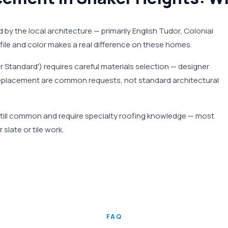
d by the local architecture — primarily English Tudor, Colonial
rofile and color makes a real difference on these homes.
er Standard') requires careful materials selection — designer
te replacement are common requests, not standard architectural
e still common and require specialty roofing knowledge — most
slate or tile work.
FAQ