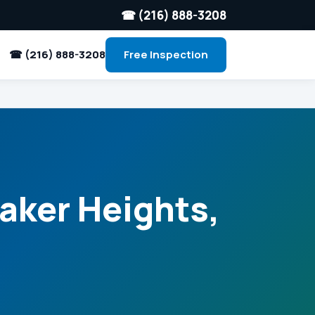
☎ (216) 888-3208
☎ (216) 888-3208
Free Inspection
aker Heights,