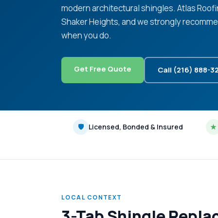
modern architectural shingles. Atlas Roof
Shaker Heights, and we strongly recommen
when you do.
Get Free Quote
Call (216) 888-3
🛡
Licensed, Bonded & Insured
★
LOCAL CONTEXT
3-Tab Shingle Repla