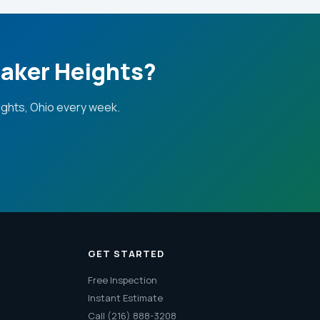
haker Heights?
ghts, Ohio every week.
GET STARTED
Free Inspection
Instant Estimate
Call (216) 888-3208