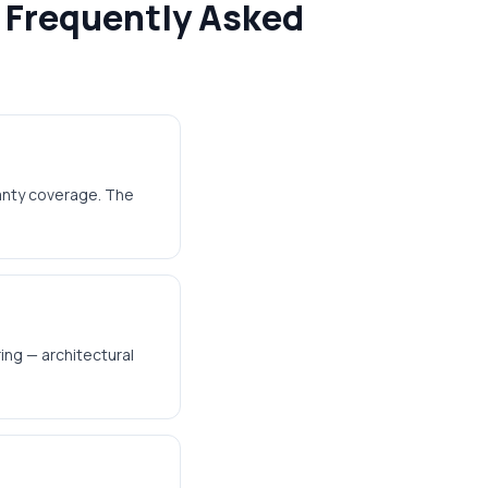
 Frequently Asked
ranty coverage. The
ing — architectural