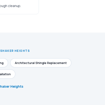
rough cleanup.
N SHAKER HEIGHTS
ing
Architectural Shingle Replacement
allation
 Shaker Heights