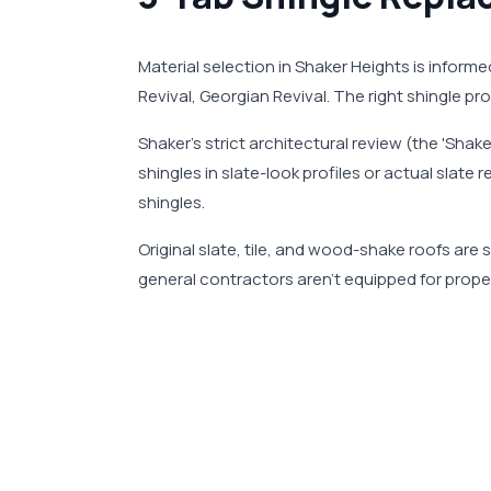
Material selection in Shaker Heights is informe
Revival, Georgian Revival. The right shingle p
Shaker's strict architectural review (the 'Shak
shingles in slate-look profiles or actual sla
shingles.
Original slate, tile, and wood-shake roofs ar
general contractors aren't equipped for proper 