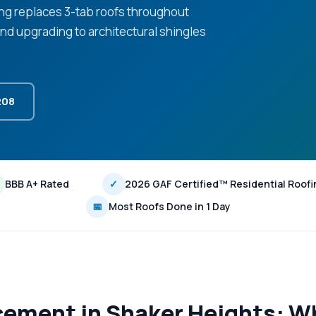
ing replaces 3-tab roofs throughout
d upgrading to architectural shingles
208
BBB A+ Rated
✓
2026 GAF Certified™ Residential Roofi
📅
Most Roofs Done in 1 Day
cement in Shaker Heights: W