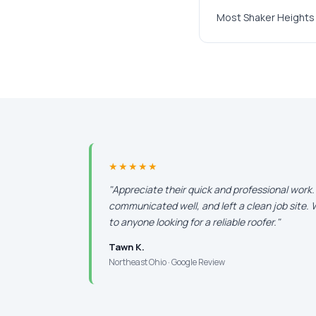
Most Shaker Heights 
★★★★★
"Appreciate their quick and professional work
communicated well, and left a clean job site
to anyone looking for a reliable roofer."
Tawn K.
Northeast Ohio · Google Review