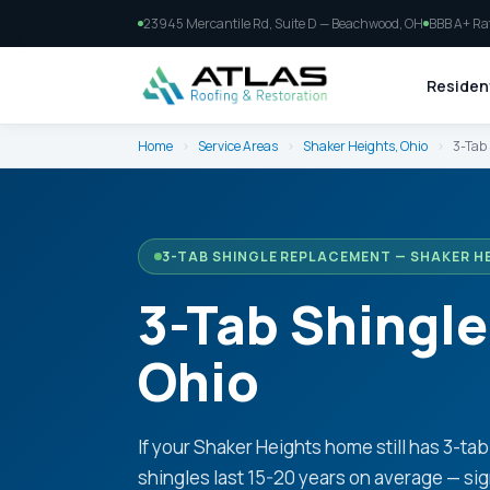
23945 Mercantile Rd, Suite D — Beachwood, OH
BBB A+ Ra
Resident
Home
›
Service Areas
›
Shaker Heights, Ohio
›
3-Tab
3-TAB SHINGLE REPLACEMENT — SHAKER H
3-Tab Shingle
Ohio
If your Shaker Heights home still has 3-tab 
shingles last 15-20 years on average — sign