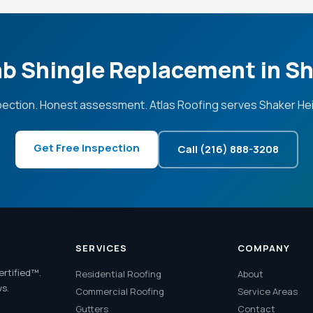
ab Shingle Replacement in S
pection. Honest assessment. Atlas Roofing serves Shaker Hei
Get Free Inspection
Call (216) 888-3208
SERVICES
COMPANY
ertified™.
Residential Roofing
About
ws.
Commercial Roofing
Service Areas
Gutters
Contact