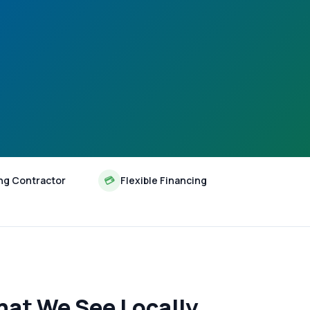
ng Contractor
💳
Flexible Financing
hat We See Locally