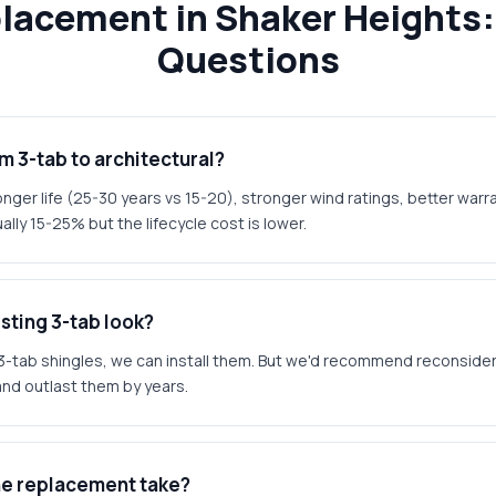
placement in Shaker Heights:
Questions
 3-tab to architectural?
nger life (25-30 years vs 15-20), stronger wind ratings, better war
ally 15-25% but the lifecycle cost is lower.
sting 3-tab look?
at 3-tab shingles, we can install them. But we'd recommend reconsider
and outlast them by years.
he replacement take?