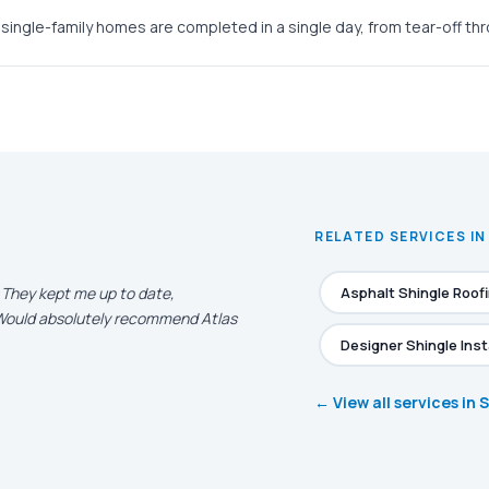
single-family homes are completed in a single day, from tear-off th
RELATED SERVICES I
. They kept me up to date,
Asphalt Shingle Roof
. Would absolutely recommend Atlas
Designer Shingle Inst
← View all services in