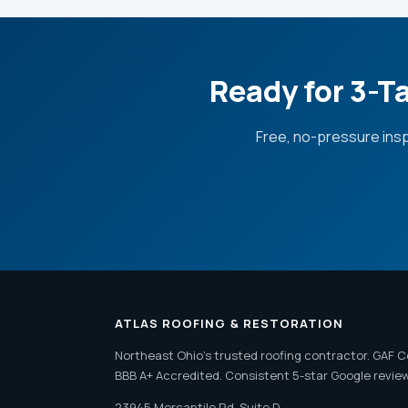
Ready for 3-T
Free, no-pressure ins
ATLAS ROOFING & RESTORATION
Northeast Ohio's trusted roofing contractor. GAF C
BBB A+ Accredited. Consistent 5-star Google revie
23945 Mercantile Rd, Suite D