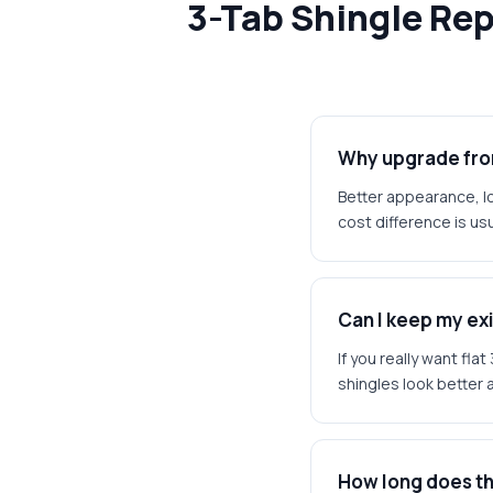
3-Tab Shingle Re
Why upgrade from
Better appearance, lo
cost difference is usu
Can I keep my exi
If you really want fl
shingles look better 
How long does t