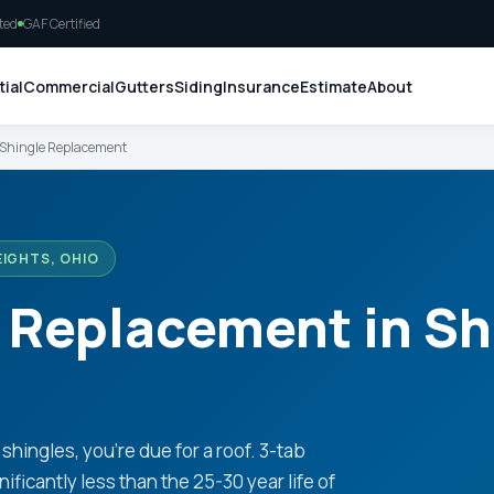
ted
GAF Certified
ial
Commercial
Gutters
Siding
Insurance
Estimate
About
 Shingle Replacement
EIGHTS, OHIO
 Replacement in Sh
shingles, you're due for a roof. 3-tab
ificantly less than the 25-30 year life of