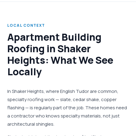
LOCAL CONTEXT
Apartment Building
Roofing in Shaker
Heights: What We See
Locally
In Shaker Heights, where English Tudor are common,
specialty roofing work — slate, cedar shake, copper
flashing — is regularly part of the job. These homes need
a contractor who knows specialty materials, not just
architectural shingles.