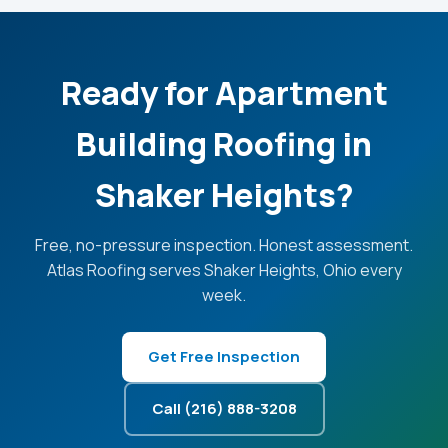
Ready for Apartment
Building Roofing in
Shaker Heights?
Free, no-pressure inspection. Honest assessment.
Atlas Roofing serves Shaker Heights, Ohio every
week.
Get Free Inspection
Call (216) 888-3208