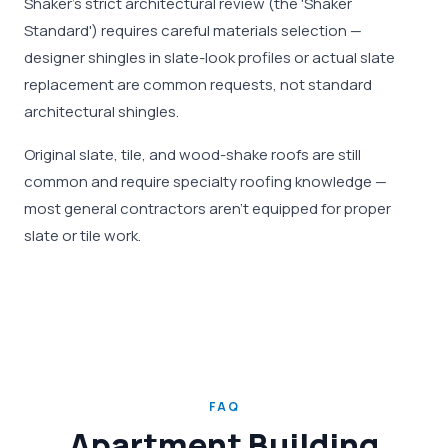
Shaker's strict architectural review (the 'Shaker
Standard') requires careful materials selection —
designer shingles in slate-look profiles or actual slate
replacement are common requests, not standard
architectural shingles.
Original slate, tile, and wood-shake roofs are still
common and require specialty roofing knowledge —
most general contractors aren't equipped for proper
slate or tile work.
FAQ
Apartment Building