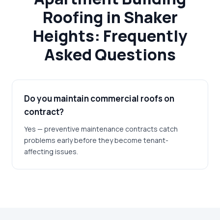
Roofing in Shaker
Heights: Frequently
Asked Questions
Do you maintain commercial roofs on
contract?
Yes — preventive maintenance contracts catch
problems early before they become tenant-
affecting issues.