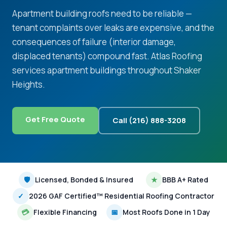
Apartment building roofs need to be reliable —
tenant complaints over leaks are expensive, and the
consequences of failure (interior damage,
displaced tenants) compound fast. Atlas Roofing
services apartment buildings throughout Shaker
Heights.
Get Free Quote
Call (216) 888-3208
🛡
Licensed, Bonded & Insured
★
BBB A+ Rated
✓
2026 GAF Certified™ Residential Roofing Contractor
💳
Flexible Financing
📅
Most Roofs Done in 1 Day