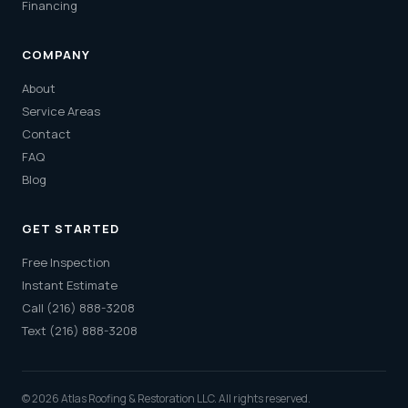
Financing
COMPANY
About
Service Areas
Contact
FAQ
Blog
GET STARTED
Free Inspection
Instant Estimate
Call (216) 888-3208
Text (216) 888-3208
© 2026 Atlas Roofing & Restoration LLC. All rights reserved.