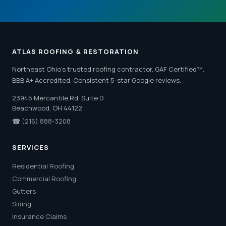
ATLAS ROOFING & RESTORATION
Northeast Ohio's trusted roofing contractor. GAF Certified™.
BBB A+ Accredited. Consistent 5-star Google reviews.
23945 Mercantile Rd, Suite D
Beachwood, OH 44122
☎
(216) 888-3208
SERVICES
Residential Roofing
Commercial Roofing
Gutters
Siding
Insurance Claims