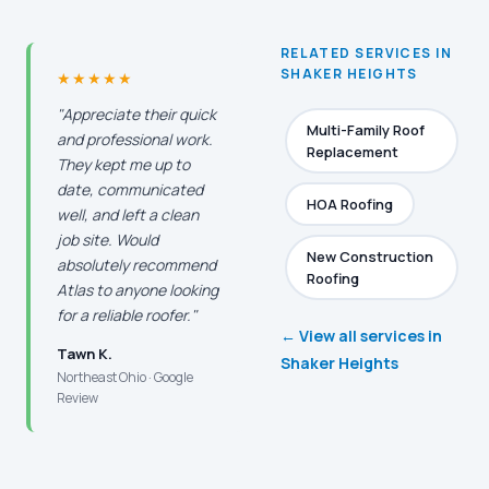
RELATED SERVICES IN
SHAKER HEIGHTS
★★★★★
"Appreciate their quick
Multi-Family Roof
and professional work.
Replacement
They kept me up to
date, communicated
HOA Roofing
well, and left a clean
job site. Would
New Construction
absolutely recommend
Roofing
Atlas to anyone looking
for a reliable roofer."
← View all services in
Tawn K.
Shaker Heights
Northeast Ohio · Google
Review