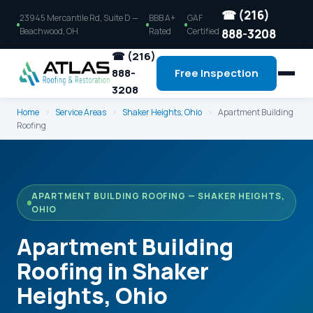
☎ (216)
23945 Mercantile Rd, Suite D —
BBB A+
GAF
Beachwood, OH
Rated
Certified
888-3208
☎ (216)
888-
Free Inspection
3208
Home
›
Service Areas
›
Shaker Heights, Ohio
›
Apartment Building
Roofing
APARTMENT BUILDING ROOFING — SHAKER HEIGHTS,
OHIO
Apartment Building
Roofing in Shaker
Heights, Ohio