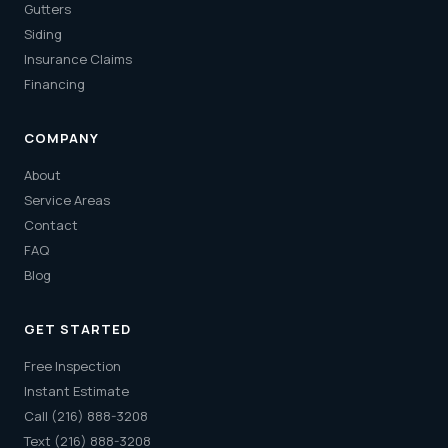
Gutters
Siding
Insurance Claims
Financing
COMPANY
About
Service Areas
Contact
FAQ
Blog
GET STARTED
Free Inspection
Instant Estimate
Call (216) 888-3208
Text (216) 888-3208