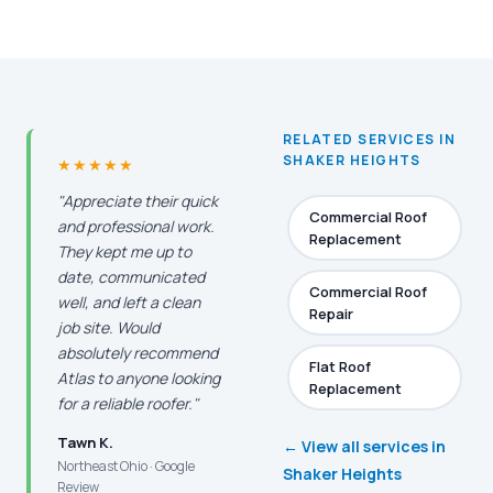
RELATED SERVICES IN
SHAKER HEIGHTS
★★★★★
"Appreciate their quick
Commercial Roof
and professional work.
Replacement
They kept me up to
date, communicated
Commercial Roof
well, and left a clean
Repair
job site. Would
absolutely recommend
Flat Roof
Atlas to anyone looking
Replacement
for a reliable roofer."
Tawn K.
← View all services in
Northeast Ohio · Google
Shaker Heights
Review