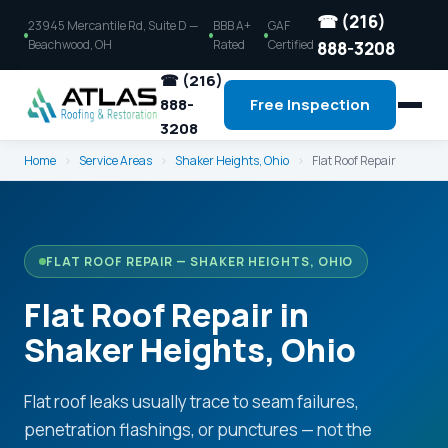
☎ (216)
23945 Mercantile Rd, Suite D —
BBB A+
GAF
Beachwood, OH
Rated
Certified
888-3208
☎ (216)
888-
Free Inspection
3208
Home
›
Service Areas
›
Shaker Heights, Ohio
›
Flat Roof Repair
FLAT ROOF REPAIR — SHAKER HEIGHTS, OHIO
Flat Roof Repair in
Shaker Heights, Ohio
Flat roof leaks usually trace to seam failures,
penetration flashings, or punctures — not the