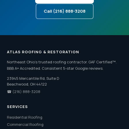
Call (216) 888-3208
ATLAS ROOFING & RESTORATION
Northeast Ohio's trusted roofing contractor. GAF Certified™.
BBB A+ Accredited. Consistent 5-star Google reviews.
23945 Mercantile Rd, Suite D
Beachwood, OH 44122
☎
(216) 888-3208
SERVICES
Residential Roofing
Commercial Roofing