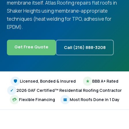
membrane itself. Atlas Roofing repairs flat roofs in
Shaker Heights using membrane-appropriate
techniques (heat welding for TPO, adhesive for
EPDM).
Get Free Quote
Call (216) 888-3208
🛡
Licensed, Bonded & Insured
★
BBB A+ Rated
✓
2026 GAF Certified™ Residential Roofing Contractor
💳
Flexible Financing
📅
Most Roofs Done in 1 Day