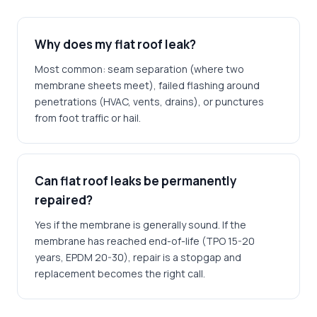
Why does my flat roof leak?
Most common: seam separation (where two
membrane sheets meet), failed flashing around
penetrations (HVAC, vents, drains), or punctures
from foot traffic or hail.
Can flat roof leaks be permanently
repaired?
Yes if the membrane is generally sound. If the
membrane has reached end-of-life (TPO 15-20
years, EPDM 20-30), repair is a stopgap and
replacement becomes the right call.