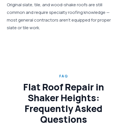
Original slate, tile, and wood-shake roofs are still
common and require specialty roofing knowledge —
most general contractors aren't equipped for proper
slate or tile work.
FAQ
Flat Roof Repair in
Shaker Heights:
Frequently Asked
Questions