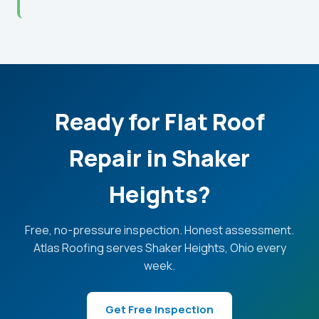
Ready for Flat Roof
Repair in Shaker
Heights?
Free, no-pressure inspection. Honest assessment.
Atlas Roofing serves Shaker Heights, Ohio every
week.
Get Free Inspection