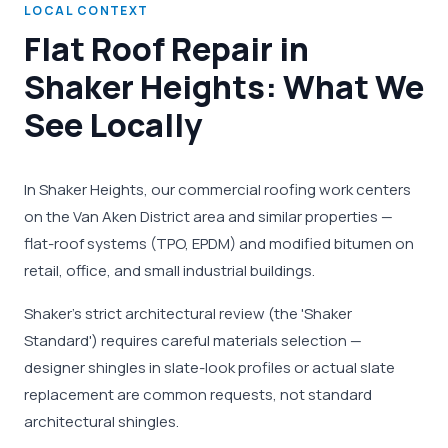
LOCAL CONTEXT
Flat Roof Repair in
Shaker Heights: What We
See Locally
In Shaker Heights, our commercial roofing work centers
on the Van Aken District area and similar properties —
flat-roof systems (TPO, EPDM) and modified bitumen on
retail, office, and small industrial buildings.
Shaker's strict architectural review (the 'Shaker
Standard') requires careful materials selection —
designer shingles in slate-look profiles or actual slate
replacement are common requests, not standard
architectural shingles.