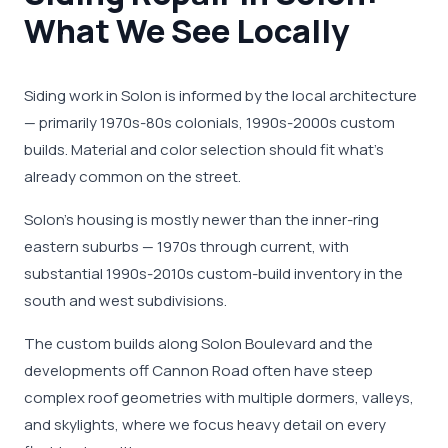
What We See Locally
Siding work in Solon is informed by the local architecture
— primarily 1970s-80s colonials, 1990s-2000s custom
builds. Material and color selection should fit what's
already common on the street.
Solon's housing is mostly newer than the inner-ring
eastern suburbs — 1970s through current, with
substantial 1990s-2010s custom-build inventory in the
south and west subdivisions.
The custom builds along Solon Boulevard and the
developments off Cannon Road often have steep
complex roof geometries with multiple dormers, valleys,
and skylights, where we focus heavy detail on every