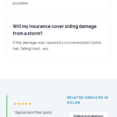
possible.
Will my insurance cover siding damage
from a storm?
If the damage was caused by a covered peril (wind,
hail, falling tree), yes.
RELATED SERVICES IN
SOLON
★★★★★
"Appreciate their quick
Siding Installation