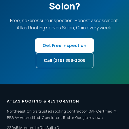
Solon?
Free, no-pressure inspection. Honest assessment.
Atlas Roofing serves Solon, Ohio every week.
Get Free Inspection
Call (216) 888-3208
ATLAS ROOFING & RESTORATION
Northeast Ohio's trusted roofing contractor. GAF Certified™.
BBB A+ Accredited. Consistent 5-star Google reviews.
23945 Mercantile Rd, Suite D