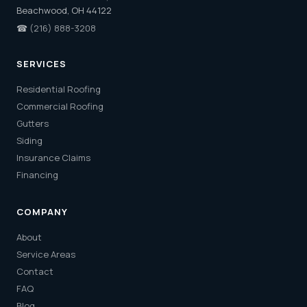
Beachwood, OH 44122
☎
(216) 888-3208
SERVICES
Residential Roofing
Commercial Roofing
Gutters
Siding
Insurance Claims
Financing
COMPANY
About
Service Areas
Contact
FAQ
Blog