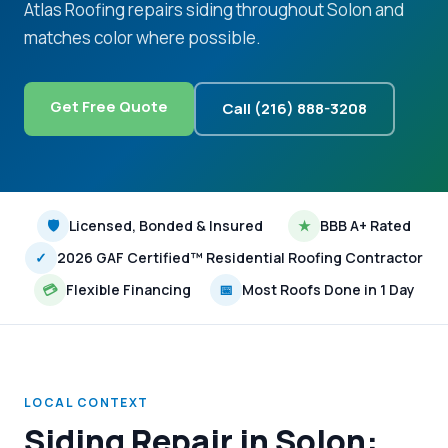
Atlas Roofing repairs siding throughout Solon and
matches color where possible.
Get Free Quote
Call (216) 888-3208
🛡
Licensed, Bonded & Insured
★
BBB A+ Rated
✓
2026 GAF Certified™ Residential Roofing Contractor
💳
Flexible Financing
📅
Most Roofs Done in 1 Day
LOCAL CONTEXT
Siding Repair in Solon: