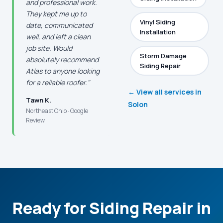
and professional work.
They kept me up to
Vinyl Siding
date, communicated
Installation
well, and left a clean
job site. Would
Storm Damage
absolutely recommend
Siding Repair
Atlas to anyone looking
for a reliable roofer."
← View all services in
Tawn K.
Solon
Northeast Ohio · Google
Review
Ready for Siding Repair in