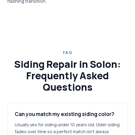
flashing transition.
FAQ
Siding Repair in Solon:
Frequently Asked
Questions
Can you match my existing siding color?
Usually yes for siding under 10 years old. Older siding
fades over time so a perfect match isn't always