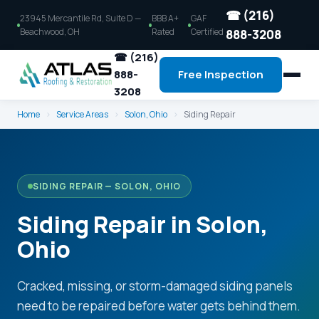
☎ (216)
23945 Mercantile Rd, Suite D —
BBB A+
GAF
Beachwood, OH
Rated
Certified
888-3208
☎ (216)
888-
Free Inspection
3208
Home
›
Service Areas
›
Solon, Ohio
›
Siding Repair
SIDING REPAIR — SOLON, OHIO
Siding Repair in Solon,
Ohio
Cracked, missing, or storm-damaged siding panels
need to be repaired before water gets behind them.