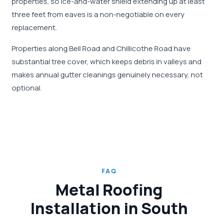
properties, so ice-and-water shield extending up at least
three feet from eaves is a non-negotiable on every
replacement.
Properties along Bell Road and Chillicothe Road have
substantial tree cover, which keeps debris in valleys and
makes annual gutter cleanings genuinely necessary, not
optional.
FAQ
Metal Roofing
Installation in South