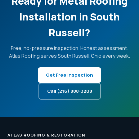
Ready for Metal Roofing
Installation in South
Russell?
Free, no-pressure inspection. Honest assessment.
Atlas Roofing serves South Russell, Ohio every week.
Get Free Inspection
Call (216) 888-3208
ATLAS ROOFING & RESTORATION