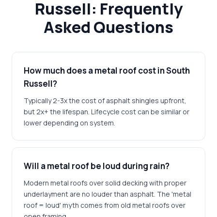
Russell: Frequently
Asked Questions
How much does a metal roof cost in South
Russell?
Typically 2-3x the cost of asphalt shingles upfront,
but 2x+ the lifespan. Lifecycle cost can be similar or
lower depending on system.
Will a metal roof be loud during rain?
Modern metal roofs over solid decking with proper
underlayment are no louder than asphalt. The 'metal
roof = loud' myth comes from old metal roofs over
open framing.