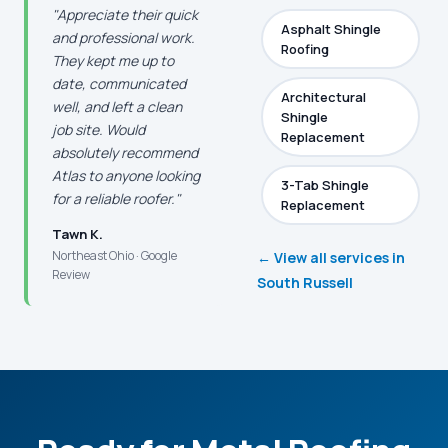
"Appreciate their quick
Asphalt Shingle
and professional work.
Roofing
They kept me up to
date, communicated
Architectural
well, and left a clean
Shingle
job site. Would
Replacement
absolutely recommend
Atlas to anyone looking
3-Tab Shingle
for a reliable roofer."
Replacement
Tawn K.
Northeast Ohio · Google
← View all services in
Review
South Russell