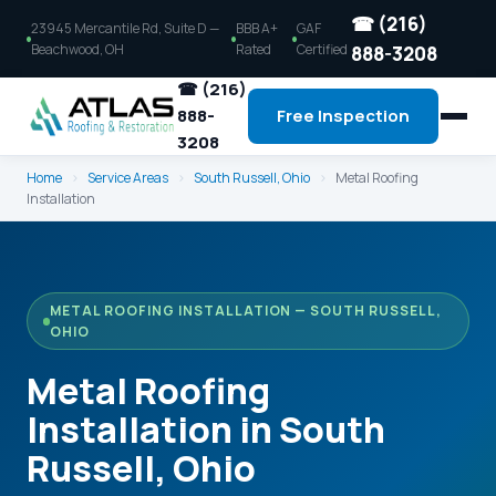
☎ (216)
23945 Mercantile Rd, Suite D —
BBB A+
GAF
Beachwood, OH
Rated
Certified
888-3208
☎ (216)
888-
Free Inspection
3208
Home
›
Service Areas
›
South Russell, Ohio
›
Metal Roofing
Installation
METAL ROOFING INSTALLATION — SOUTH RUSSELL,
OHIO
Metal Roofing
Installation in South
Russell, Ohio