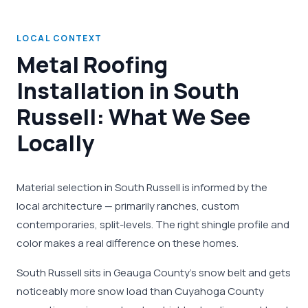
LOCAL CONTEXT
Metal Roofing
Installation in South
Russell: What We See
Locally
Material selection in South Russell is informed by the
local architecture — primarily ranches, custom
contemporaries, split-levels. The right shingle profile and
color makes a real difference on these homes.
South Russell sits in Geauga County's snow belt and gets
noticeably more snow load than Cuyahoga County