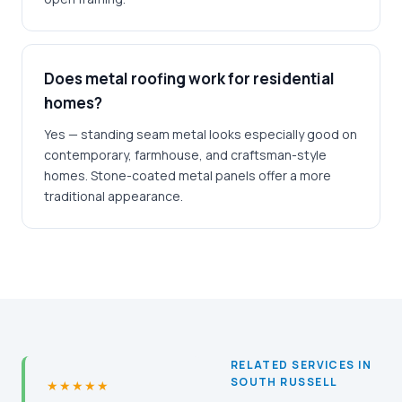
Does metal roofing work for residential
homes?
Yes — standing seam metal looks especially good on
contemporary, farmhouse, and craftsman-style
homes. Stone-coated metal panels offer a more
traditional appearance.
RELATED SERVICES IN
SOUTH RUSSELL
★★★★★