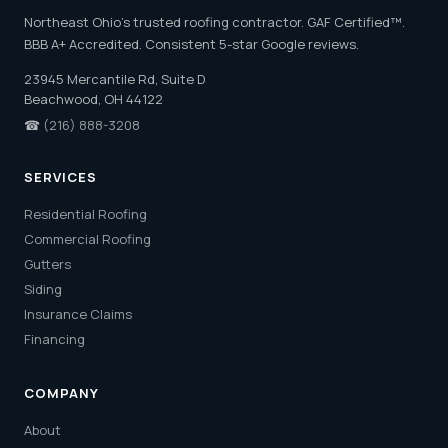
Northeast Ohio's trusted roofing contractor. GAF Certified™.
BBB A+ Accredited. Consistent 5-star Google reviews.
23945 Mercantile Rd, Suite D
Beachwood, OH 44122
☎
(216) 888-3208
SERVICES
Residential Roofing
Commercial Roofing
Gutters
Siding
Insurance Claims
Financing
COMPANY
About