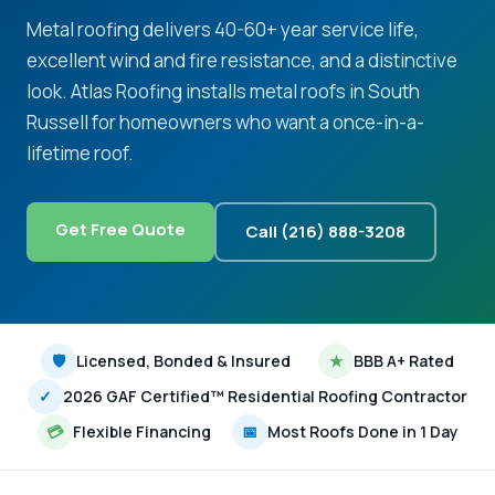
Metal roofing delivers 40-60+ year service life,
excellent wind and fire resistance, and a distinctive
look. Atlas Roofing installs metal roofs in South
Russell for homeowners who want a once-in-a-
lifetime roof.
Get Free Quote
Call (216) 888-3208
🛡
Licensed, Bonded & Insured
★
BBB A+ Rated
✓
2026 GAF Certified™ Residential Roofing Contractor
💳
Flexible Financing
📅
Most Roofs Done in 1 Day