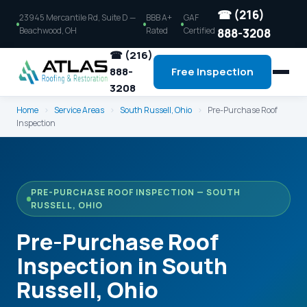
☎ (216)
23945 Mercantile Rd, Suite D —
BBB A+
GAF
Beachwood, OH
Rated
Certified
888-3208
☎ (216)
888-
Free Inspection
3208
Home
›
Service Areas
›
South Russell, Ohio
›
Pre-Purchase Roof
Inspection
PRE-PURCHASE ROOF INSPECTION — SOUTH
RUSSELL, OHIO
Pre-Purchase Roof
Inspection in South
Russell, Ohio