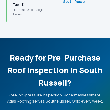
South Russell
Tawn K.
Northeast Ohio · Google
Review
Ready for Pre-Purchase
Roof Inspection in South
Russell?
Free, no-pressure inspection. Honest assessment.
Atlas Roofing serves South Russell, Ohio every week.