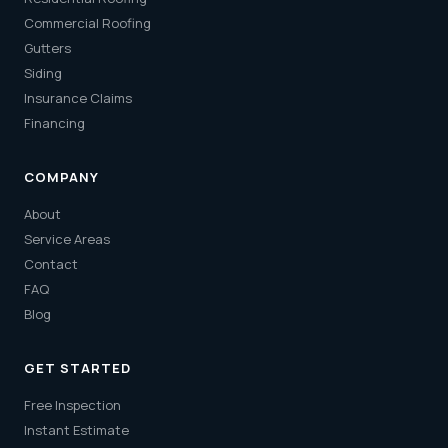
Commercial Roofing
Gutters
Siding
Insurance Claims
Financing
COMPANY
About
Service Areas
Contact
FAQ
Blog
GET STARTED
Free Inspection
Instant Estimate