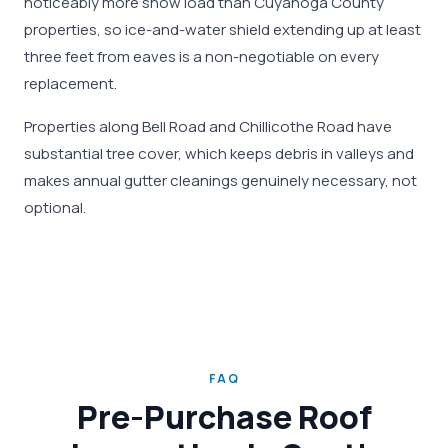
noticeably more snow load than Cuyahoga County
properties, so ice-and-water shield extending up at least
three feet from eaves is a non-negotiable on every
replacement.
Properties along Bell Road and Chillicothe Road have
substantial tree cover, which keeps debris in valleys and
makes annual gutter cleanings genuinely necessary, not
optional.
FAQ
Pre-Purchase Roof