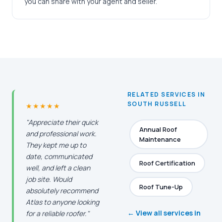
you can share with your agent and seller.
RELATED SERVICES IN
SOUTH RUSSELL
★★★★★
"Appreciate their quick
Annual Roof
and professional work.
Maintenance
They kept me up to
date, communicated
Roof Certification
well, and left a clean
job site. Would
Roof Tune-Up
absolutely recommend
Atlas to anyone looking
← View all services in
for a reliable roofer."