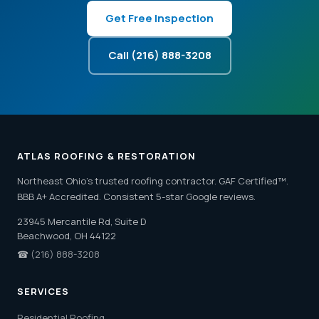
Get Free Inspection
Call (216) 888-3208
ATLAS ROOFING & RESTORATION
Northeast Ohio's trusted roofing contractor. GAF Certified™.
BBB A+ Accredited. Consistent 5-star Google reviews.
23945 Mercantile Rd, Suite D
Beachwood, OH 44122
☎
(216) 888-3208
SERVICES
Residential Roofing