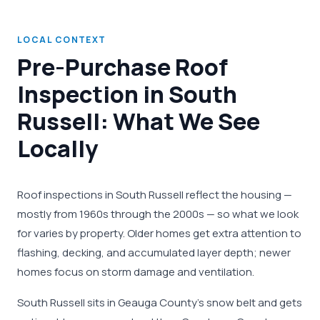
LOCAL CONTEXT
Pre-Purchase Roof
Inspection in South
Russell: What We See
Locally
Roof inspections in South Russell reflect the housing —
mostly from 1960s through the 2000s — so what we look
for varies by property. Older homes get extra attention to
flashing, decking, and accumulated layer depth; newer
homes focus on storm damage and ventilation.
South Russell sits in Geauga County's snow belt and gets