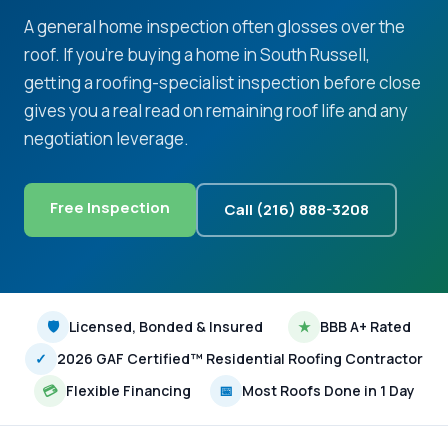
A general home inspection often glosses over the
roof. If you're buying a home in South Russell,
getting a roofing-specialist inspection before close
gives you a real read on remaining roof life and any
negotiation leverage.
Free Inspection
Call (216) 888-3208
🛡
Licensed, Bonded & Insured
★
BBB A+ Rated
✓
2026 GAF Certified™ Residential Roofing Contractor
💳
Flexible Financing
📅
Most Roofs Done in 1 Day