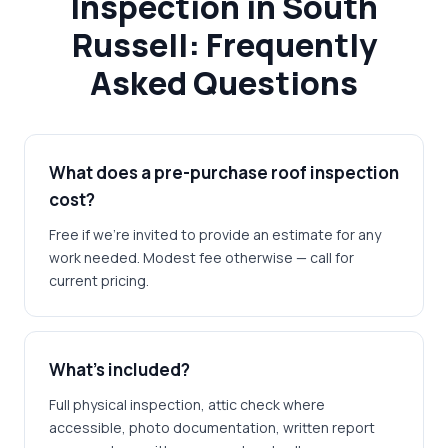
Inspection in South
Russell: Frequently
Asked Questions
What does a pre-purchase roof inspection
cost?
Free if we're invited to provide an estimate for any
work needed. Modest fee otherwise — call for
current pricing.
What's included?
Full physical inspection, attic check where
accessible, photo documentation, written report