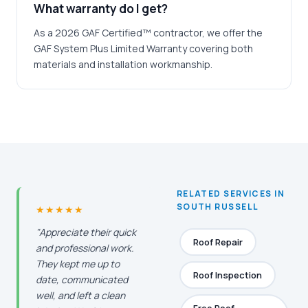
What warranty do I get?
As a 2026 GAF Certified™ contractor, we offer the
GAF System Plus Limited Warranty covering both
materials and installation workmanship.
RELATED SERVICES IN
SOUTH RUSSELL
★★★★★
"Appreciate their quick
Roof Repair
and professional work.
They kept me up to
Roof Inspection
date, communicated
well, and left a clean