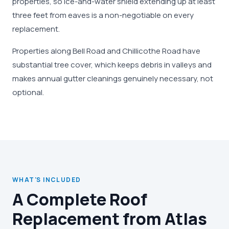
properties, so ice-and-water shield extending up at least
three feet from eaves is a non-negotiable on every
replacement.
Properties along Bell Road and Chillicothe Road have
substantial tree cover, which keeps debris in valleys and
makes annual gutter cleanings genuinely necessary, not
optional.
WHAT'S INCLUDED
A Complete Roof
Replacement from Atlas