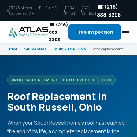
☎ (216)
23945 Mercantile Rd, Suite D —
BBB A+
GAF
Beachwood, OH
Rated
Certified
888-3208
☎ (216)
888-
Free Inspection
3208
Home
›
Service Areas
›
South Russell, Ohio
›
Roof Replacement
ROOF REPLACEMENT — SOUTH RUSSELL, OHIO
Roof Replacement in
South Russell, Ohio
When your South Russell home's roof has reached
the end of its life, a complete replacement is the