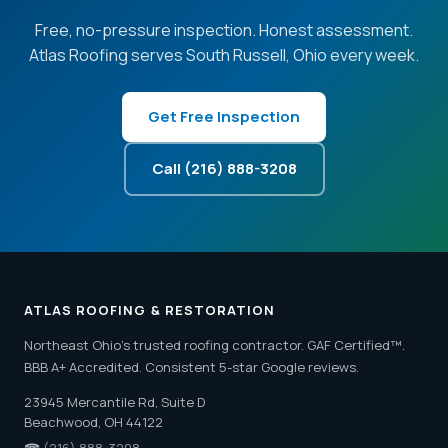
Free, no-pressure inspection. Honest assessment.
Atlas Roofing serves South Russell, Ohio every week.
Get Free Inspection
Call (216) 888-3208
ATLAS ROOFING & RESTORATION
Northeast Ohio's trusted roofing contractor. GAF Certified™.
BBB A+ Accredited. Consistent 5-star Google reviews.
23945 Mercantile Rd, Suite D
Beachwood, OH 44122