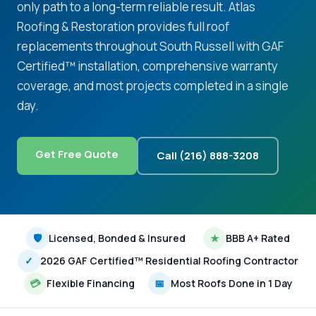
only path to a long-term reliable result. Atlas
Roofing & Restoration provides full roof
replacements throughout South Russell with GAF
Certified™ installation, comprehensive warranty
coverage, and most projects completed in a single
day.
Get Free Quote
Call (216) 888-3208
🛡
Licensed, Bonded & Insured
★
BBB A+ Rated
✓
2026 GAF Certified™ Residential Roofing Contractor
💳
Flexible Financing
📅
Most Roofs Done in 1 Day