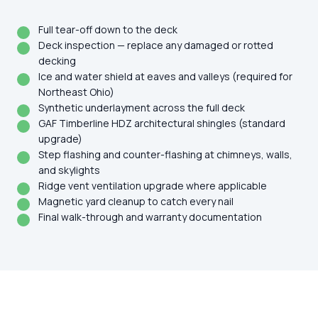
Full tear-off down to the deck
Deck inspection — replace any damaged or rotted
decking
Ice and water shield at eaves and valleys (required for
Northeast Ohio)
Synthetic underlayment across the full deck
GAF Timberline HDZ architectural shingles (standard
upgrade)
Step flashing and counter-flashing at chimneys, walls,
and skylights
Ridge vent ventilation upgrade where applicable
Magnetic yard cleanup to catch every nail
Final walk-through and warranty documentation