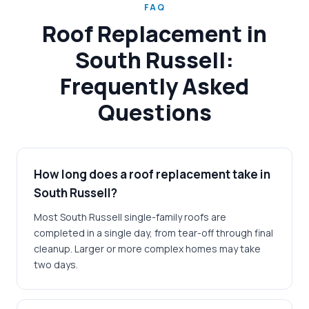
FAQ
Roof Replacement in
South Russell:
Frequently Asked
Questions
How long does a roof replacement take in
South Russell?
Most South Russell single-family roofs are
completed in a single day, from tear-off through final
cleanup. Larger or more complex homes may take
two days.