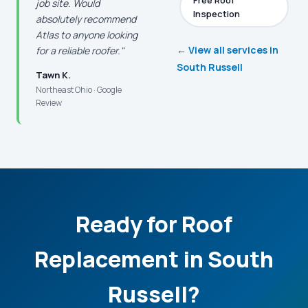
Free Roof
job site. Would
Inspection
absolutely recommend
Atlas to anyone looking
← View all services in
for a reliable roofer."
South Russell
Tawn K.
Northeast Ohio · Google
Review
Ready for Roof
Replacement in South
Russell?