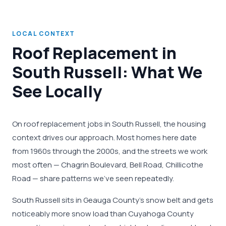
LOCAL CONTEXT
Roof Replacement in
South Russell: What We
See Locally
On roof replacement jobs in South Russell, the housing
context drives our approach. Most homes here date
from 1960s through the 2000s, and the streets we work
most often — Chagrin Boulevard, Bell Road, Chillicothe
Road — share patterns we've seen repeatedly.
South Russell sits in Geauga County's snow belt and gets
noticeably more snow load than Cuyahoga County