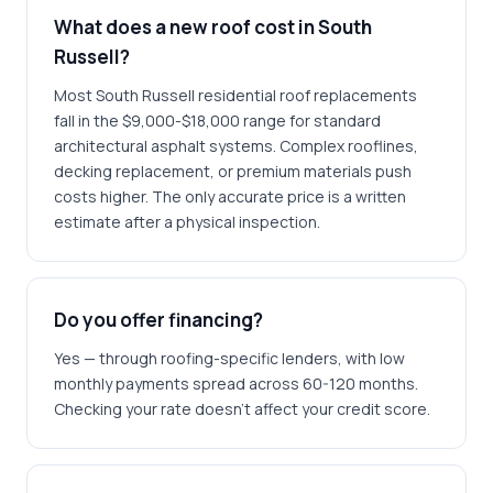
What does a new roof cost in South
Russell?
Most South Russell residential roof replacements
fall in the $9,000-$18,000 range for standard
architectural asphalt systems. Complex rooflines,
decking replacement, or premium materials push
costs higher. The only accurate price is a written
estimate after a physical inspection.
Do you offer financing?
Yes — through roofing-specific lenders, with low
monthly payments spread across 60-120 months.
Checking your rate doesn't affect your credit score.