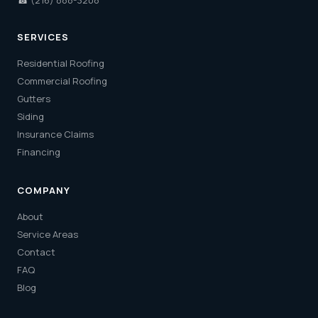
☎
(216) 888-3208
SERVICES
Residential Roofing
Commercial Roofing
Gutters
Siding
Insurance Claims
Financing
COMPANY
About
Service Areas
Contact
FAQ
Blog