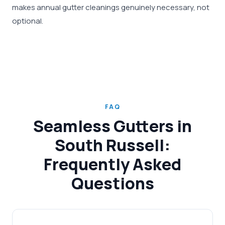
makes annual gutter cleanings genuinely necessary, not
optional.
FAQ
Seamless Gutters in
South Russell:
Frequently Asked
Questions