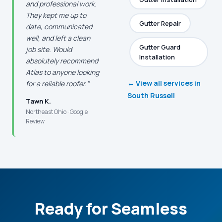
and professional work.
They kept me up to
Gutter Repair
date, communicated
well, and left a clean
Gutter Guard
job site. Would
Installation
absolutely recommend
Atlas to anyone looking
← View all services in
for a reliable roofer."
South Russell
Tawn K.
Northeast Ohio · Google
Review
Ready for Seamless