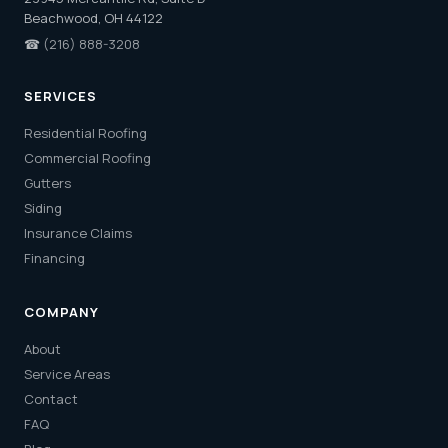
Beachwood, OH 44122
☎
(216) 888-3208
SERVICES
Residential Roofing
Commercial Roofing
Gutters
Siding
Insurance Claims
Financing
COMPANY
About
Service Areas
Contact
FAQ