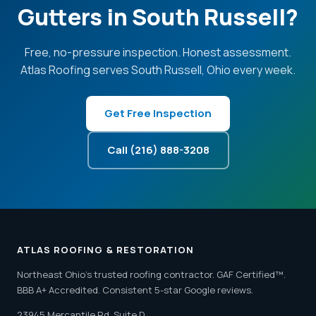
Gutters in South Russell?
Free, no-pressure inspection. Honest assessment.
Atlas Roofing serves South Russell, Ohio every week.
Get Free Inspection
Call (216) 888-3208
ATLAS ROOFING & RESTORATION
Northeast Ohio's trusted roofing contractor. GAF Certified™.
BBB A+ Accredited. Consistent 5-star Google reviews.
23945 Mercantile Rd, Suite D