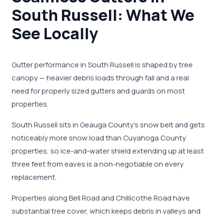
South Russell: What We
See Locally
Gutter performance in South Russell is shaped by tree
canopy — heavier debris loads through fall and a real
need for properly sized gutters and guards on most
properties.
South Russell sits in Geauga County's snow belt and gets
noticeably more snow load than Cuyahoga County
properties, so ice-and-water shield extending up at least
three feet from eaves is a non-negotiable on every
replacement.
Properties along Bell Road and Chillicothe Road have
substantial tree cover, which keeps debris in valleys and