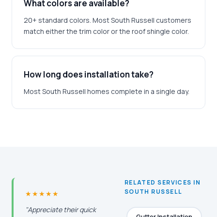
What colors are available?
20+ standard colors. Most South Russell customers
match either the trim color or the roof shingle color.
How long does installation take?
Most South Russell homes complete in a single day.
RELATED SERVICES IN
SOUTH RUSSELL
★★★★★
"Appreciate their quick
Gutter Installation