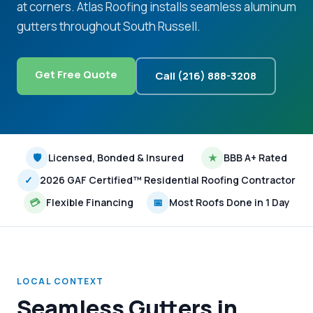
at corners. Atlas Roofing installs seamless aluminum
gutters throughout South Russell.
Get Free Quote
Call (216) 888-3208
🛡
Licensed, Bonded & Insured
★
BBB A+ Rated
✓
2026 GAF Certified™ Residential Roofing Contractor
💳
Flexible Financing
📅
Most Roofs Done in 1 Day
LOCAL CONTEXT
Seamless Gutters in