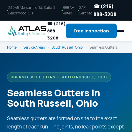
☎ (216)
23945 Mercantile Rd, Suite D —
BBB A+
GAF
Beachwood, OH
Rated
Certified
888-3208
☎ (216)
888-
Free Inspection
3208
Home
›
Service Areas
›
South Russell, Ohio
›
Seamless Gutters
SEAMLESS GUTTERS — SOUTH RUSSELL, OHIO
Seamless Gutters in
South Russell, Ohio
Seamless gutters are formed on site to the exact
length of each run — no joints, no leak points except