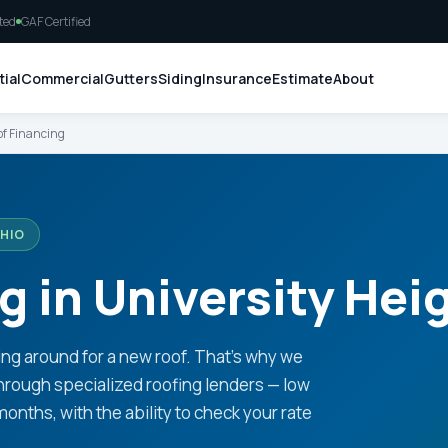
ted
GAF Certified
ial
Commercial
Gutters
Siding
Insurance
Estimate
About
f Financing
OHIO
g in University Hei
ng around for a new roof. That's why we
 through specialized roofing lenders — low
ths, with the ability to check your rate