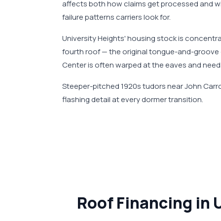
affects both how claims get processed and w
failure patterns carriers look for.
University Heights' housing stock is concentr
fourth roof — the original tongue-and-groove 
Center is often warped at the eaves and need
Steeper-pitched 1920s tudors near John Carrol
flashing detail at every dormer transition.
Roof Financing in 