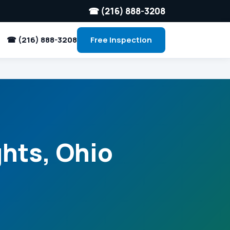
☎ (216) 888-3208
☎ (216) 888-3208
Free Inspection
ghts, Ohio