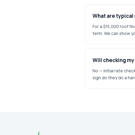
What are typica
For a $15,000 roof f
term. We can show yo
Will checking my 
No — initial rate chec
sign do they do a hard