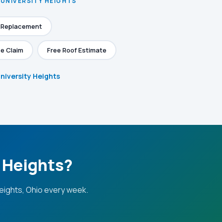
 UNIVERSITY HEIGHTS
f Replacement
e Claim
Free Roof Estimate
University Heights
y Heights?
eights, Ohio every week.