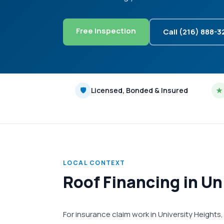
Free Inspection
Call (216) 888-
🛡
Licensed, Bonded & Insured
★
LOCAL CONTEXT
Roof Financing in Un
For insurance claim work in University Height