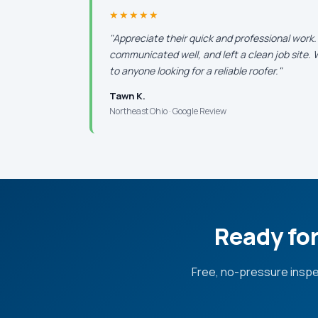
★★★★★
"Appreciate their quick and professional work
communicated well, and left a clean job site
to anyone looking for a reliable roofer."
Tawn K.
Northeast Ohio · Google Review
Ready for
Free, no-pressure inspe