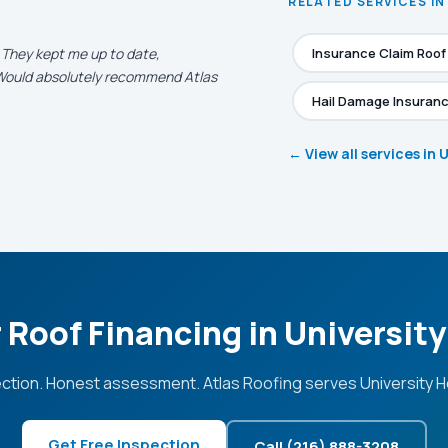
RELATED SERVICES IN
. They kept me up to date,
Insurance Claim Roo
. Would absolutely recommend Atlas
Hail Damage Insuranc
← View all services in 
 Roof Financing in Universit
ction. Honest assessment. Atlas Roofing serves University H
Get Free Inspection
Call (216) 888-3208