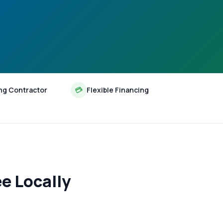
ng Contractor
💳
Flexible Financing
e Locally