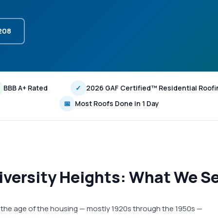
3208
BBB A+ Rated
✓
2026 GAF Certified™ Residential Roofi
📅
Most Roofs Done in 1 Day
iversity Heights: What We Se
s, the age of the housing — mostly 1920s through the 1950s —