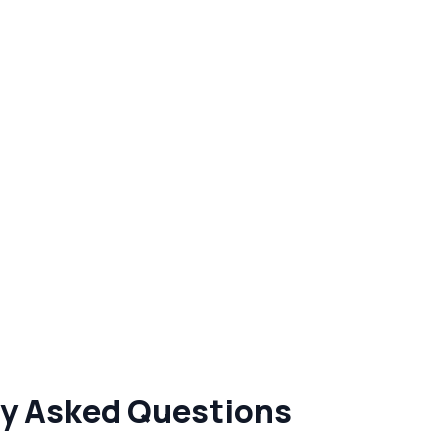
tly Asked Questions