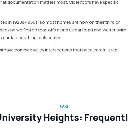
hat documentation matters most. Older roofs have specific
ated in 1920s-1950s, so most homes are now on their third or
decking we find on tear-offs along Cedar Road and Warrensville
s partial sheathing replacement.
l have complex valley intersections that need careful step-
FAQ
University Heights: Frequen