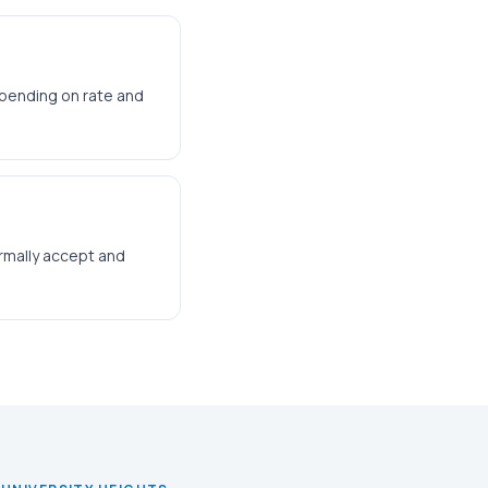
epending on rate and
ormally accept and