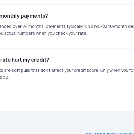
l monthly payments?
inanced over 84 months, payments typically run $190-$240/month d
u actual numbers when you check your rate.
rate hurt my credit?
ks are soft pulls that don't affect your credit score. Only when you f
 pull.