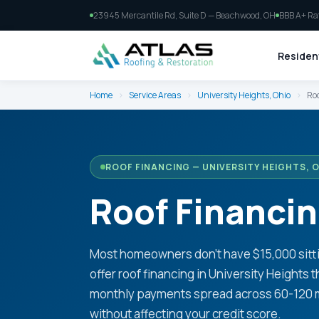
23945 Mercantile Rd, Suite D — Beachwood, OH
BBB A+ Ra
Resident
Home
›
Service Areas
›
University Heights, Ohio
›
Roo
ROOF FINANCING — UNIVERSITY HEIGHTS, 
Roof Financin
Most homeowners don't have $15,000 sitti
offer roof financing in University Heights
monthly payments spread across 60-120 mon
without affecting your credit score.