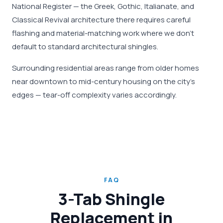
National Register — the Greek, Gothic, Italianate, and
Classical Revival architecture there requires careful
flashing and material-matching work where we don't
default to standard architectural shingles.
Surrounding residential areas range from older homes
near downtown to mid-century housing on the city's
edges — tear-off complexity varies accordingly.
FAQ
3-Tab Shingle
Replacement in