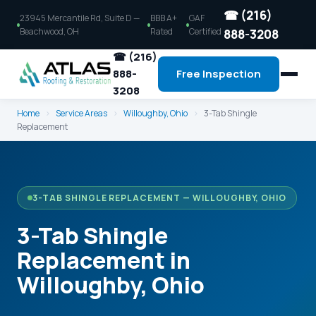
☎ (216)
23945 Mercantile Rd, Suite D —
BBB A+
GAF
Beachwood, OH
Rated
Certified
888-3208
☎ (216)
888-
Free Inspection
3208
Home
›
Service Areas
›
Willoughby, Ohio
›
3-Tab Shingle
Replacement
3-TAB SHINGLE REPLACEMENT — WILLOUGHBY, OHIO
3-Tab Shingle
Replacement in
Willoughby, Ohio