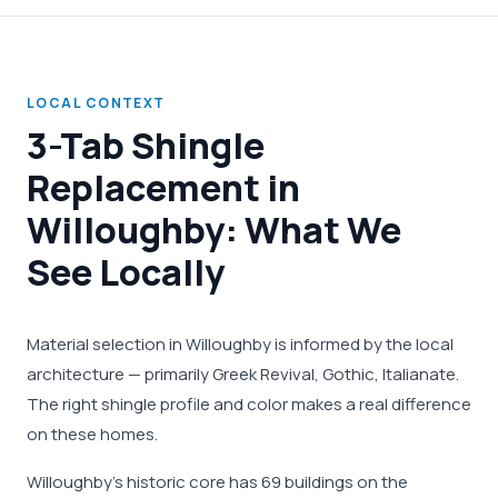
LOCAL CONTEXT
3-Tab Shingle
Replacement in
Willoughby: What We
See Locally
Material selection in Willoughby is informed by the local
architecture — primarily Greek Revival, Gothic, Italianate.
The right shingle profile and color makes a real difference
on these homes.
Willoughby's historic core has 69 buildings on the