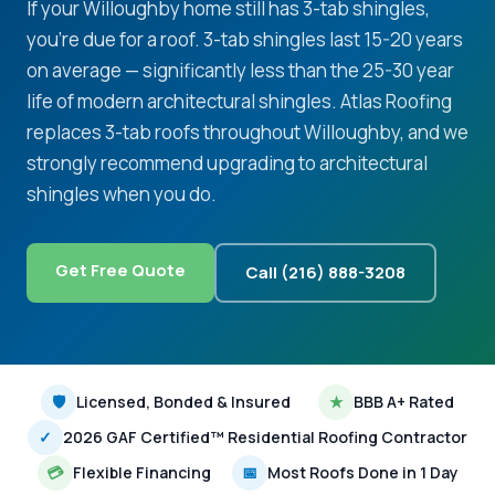
If your Willoughby home still has 3-tab shingles,
you're due for a roof. 3-tab shingles last 15-20 years
on average — significantly less than the 25-30 year
life of modern architectural shingles. Atlas Roofing
replaces 3-tab roofs throughout Willoughby, and we
strongly recommend upgrading to architectural
shingles when you do.
Get Free Quote
Call (216) 888-3208
🛡
Licensed, Bonded & Insured
★
BBB A+ Rated
✓
2026 GAF Certified™ Residential Roofing Contractor
💳
Flexible Financing
📅
Most Roofs Done in 1 Day