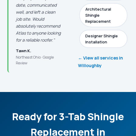
date, communicated
Architectural
well, and left a clean
Shingle
job site. Would
Replacement
absolutely recommend
Atlas to anyone looking
Designer Shingle
for a reliable roofer."
Installation
Tawn K.
Northeast Ohio · Google
← View all services in
Review
Willoughby
Ready for 3-Tab Shingle
Replacement in