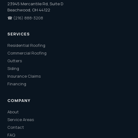
23945 Mercantile Rd, Suite D
Beachwood, OH 44122
☎
(216) 888-3208
SERVICES
Residential Roofing
Commercial Roofing
Gutters
Siding
Insurance Claims
Financing
COMPANY
About
Service Areas
Contact
FAQ