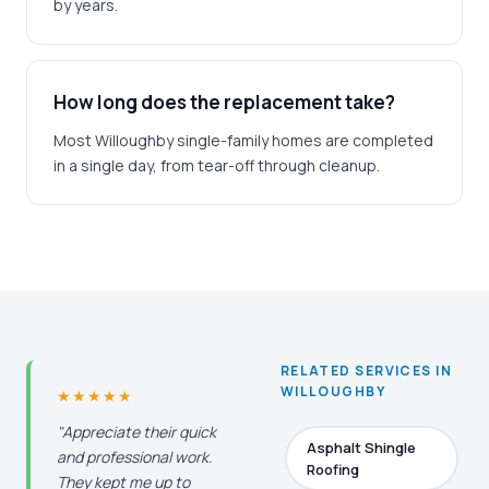
by years.
How long does the replacement take?
Most Willoughby single-family homes are completed
in a single day, from tear-off through cleanup.
RELATED SERVICES IN
WILLOUGHBY
★★★★★
"Appreciate their quick
Asphalt Shingle
and professional work.
Roofing
They kept me up to