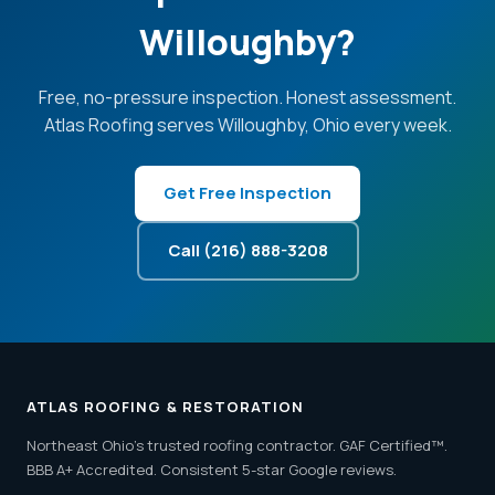
Willoughby?
Free, no-pressure inspection. Honest assessment.
Atlas Roofing serves Willoughby, Ohio every week.
Get Free Inspection
Call (216) 888-3208
ATLAS ROOFING & RESTORATION
Northeast Ohio's trusted roofing contractor. GAF Certified™.
BBB A+ Accredited. Consistent 5-star Google reviews.