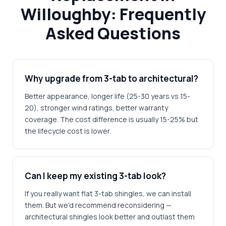
Willoughby: Frequently
Asked Questions
Why upgrade from 3-tab to architectural?
Better appearance, longer life (25-30 years vs 15-
20), stronger wind ratings, better warranty
coverage. The cost difference is usually 15-25% but
the lifecycle cost is lower.
Can I keep my existing 3-tab look?
If you really want flat 3-tab shingles, we can install
them. But we'd recommend reconsidering —
architectural shingles look better and outlast them