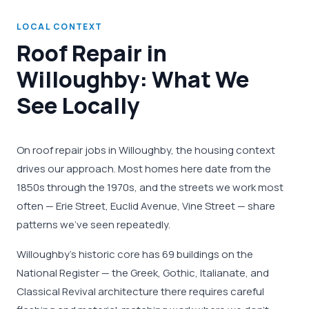
LOCAL CONTEXT
Roof Repair in
Willoughby: What We
See Locally
On roof repair jobs in Willoughby, the housing context
drives our approach. Most homes here date from the
1850s through the 1970s, and the streets we work most
often — Erie Street, Euclid Avenue, Vine Street — share
patterns we've seen repeatedly.
Willoughby's historic core has 69 buildings on the
National Register — the Greek, Gothic, Italianate, and
Classical Revival architecture there requires careful