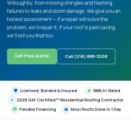
Willoughby, from missing shingles and flashing
failures to leaks and storm damage. We give you an
honest assessment — if a repair will solve the
problem, we'll repair it; if your roof is past saving,
we'll tell you that too.
Get Free Quote
Call (216) 888-3208
🛡
Licensed, Bonded & Insured
★
BBB A+ Rated
✓
2026 GAF Certified™ Residential Roofing Contractor
💳
Flexible Financing
📅
Most Roofs Done in 1 Day