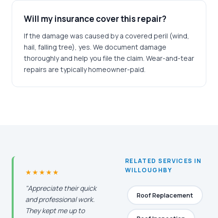
Will my insurance cover this repair?
If the damage was caused by a covered peril (wind,
hail, falling tree), yes. We document damage
thoroughly and help you file the claim. Wear-and-tear
repairs are typically homeowner-paid.
RELATED SERVICES IN
WILLOUGHBY
★★★★★
"Appreciate their quick
Roof Replacement
and professional work.
They kept me up to