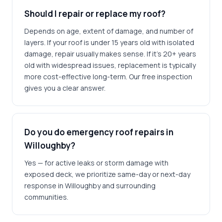
Should I repair or replace my roof?
Depends on age, extent of damage, and number of
layers. If your roof is under 15 years old with isolated
damage, repair usually makes sense. If it's 20+ years
old with widespread issues, replacement is typically
more cost-effective long-term. Our free inspection
gives you a clear answer.
Do you do emergency roof repairs in
Willoughby?
Yes — for active leaks or storm damage with
exposed deck, we prioritize same-day or next-day
response in Willoughby and surrounding
communities.