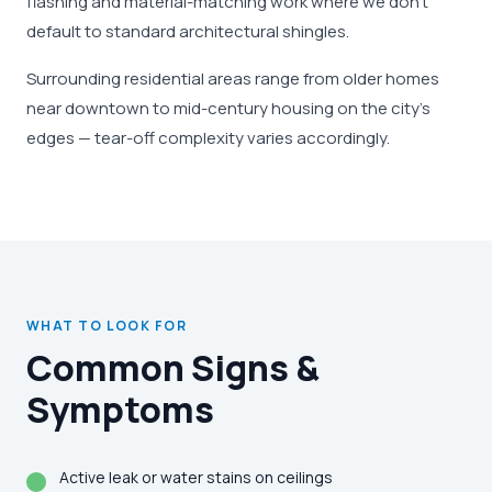
flashing and material-matching work where we don't
default to standard architectural shingles.
Surrounding residential areas range from older homes
near downtown to mid-century housing on the city's
edges — tear-off complexity varies accordingly.
WHAT TO LOOK FOR
Common Signs &
Symptoms
Active leak or water stains on ceilings