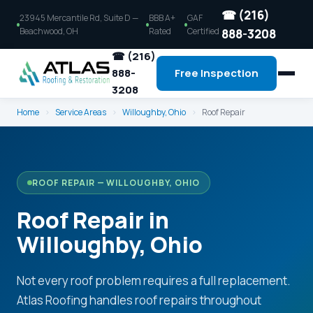
☎ (216)
23945 Mercantile Rd, Suite D —
BBB A+
GAF
Beachwood, OH
Rated
Certified
888-3208
☎ (216)
888-
Free Inspection
3208
Home
›
Service Areas
›
Willoughby, Ohio
›
Roof Repair
ROOF REPAIR — WILLOUGHBY, OHIO
Roof Repair in
Willoughby, Ohio
Not every roof problem requires a full replacement.
Atlas Roofing handles roof repairs throughout