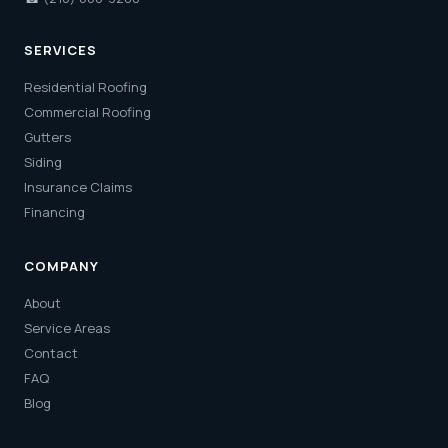
SERVICES
Residential Roofing
Commercial Roofing
Gutters
Siding
Insurance Claims
Financing
COMPANY
About
Service Areas
Contact
FAQ
Blog