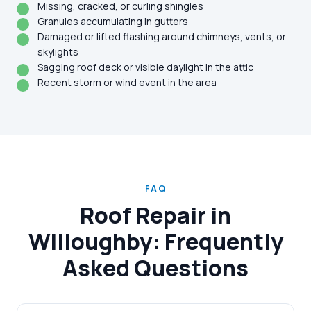
Missing, cracked, or curling shingles
Granules accumulating in gutters
Damaged or lifted flashing around chimneys, vents, or
skylights
Sagging roof deck or visible daylight in the attic
Recent storm or wind event in the area
FAQ
Roof Repair in
Willoughby: Frequently
Asked Questions