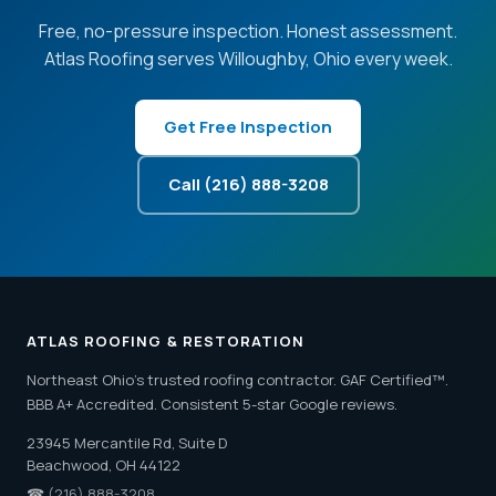
Free, no-pressure inspection. Honest assessment.
Atlas Roofing serves Willoughby, Ohio every week.
Get Free Inspection
Call (216) 888-3208
ATLAS ROOFING & RESTORATION
Northeast Ohio's trusted roofing contractor. GAF Certified™.
BBB A+ Accredited. Consistent 5-star Google reviews.
23945 Mercantile Rd, Suite D
Beachwood, OH 44122
☎
(216) 888-3208