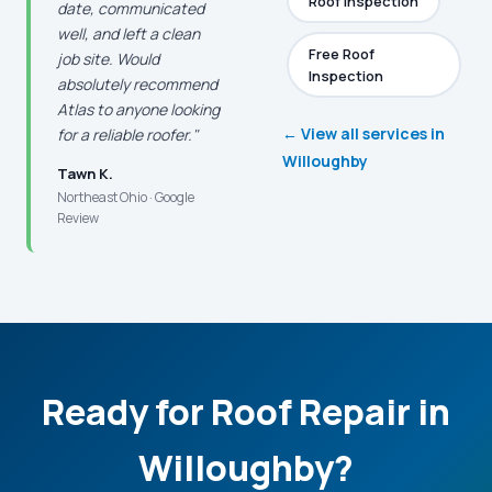
Roof Inspection
date, communicated
well, and left a clean
Free Roof
job site. Would
Inspection
absolutely recommend
Atlas to anyone looking
← View all services in
for a reliable roofer."
Willoughby
Tawn K.
Northeast Ohio · Google
Review
Ready for Roof Repair in
Willoughby?